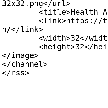
32x32.png</url>

	<title>Health Archives - TechBland</title>

	<link>https://techbland.com/category/healt
h/</link>

	<width>32</width>

	<height>32</height>

</image> 

</channel>
