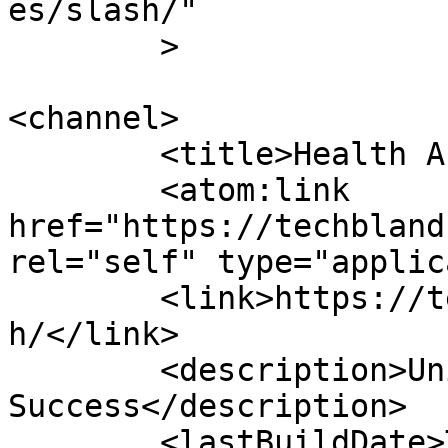
es/slash/"

	>

<channel>

	<title>Health Archives - TechBland</title>

	<atom:link 
href="https://techbland
rel="self" type="applic
	<link>https://techbland.com/category/healt
h/</link>

	<description>Unique Tips And Tricks Toward 
Success</description>

	<lastBuildDate>Thu, 23 Apr 2026 08:25:17 