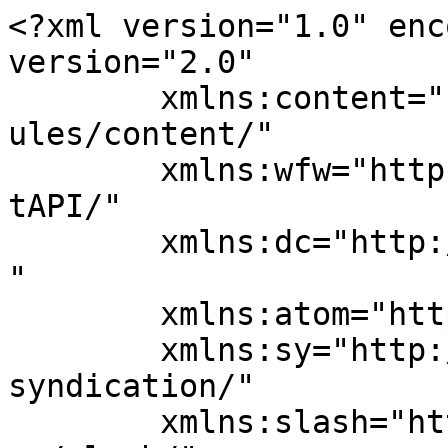
<?xml version="1.0" enc
version="2.0"

	xmlns:content="http://purl.org/rss/1.0/mod
ules/content/"

	xmlns:wfw="http://wellformedweb.org/Commen
tAPI/"

	xmlns:dc="http://purl.org/dc/elements/1.1/
"

	xmlns:atom="http://www.w3.org/2005/Atom"

	xmlns:sy="http://purl.org/rss/1.0/modules/
syndication/"

	xmlns:slash="http://purl.org/rss/1.0/modul