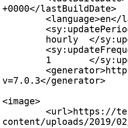
+0000</lastBuildDate>

	<language>en</language>

	<sy:updatePeriod>

	hourly	</sy:updatePeriod>

	<sy:updateFrequency>

	1	</sy:updateFrequency>

	<generator>https://wordpress.org/?
v=7.0.3</generator>

<image>

	<url>https://techbland.com/wp-
content/uploads/2019/02