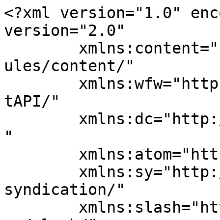
<?xml version="1.0" enc
version="2.0"

	xmlns:content="http://purl.org/rss/1.0/mod
ules/content/"

	xmlns:wfw="http://wellformedweb.org/Commen
tAPI/"

	xmlns:dc="http://purl.org/dc/elements/1.1/
"

	xmlns:atom="http://www.w3.org/2005/Atom"

	xmlns:sy="http://purl.org/rss/1.0/modules/
syndication/"

	xmlns:slash="http://purl.org/rss/1.0/modul