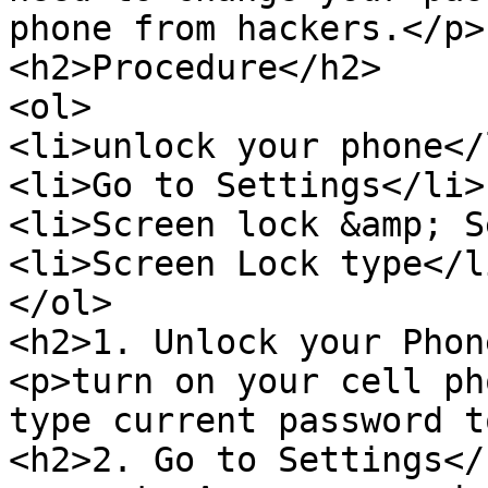
phone from hackers.</p>

<h2>Procedure</h2>

<ol>

<li>unlock your phone</l
<li>Go to Settings</li>

<li>Screen lock &amp; S
<li>Screen Lock type</li
</ol>

<h2>1. Unlock your Phon
<p>turn on your cell ph
type current password t
<h2>2. Go to Settings</h