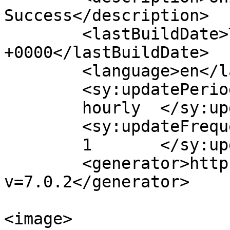
Success</description>

	<lastBuildDate>Thu, 21 Feb 2019 08:43:19 
+0000</lastBuildDate>

	<language>en</language>

	<sy:updatePeriod>

	hourly	</sy:updatePeriod>

	<sy:updateFrequency>

	1	</sy:updateFrequency>

	<generator>https://wordpress.org/?
v=7.0.2</generator>

<image>
