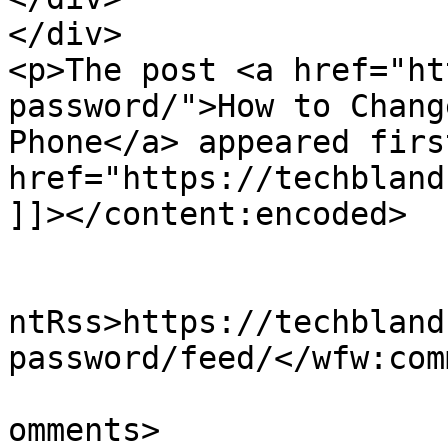
</div>

<p>The post <a href="ht
password/">How to Chang
Phone</a> appeared firs
href="https://techbland
]]></content:encoded>

					<wf
ntRss>https://techbland
password/feed/</wfw:com
			<slash:comments>4</slash
omments>
