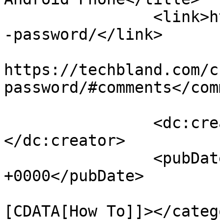
		<link>https://techbland.com/change
-password/</link>

					<co
https://techbland.com/c
password/#comments</com
		<dc:creator><![CDATA[Admin]]>
</dc:creator>

		<pubDate>Sat, 22 Dec 2018 17:54:53 
+0000</pubDate>

				<catego
[CDATA[How To]]></catego