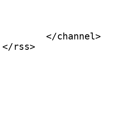
			</item>
	</channel>
