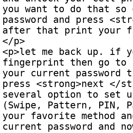
you want to do that so 
password and press <str
after that print your f
</p>

<p>let me back up. if y
fingerprint then go to 
your current password th
press <strong>next </st
several option to set u
(Swipe, Pattern, PIN, P
your favorite method an
current password and no