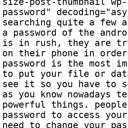
size-post-thumbnail wp-
password" decoding="asy
searching quite a few a
a password of the andro
is in rush, they are tr
on their phone in order
password is the most im
to put your file or dat
see it so you have to s
as you know nowadays te
powerful things. people
password to access your
need to change your pas