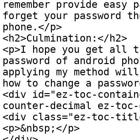
remember provide easy p
forget your password th
phone.</p>

<h2>Culmination:</h2>

<p>I hope you get all t
password of android pho
applying my method will
how to change a passwor
<div id="ez-toc-contain
counter-decimal ez-toc-
<div class="ez-toc-titl
<p>&nbsp;</p>

</div>
