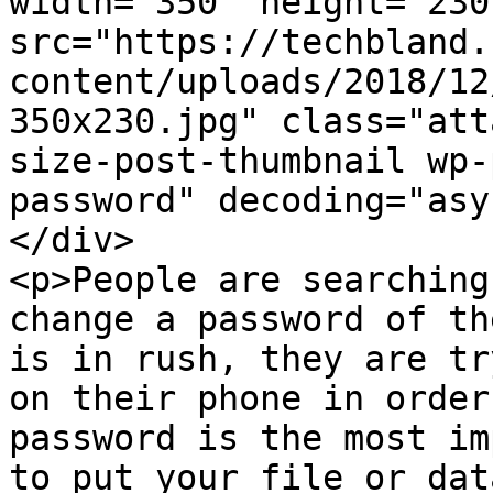
width="350" height="230"
src="https://techbland.
content/uploads/2018/12
350x230.jpg" class="att
size-post-thumbnail wp-
password" decoding="asy
</div>

<p>People are searching
change a password of th
is in rush, they are tr
on their phone in order
password is the most im
to put your file or dat