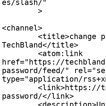
es/slash/"

	>

<channel>

	<title>change password Archives - 
TechBland</title>

	<atom:link 
href="https://techbland
password/feed/" rel="sel
type="application/rss+x
	<link>https://techbland.com/tag/change-
password/</link>

	<description>Unique Tips And Tricks Toward 