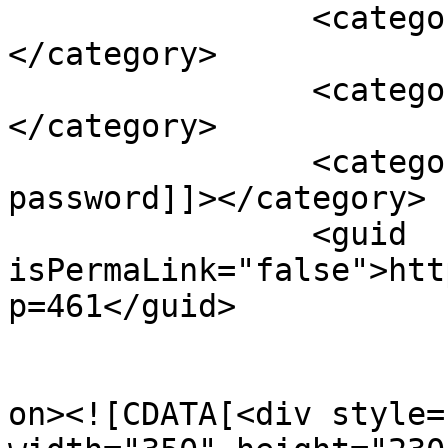
		<category><![CDATA[Android]]>
</category>

		<category><![CDATA[Cell phone]]>
</category>

		<category><![CDATA[change 
password]]></category>

		<guid 
isPermaLink="false">htt
p=461</guid>

					<de
on><![CDATA[<div style=