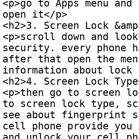
<p>go to Apps menu and 
open it</p>

<h2>3. Screen Lock &amp
<p>scroll down and look
security. every phone h
after that open the men
information about lock 
<h2>4. Screen Lock Type
<p>then go to screen lo
to screen lock type, sc
see about fingerprint s
cell phone provide you 
and unlock your cell ph