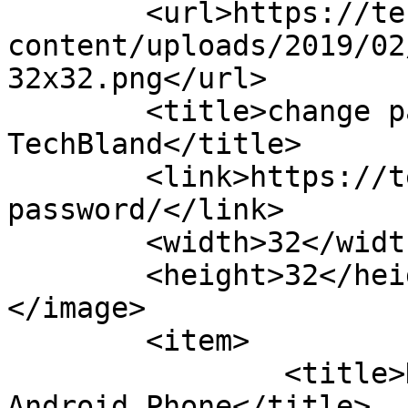
	<url>https://techbland.com/wp-
content/uploads/2019/02
32x32.png</url>

	<title>change password Archives - 
TechBland</title>

	<link>https://techbland.com/tag/change-
password/</link>

	<width>32</width>

	<height>32</height>

</image> 

	<item>

		<title>How to Change Password of 
Android Phone</title>
