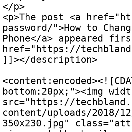
</p>

<p>The post <a href="ht
password/">How to Chang
Phone</a> appeared firs
href="https://techbland
]]></description>

<content:encoded><![CDA
bottom:20px;"><img widt
src="https://techbland.
content/uploads/2018/12
350x230.jpg" class="att