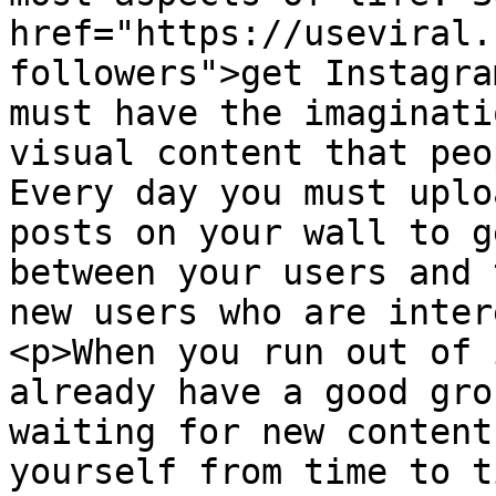
href="https://useviral.
followers">get Instagra
must have the imaginati
visual content that peo
Every day you must uplo
posts on your wall to g
between your users and 
new users who are inter
<p>When you run out of 
already have a good gro
waiting for new content
yourself from time to t