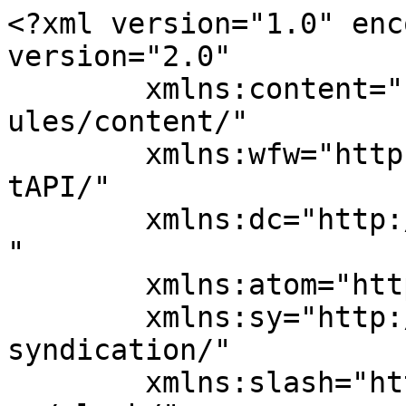
<?xml version="1.0" enc
version="2.0"

	xmlns:content="http://purl.org/rss/1.0/mod
ules/content/"

	xmlns:wfw="http://wellformedweb.org/Commen
tAPI/"

	xmlns:dc="http://purl.org/dc/elements/1.1/
"

	xmlns:atom="http://www.w3.org/2005/Atom"

	xmlns:sy="http://purl.org/rss/1.0/modules/
syndication/"

	xmlns:slash="http://purl.org/rss/1.0/modul