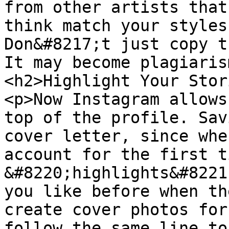
from other artists that
think match your styles
Don&#8217;t just copy t
It may become plagiaris
<h2>Highlight Your Stor
<p>Now Instagram allows
top of the profile. Sav
cover letter, since whe
account for the first ti
&#8220;highlights&#8221
you like before when th
create cover photos for
follow the same line to