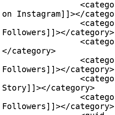
		<category><![CDATA[Free Followers 
on Instagram]]></categor
		<category><![CDATA[Get 
Followers]]></category>

		<category><![CDATA[Instagram]]>
</category>

		<category><![CDATA[Instagram 
Followers]]></category>

		<category><![CDATA[Instagram 
Story]]></category>

		<category><![CDATA[Social Media 
Followers]]></category>
