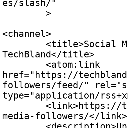
es/slash/"

	>

<channel>

	<title>Social Media Followers Archives - 
TechBland</title>

	<atom:link 
href="https://techbland
followers/feed/" rel="se
type="application/rss+x
	<link>https://techbland.com/tag/social-
media-followers/</link>

	<description>Unique Tips And Tricks Toward 