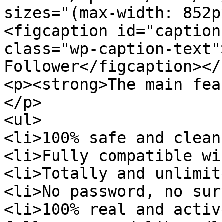
sizes="(max-width: 852p
<figcaption id="caption
class="wp-caption-text"
Follower</figcaption></
<p><strong>The main fea
</p>

<ul>

<li>100% safe and clean
<li>Fully compatible wi
<li>Totally and unlimit
<li>No password, no sur
<li>100% real and activ