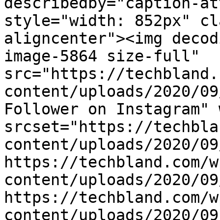
describedby="caption-at
style="width: 852px" cl
aligncenter"><img decod
image-5864 size-full" 
src="https://techbland.
content/uploads/2020/09
Follower on Instagram" 
srcset="https://techbla
content/uploads/2020/09
https://techbland.com/w
content/uploads/2020/09
https://techbland.com/w
content/uploads/2020/09