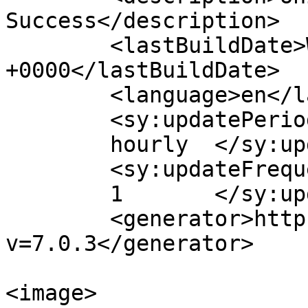
Success</description>

	<lastBuildDate>Wed, 03 May 2023 04:57:26 
+0000</lastBuildDate>

	<language>en</language>

	<sy:updatePeriod>

	hourly	</sy:updatePeriod>

	<sy:updateFrequency>

	1	</sy:updateFrequency>

	<generator>https://wordpress.org/?
v=7.0.3</generator>

<image>
