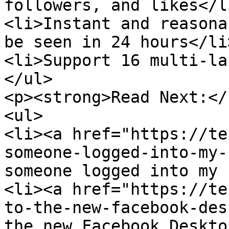
followers, and likes</li
<li>Instant and reasona
be seen in 24 hours</li>
<li>Support 16 multi-la
</ul>

<p><strong>Read Next:</
<ul>

<li><a href="https://te
someone-logged-into-my-
someone logged into my 
<li><a href="https://te
to-the-new-facebook-des
the new Facebook Deskto