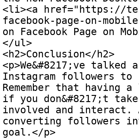
<li><a href="https://te
facebook-page-on-mobile
on Facebook Page on Mob
</ul>

<h2>Conclusion</h2>

<p>We&#8217;ve talked a
Instagram followers to 
Remember that having a 
if you don&#8217;t take
involved and interact. 
converting followers in
goal.</p>
