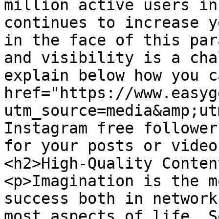
million active users in
continues to increase y
in the face of this par
and visibility is a cha
explain below how you c
href="https://www.easyg
utm_source=media&amp;ut
Instagram free follower
for your posts or video
<h2>High-Quality Conten
<p>Imagination is the m
success both in network
most aspects of life. S