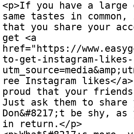
<p>If you have a large 
same tastes in common, 
that you share your acc
get <a 
href="https://www.easyg
to-get-instagram-likes-
utm_source=media&amp;ut
ree Instagram likes</a>
proud that your friends
Just ask them to share 
Don&#8217;t be shy, as 
in return.</p>
