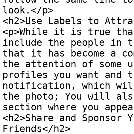
look.</p>

<h2>Use Labels to Attra
<p>While it is true tha
include the people in t
that it has become a co
the attention of some u
profiles you want and t
notification, which wil
the photo; You will als
section where you appea
<h2>Share and Sponsor Y
Friends</h2>
