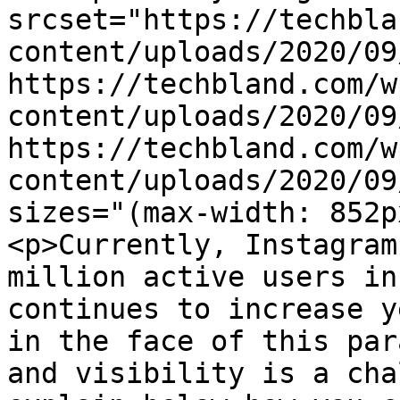
srcset="https://techbla
content/uploads/2020/09
https://techbland.com/w
content/uploads/2020/09
https://techbland.com/w
content/uploads/2020/09
sizes="(max-width: 852p
<p>Currently, Instagram
million active users in
continues to increase y
in the face of this par
and visibility is a cha