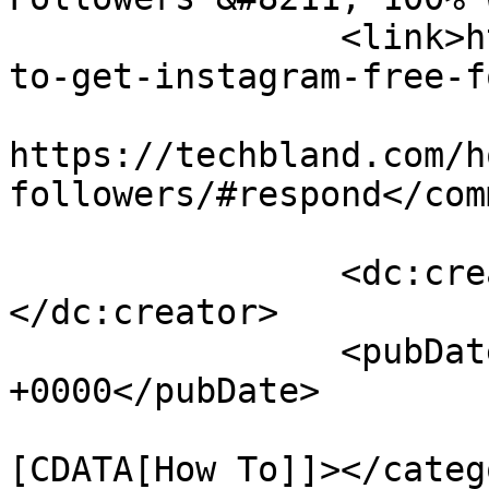
		<link>https://techbland.com/how-
to-get-instagram-free-f
					<co
https://techbland.com/h
followers/#respond</com
		<dc:creator><![CDATA[Admin]]>
</dc:creator>

		<pubDate>Mon, 21 Sep 2020 12:57:30 
+0000</pubDate>

				<catego
[CDATA[How To]]></catego