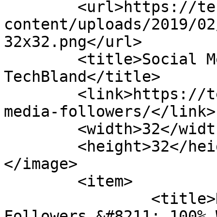
	<url>https://techbland.com/wp-
content/uploads/2019/02
32x32.png</url>

	<title>Social Media Followers Archives - 
TechBland</title>

	<link>https://techbland.com/tag/social-
media-followers/</link>

	<width>32</width>

	<height>32</height>

</image> 

	<item>

		<title>How to Get Instagram Free 
Followers &#8211; 100% 