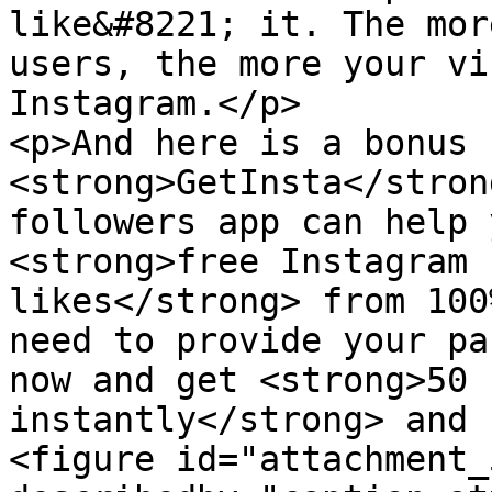
like&#8221; it. The mor
users, the more your vi
Instagram.</p>

<p>And here is a bonus 
<strong>GetInsta</stron
followers app can help 
<strong>free Instagram 
likes</strong> from 100
need to provide your pa
now and get <strong>50 
instantly</strong> and 
<figure id="attachment_