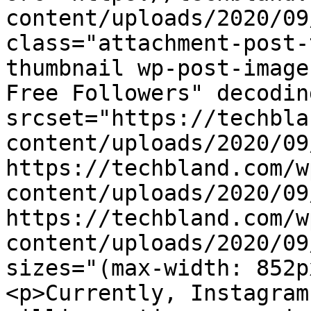
content/uploads/2020/09
class="attachment-post-
thumbnail wp-post-image
Free Followers" decodin
srcset="https://techbla
content/uploads/2020/09
https://techbland.com/w
content/uploads/2020/09
https://techbland.com/w
content/uploads/2020/09
sizes="(max-width: 852p
<p>Currently, Instagram