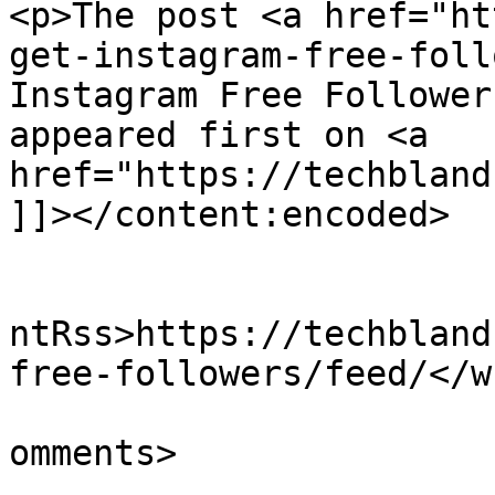
<p>The post <a href="ht
get-instagram-free-foll
Instagram Free Follower
appeared first on <a 
href="https://techbland
]]></content:encoded>

					<wf
ntRss>https://techbland
free-followers/feed/</w
			<slash:comments>0</slash
omments>
