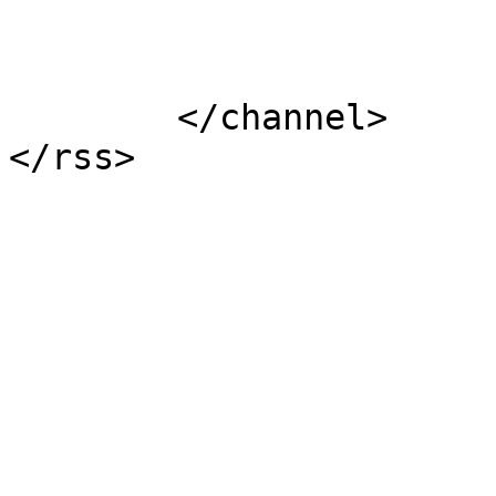
			</item>
	</channel>
