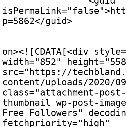
		<guid 
isPermaLink="false">htt
p=5862</guid>

					<de
on><![CDATA[<div style=
width="852" height="558"
src="https://techbland.
content/uploads/2020/09
class="attachment-post-
thumbnail wp-post-image
Free Followers" decodin
fetchpriority="high" 