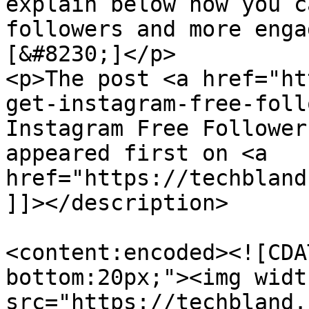
explain below how you c
followers and more enga
[&#8230;]</p>

<p>The post <a href="ht
get-instagram-free-foll
Instagram Free Follower
appeared first on <a 
href="https://techbland
]]></description>

<content:encoded><![CDA
bottom:20px;"><img widt
src="https://techbland.