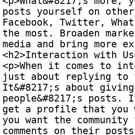
<p>What&#8217;s more, y
posts yourself on other
Facebook, Twitter, What
the most. Broaden marke
media and bring more ex
<h2>Interaction with Us
<p>When it comes to int
just about replying to 
It&#8217;s about giving
people&#8217;s posts. I
get a profile that you 
you want the community 
comments on their posts