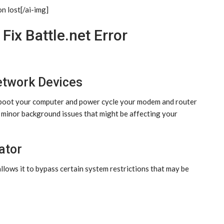
on lost[/ai-img]
Fix Battle.net Error
etwork Devices
Reboot your computer and power cycle your modem and router
 minor background issues that might be affecting your
ator
llows it to bypass certain system restrictions that may be