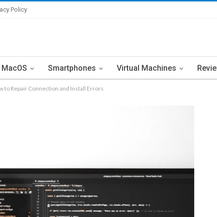
vacy Policy
MacOS
Smartphones
Virtual Machines
Revi
o Repair Connection and Install Errors