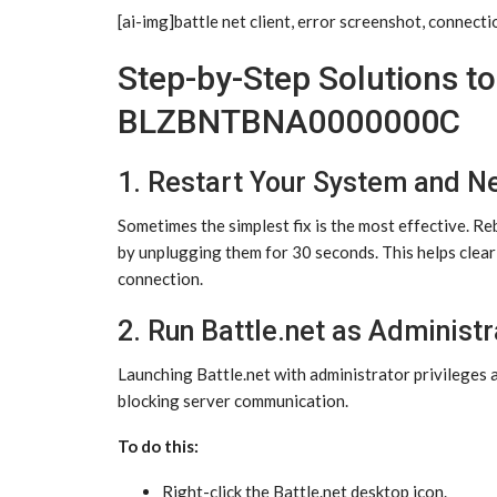
[ai-img]battle net client, error screenshot, connecti
Step-by-Step Solutions to 
BLZBNTBNA0000000C
1. Restart Your System and N
Sometimes the simplest fix is the most effective. 
by unplugging them for 30 seconds. This helps clear
connection.
2. Run Battle.net as Administr
Launching Battle.net with administrator privileges a
blocking server communication.
To do this:
Right-click the Battle.net desktop icon.