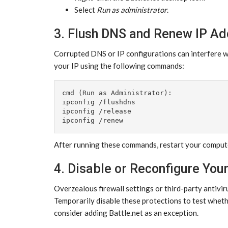
Select
Run as administrator
.
3. Flush DNS and Renew IP A
Corrupted DNS or IP configurations can interfere 
your IP using the following commands:
cmd (Run as Administrator):

ipconfig /flushdns

ipconfig /release

After running these commands, restart your comput
4. Disable or Reconfigure Your
Overzealous firewall settings or third-party antivir
Temporarily disable these protections to test whethe
consider adding Battle.net as an exception.