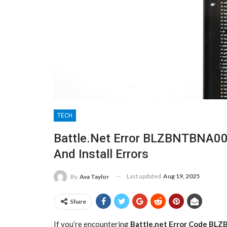
TECH
Battle.net Error BLZBNTBNA00
And Install Errors
Last updated
Aug 19, 2025
By
Ava Taylor
Share
If you’re encountering
Battle.net Error Code B