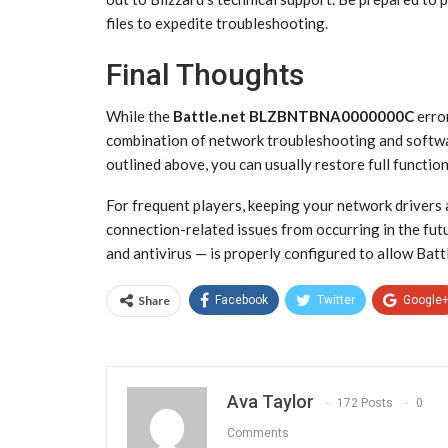
files to expedite troubleshooting.
Final Thoughts
While the
Battle.net BLZBNTBNA0000000C
error
combination of network troubleshooting and softwa
outlined above, you can usually restore full functio
For frequent players, keeping your network drivers 
connection-related issues from occurring in the futu
and antivirus — is properly configured to allow Batt
Share
Facebook
Twitter
Google
Ava Taylor
172 Posts
0
Comments