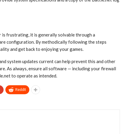
 is frustrating, it is generally solvable through a
re configuration. By methodically following the steps
nality and get back to enjoying your games.
and system updates current can help prevent this and other
re. As always, ensure all software — including your firewall
le.net to operate as intended.
+
ReddIt