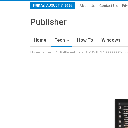
FRIDAY, AUGUST 7, 2026
About Us
Contact Us
Pri
Publisher
Home
Tech
How To
Windows
Home
Tech
Battle.net Error BLZBNTBNA0000000C? How t