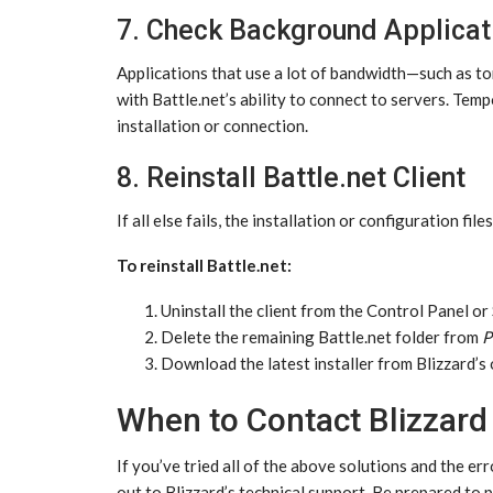
7. Check Background Applicat
Applications that use a lot of bandwidth—such as to
with Battle.net’s ability to connect to servers. Te
installation or connection.
8. Reinstall Battle.net Client
If all else fails, the installation or configuration fil
To reinstall Battle.net:
Uninstall the client from the Control Panel or
Delete the remaining Battle.net folder from
P
Download the latest installer from Blizzard’s of
When to Contact Blizzard
If you’ve tried all of the above solutions and the
out to Blizzard’s technical support. Be prepared to 