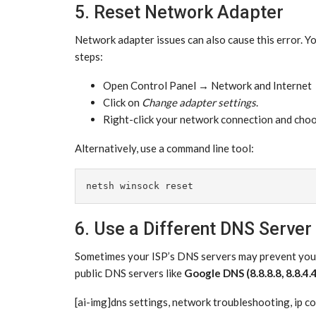
5. Reset Network Adapter
Network adapter issues can also cause this error. Y
steps:
Open Control Panel → Network and Internet 
Click on
Change adapter settings
.
Right-click your network connection and cho
Alternatively, use a command line tool:
netsh winsock reset
6. Use a Different DNS Server
Sometimes your ISP’s DNS servers may prevent you f
public DNS servers like
Google DNS (8.8.8.8, 8.8.4.
[ai-img]dns settings, network troubleshooting, ip co