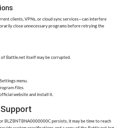
ions
rrent clients, VPNs, or cloud sync services—can interfere
mporarily close unnecessary programs before retrying the
es of Battle.net itself may be corrupted.
 Settings menu.
rogram Files
.
ficial website and install it.
 Support
 error BLZBNTBNA0000000C persists, it may be time to reach
provide system specifications and a copy of the Battle.net log