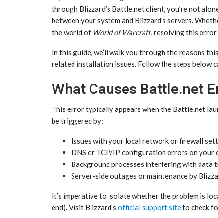
through Blizzard’s Battle.net client, you’re not alon
between your system and Blizzard’s servers. Whethe
the world of
World of Warcraft
, resolving this erro
In this guide, we’ll walk you through the reasons th
related installation issues. Follow the steps below 
What Causes Battle.net
This error typically appears when the Battle.net lau
be triggered by:
Issues with your local network or firewall sett
DNS or TCP/IP configuration errors on your 
Background processes interfering with data t
Server-side outages or maintenance by Blizza
It’s imperative to isolate whether the problem is loc
end). Visit Blizzard’s
official support site
to check fo