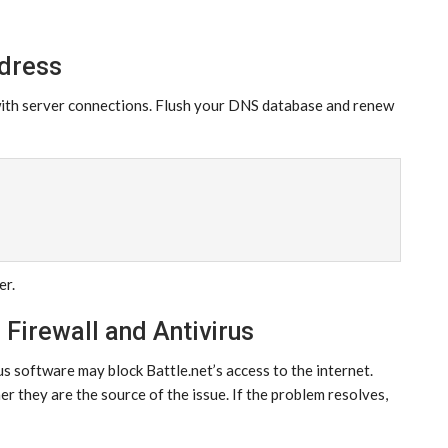
ddress
with server connections. Flush your DNS database and renew
er.
 Firewall and Antivirus
us software may block Battle.net’s access to the internet.
r they are the source of the issue. If the problem resolves,