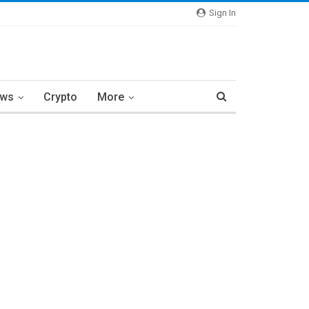
Sign In
ews
Crypto
More