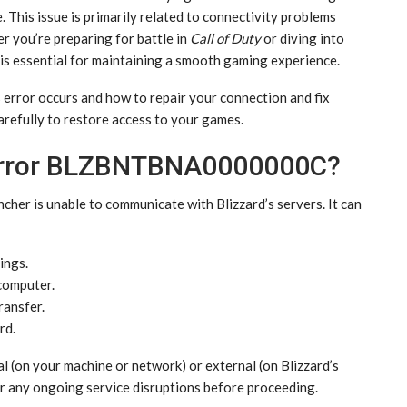
e. This issue is primarily related to connectivity problems
r you’re preparing for battle in
Call of Duty
or diving into
r is essential for maintaining a smooth gaming experience.
is error occurs and how to repair your connection and fix
carefully to restore access to your games.
 Error BLZBNTBNA0000000C?
ncher is unable to communicate with Blizzard’s servers. It can
ings.
computer.
ransfer.
rd.
al (on your machine or network) or external (on Blizzard’s
r any ongoing service disruptions before proceeding.