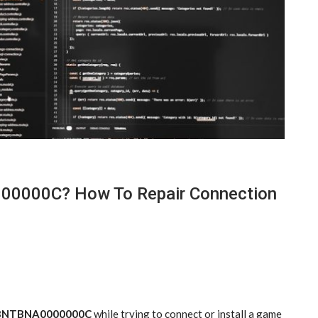
00000C? How To Repair Connection
LZBNTBNA0000000C
while trying to connect or install a game