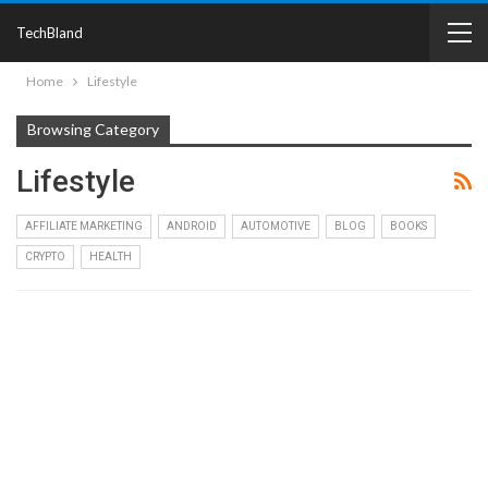
TechBland
Home
Lifestyle
Browsing Category
Lifestyle
AFFILIATE MARKETING
ANDROID
AUTOMOTIVE
BLOG
BOOKS
CRYPTO
HEALTH