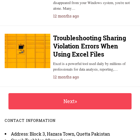
disappeared from your Windows system, you're not
alone. Many…
12 months ago
Troubleshooting Sharing
Violation Errors When
Using Excel Files
Excel is a powerful tool used daily by millions of
professionals for data analysis, reporting,…
12 months ago
Next»
CONTACT INFORMATION
Address: Block 3, Hazara Town, Quetta Pakistan