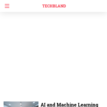
TECHBLAND
AI and Machine Learning