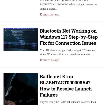
If you're encountering Battle.net Error Code
BLZBNTBNA0000000C while trying to connect or
install a game…
12 months ago
Bluetooth Not Working on
Windows 11? Step-by-Step
Fix for Connection Issues
Your Bluetooth has ghosted you again? You're not
alone. Windows 11 users sometimes run into…
12 months ago
Battle.net Error
BLZBNTAGT000008A4?
How to Resolve Launch
Failures
Players using the Battle.net launcher to access their