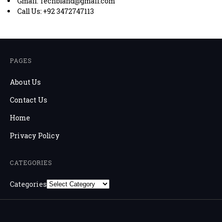
Gmail: Techbland@gmail.com
Call Us: +92 3472747113
PAGES
About Us
Contact Us
Home
Privacy Policy
CATEGORIES
Categories