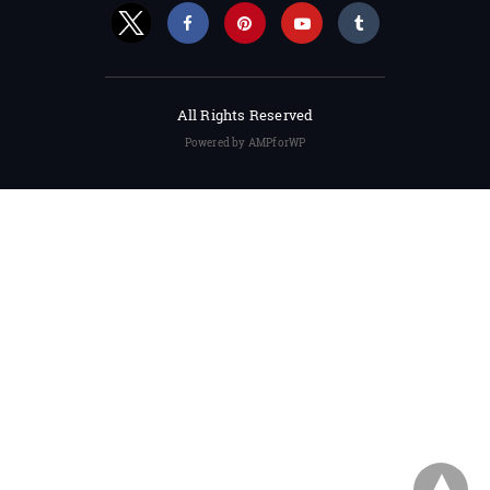
All Rights Reserved
Powered by AMPforWP