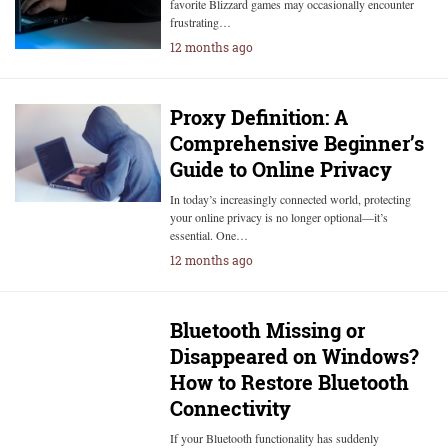
favorite Blizzard games may occasionally encounter
frustrating…
12 months ago
Proxy Definition: A
Comprehensive Beginner’s
Guide to Online Privacy
In today’s increasingly connected world, protecting
your online privacy is no longer optional—it’s
essential. One…
12 months ago
Bluetooth Missing or
Disappeared on Windows?
How to Restore Bluetooth
Connectivity
If your Bluetooth functionality has suddenly