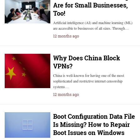
Are for Small Businesses,
Too!
Artificial intelligence (AI) and machine learning (ML)
are accessible to businesses of all sizes. Through…
12 months ago
Why Does China Block
VPNs?
China is well-known for having one of the most
sophisticated and restrictive internet censorship
systems…
12 months ago
Boot Configuration Data File
Is Missing? How to Repair
Boot Issues on Windows