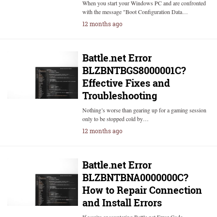
When you start your Windows PC and are confronted
with the message "Boot Configuration Data…
12 months ago
Battle.net Error
BLZBNTBGS8000001C?
Effective Fixes and
Troubleshooting
Nothing’s worse than gearing up for a gaming session
only to be stopped cold by…
12 months ago
Battle.net Error
BLZBNTBNA0000000C?
How to Repair Connection
and Install Errors