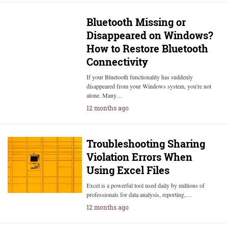
Bluetooth Missing or
Disappeared on Windows?
How to Restore Bluetooth
Connectivity
If your Bluetooth functionality has suddenly
disappeared from your Windows system, you're not
alone. Many…
12 months ago
Troubleshooting Sharing
Violation Errors When
Using Excel Files
Excel is a powerful tool used daily by millions of
professionals for data analysis, reporting,…
12 months ago