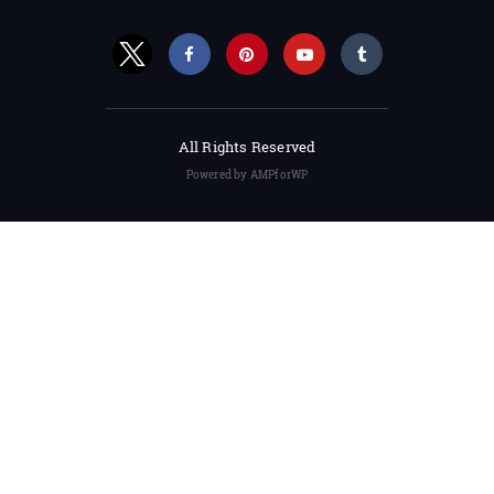
All Rights Reserved
Powered by AMPforWP