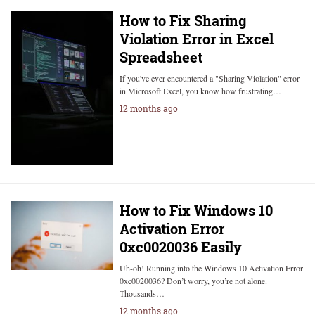
How to Fix Sharing
Violation Error in Excel
Spreadsheet
If you've ever encountered a "Sharing Violation" error
in Microsoft Excel, you know how frustrating…
12 months ago
How to Fix Windows 10
Activation Error
0xc0020036 Easily
Uh-oh! Running into the Windows 10 Activation Error
0xc0020036? Don’t worry, you’re not alone.
Thousands…
12 months ago