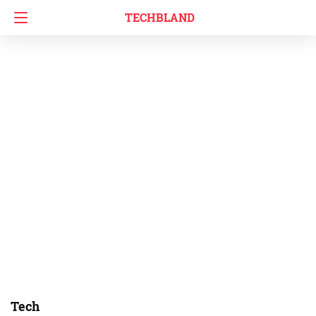
TECHBLAND
Tech