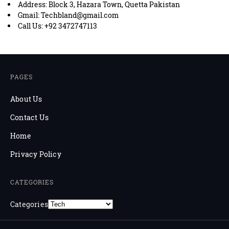
Address: Block 3, Hazara Town, Quetta Pakistan
Gmail: Techbland@gmail.com
Call Us: +92 3472747113
PAGES
About Us
Contact Us
Home
Privacy Policy
CATEGORIES
Categories