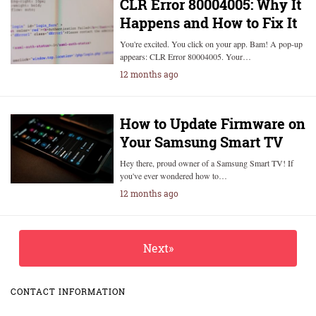
CLR Error 80004005: Why It
Happens and How to Fix It
You're excited. You click on your app. Bam! A pop-up
appears: CLR Error 80004005. Your…
12 months ago
How to Update Firmware on
Your Samsung Smart TV
Hey there, proud owner of a Samsung Smart TV! If
you've ever wondered how to…
12 months ago
Next»
CONTACT INFORMATION