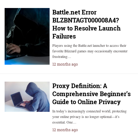
Battle.net Error
BLZBNTAGT000008A4?
How to Resolve Launch
Failures
Players using the Battle.net launcher to access their
favorite Blizzard games may occasionally encounter
frustrating…
12 months ago
Proxy Definition: A
Comprehensive Beginner’s
Guide to Online Privacy
In today’s increasingly connected world, protecting
your online privacy is no longer optional—it’s
essential. One…
12 months ago