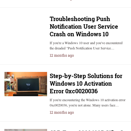
Troubleshooting Push
Notification User Service
Crash on Windows 10
If you're a Windows 10 user and you've encountered
the dreaded "Push Notification User Service…
12 months ago
Step-by-Step Solutions for
Windows 10 Activation
Error 0xc0020036
If you're encountering the Windows 10 activation error
0xc0020036, you're not alone. Many users face…
12 months ago