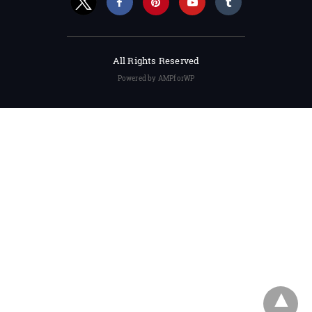
All Rights Reserved
Powered by AMPforWP