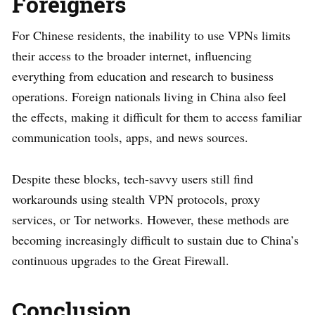
Foreigners
For Chinese residents, the inability to use VPNs limits
their access to the broader internet, influencing
everything from education and research to business
operations. Foreign nationals living in China also feel
the effects, making it difficult for them to access familiar
communication tools, apps, and news sources.
Despite these blocks, tech-savvy users still find
workarounds using stealth VPN protocols, proxy
services, or Tor networks. However, these methods are
becoming increasingly difficult to sustain due to China’s
continuous upgrades to the Great Firewall.
Conclusion