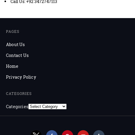
Call Us: +92 3472747113
PAGES
About Us
Contact Us
Home
Privacy Policy
CATEGORIES
Categories