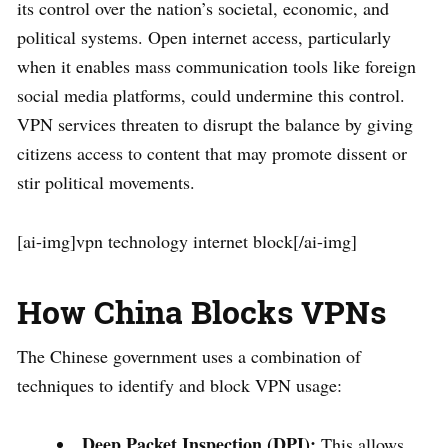
its control over the nation’s societal, economic, and
political systems. Open internet access, particularly
when it enables mass communication tools like foreign
social media platforms, could undermine this control.
VPN services threaten to disrupt the balance by giving
citizens access to content that may promote dissent or
stir political movements.
[ai-img]vpn technology internet block[/ai-img]
How China Blocks VPNs
The Chinese government uses a combination of
techniques to identify and block VPN usage:
Deep Packet Inspection (DPI):
This allows