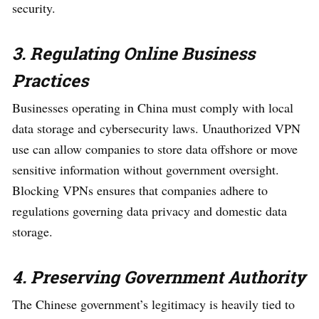
security.
3. Regulating Online Business
Practices
Businesses operating in China must comply with local
data storage and cybersecurity laws. Unauthorized VPN
use can allow companies to store data offshore or move
sensitive information without government oversight.
Blocking VPNs ensures that companies adhere to
regulations governing data privacy and domestic data
storage.
4. Preserving Government Authority
The Chinese government’s legitimacy is heavily tied to