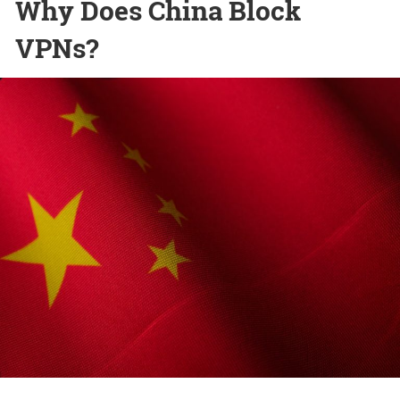
Why Does China Block
VPNs?