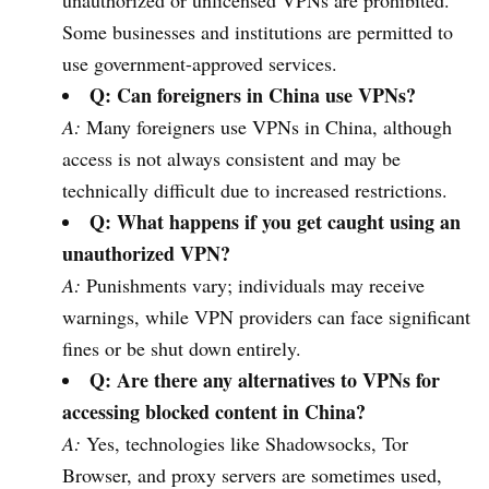
unauthorized or unlicensed VPNs are prohibited.
Some businesses and institutions are permitted to
use government-approved services.
Q: Can foreigners in China use VPNs?
A:
Many foreigners use VPNs in China, although
access is not always consistent and may be
technically difficult due to increased restrictions.
Q: What happens if you get caught using an
unauthorized VPN?
A:
Punishments vary; individuals may receive
warnings, while VPN providers can face significant
fines or be shut down entirely.
Q: Are there any alternatives to VPNs for
accessing blocked content in China?
A:
Yes, technologies like Shadowsocks, Tor
Browser, and proxy servers are sometimes used,