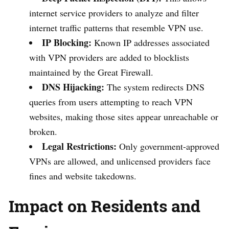
internet service providers to analyze and filter
internet traffic patterns that resemble VPN use.
IP Blocking:
Known IP addresses associated
with VPN providers are added to blocklists
maintained by the Great Firewall.
DNS Hijacking:
The system redirects DNS
queries from users attempting to reach VPN
websites, making those sites appear unreachable or
broken.
Legal Restrictions:
Only government-approved
VPNs are allowed, and unlicensed providers face
fines and website takedowns.
Impact on Residents and