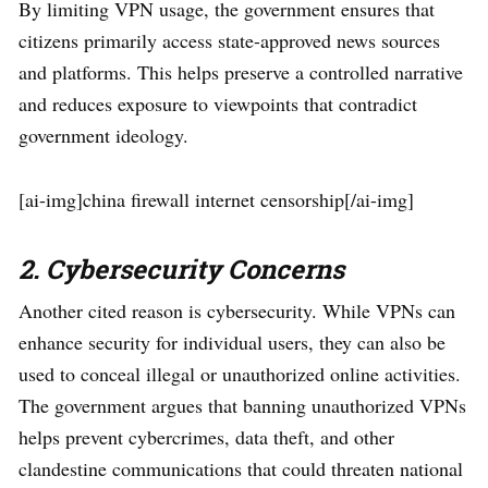
By limiting VPN usage, the government ensures that
citizens primarily access state-approved news sources
and platforms. This helps preserve a controlled narrative
and reduces exposure to viewpoints that contradict
government ideology.
[ai-img]china firewall internet censorship[/ai-img]
2. Cybersecurity Concerns
Another cited reason is cybersecurity. While VPNs can
enhance security for individual users, they can also be
used to conceal illegal or unauthorized online activities.
The government argues that banning unauthorized VPNs
helps prevent cybercrimes, data theft, and other
clandestine communications that could threaten national