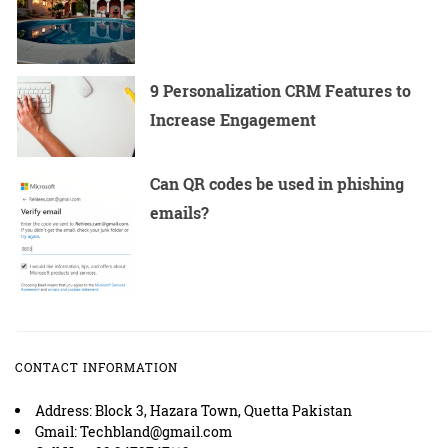
9 Personalization CRM Features to
Increase Engagement
Can QR codes be used in phishing
emails?
CONTACT INFORMATION
Address: Block 3, Hazara Town, Quetta Pakistan
Gmail: Techbland@gmail.com