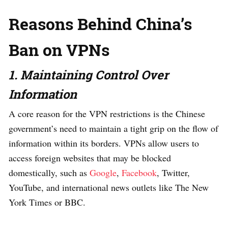
Reasons Behind China’s
Ban on VPNs
1. Maintaining Control Over
Information
A core reason for the VPN restrictions is the Chinese
government’s need to maintain a tight grip on the flow of
information within its borders. VPNs allow users to
access foreign websites that may be blocked
domestically, such as
Google
,
Facebook
, Twitter,
YouTube, and international news outlets like The New
York Times or BBC.