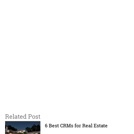
Related Post
6 Best CRMs for Real Estate