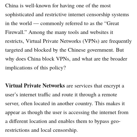
China is well-known for having one of the most
sophisticated and restrictive internet censorship systems
in the world — commonly referred to as the “Great
Firewall.” Among the many tools and websites it
restricts, Virtual Private Networks (VPNs) are frequently
targeted and blocked by the Chinese government. But
why does China block VPNs, and what are the broader
implications of this policy?
Virtual Private Networks
are services that encrypt a
user’s internet traffic and route it through a remote
server, often located in another country. This makes it
appear as though the user is accessing the internet from
a different location and enables them to bypass geo-
restrictions and local censorship.