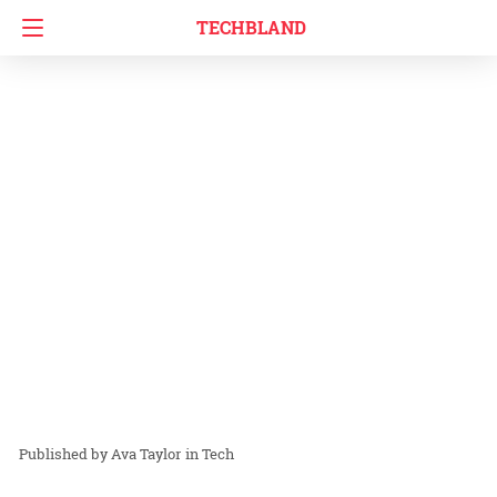
TECHBLAND
Ava Taylor
in
Tech