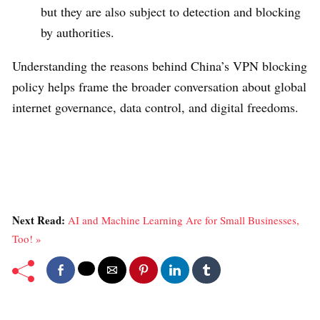
but they are also subject to detection and blocking
by authorities.
Understanding the reasons behind China’s VPN blocking
policy helps frame the broader conversation about global
internet governance, data control, and digital freedoms.
Next Read:
AI and Machine Learning Are for Small Businesses,
Too! »