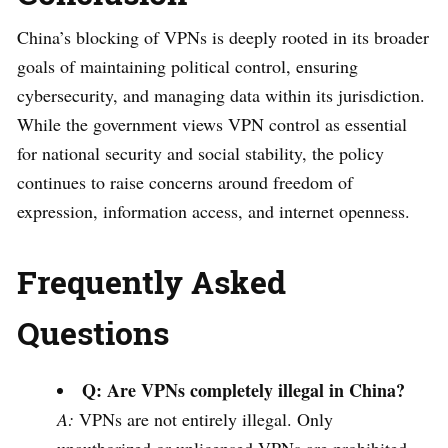
China’s blocking of VPNs is deeply rooted in its broader
goals of maintaining political control, ensuring
cybersecurity, and managing data within its jurisdiction.
While the government views VPN control as essential
for national security and social stability, the policy
continues to raise concerns around freedom of
expression, information access, and internet openness.
Frequently Asked
Questions
Q: Are VPNs completely illegal in China?
A:
VPNs are not entirely illegal. Only