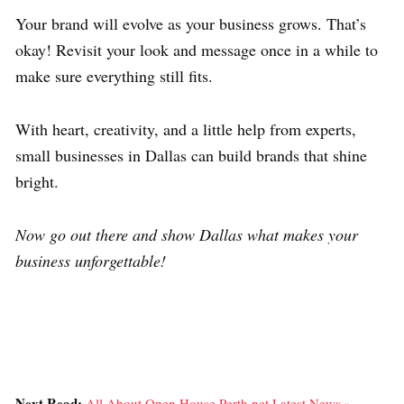
Your brand will evolve as your business grows. That’s
okay! Revisit your look and message once in a while to
make sure everything still fits.
With heart, creativity, and a little help from experts,
small businesses in Dallas can build brands that shine
bright.
Now go out there and show Dallas what makes your
business unforgettable!
Next Read:
All About Open House Perth.net Latest News »