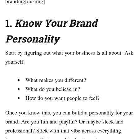
branding[/ai-img]
1.
Know Your Brand
Personality
Start by figuring out what your business is all about. Ask
yourself:
What makes you different?
What do you believe in?
How do you want people to feel?
Once you know this, you can build a personality for your
brand. Are you fun and playful? Or maybe sleek and
professional? Stick with that vibe across everything—