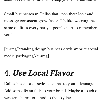
Small businesses in Dallas that keep their look and
message consistent grow faster. It’s like wearing the
same outfit to every party—people start to remember
you!
[ai-img]branding design business cards website social
media packaging[/ai-img]
4.
Use Local Flavor
Dallas has a lot of style. Use that to your advantage!
Add some Texan flair to your brand. Maybe a touch of
western charm, or a nod to the skyline.