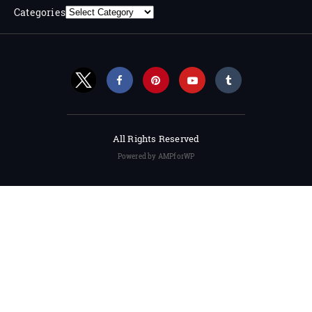
Categories
All Rights Reserved
Powered by AMPforWP