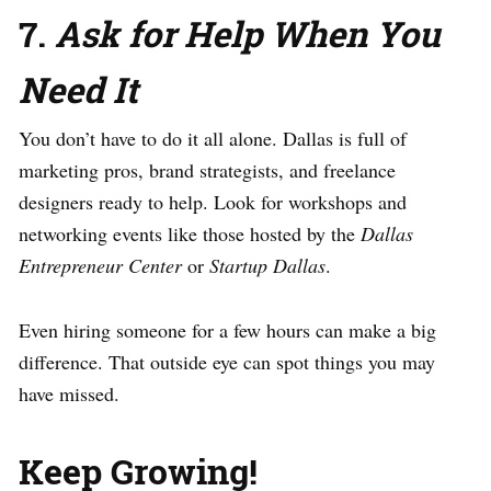
7.
Ask for Help When You
Need It
You don’t have to do it all alone. Dallas is full of
marketing pros, brand strategists, and freelance
designers ready to help. Look for workshops and
networking events like those hosted by the
Dallas
Entrepreneur Center
or
Startup Dallas
.
Even hiring someone for a few hours can make a big
difference. That outside eye can spot things you may
have missed.
Keep Growing!