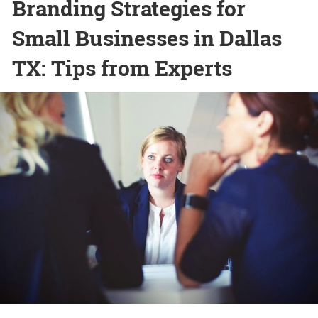
Branding Strategies for
Small Businesses in Dallas
TX: Tips from Experts