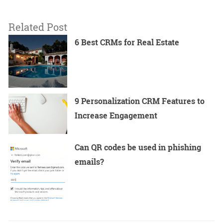
Related Post
6 Best CRMs for Real Estate
9 Personalization CRM Features to
Increase Engagement
Can QR codes be used in phishing
emails?