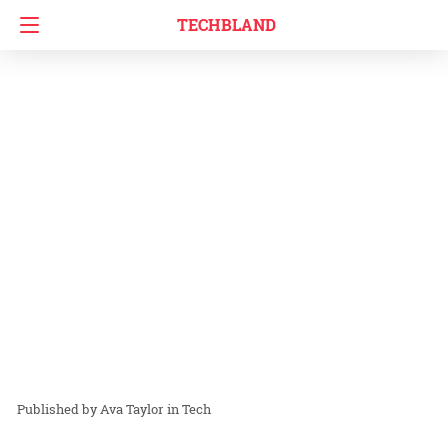
TECHBLAND
Ava Taylor
in
Tech