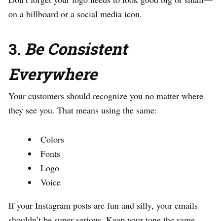
on a billboard or a social media icon.
3.
Be Consistent
Everywhere
Your customers should recognize you no matter where
they see you. That means using the same:
Colors
Fonts
Logo
Voice
If your Instagram posts are fun and silly, your emails
shouldn’t be super serious. Keep your tone the same.