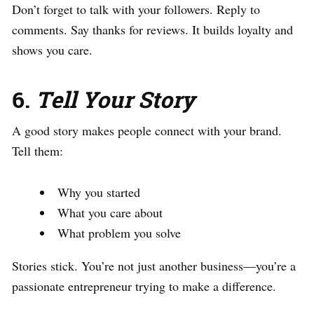
Don’t forget to talk with your followers. Reply to
comments. Say thanks for reviews. It builds loyalty and
shows you care.
6.
Tell Your Story
A good story makes people connect with your brand.
Tell them:
Why you started
What you care about
What problem you solve
Stories stick. You’re not just another business—you’re a
passionate entrepreneur trying to make a difference.