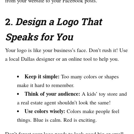
from your website to your Facebook posts.
2.
Design a Logo That
Speaks for You
Your logo is like your business’s face. Don’t rush it! Use
a local Dallas designer or an online tool to help you.
Keep it simple:
Too many colors or shapes
make it hard to remember.
Think of your audience:
A kids’ toy store and
a real estate agent shouldn’t look the same!
Use colors wisely:
Colors make people feel
things. Blue is calm. Red is exciting.
Don’t forget your logo needs to look good big or small—