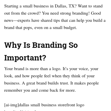
Starting a small business in Dallas, TX? Want to stand
out from the crowd? You need strong branding! Good
news—experts have shared tips that can help you build a
brand that pops, even on a small budget.
Why Is Branding So
Important?
Your brand is more than a logo. It’s your voice, your
look, and how people feel when they think of your
business. A great brand builds trust. It makes people
remember you and come back for more.
[ai-img]dallas small business storefront logo