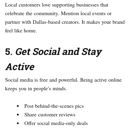
Local customers love supporting businesses that
celebrate the community. Mention local events or
partner with Dallas-based creators. It makes your brand
feel like home.
5.
Get Social and Stay
Active
Social media is free and powerful. Being active online
keeps you in people’s minds.
Post behind-the-scenes pics
Share customer reviews
Offer social media-only deals