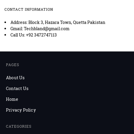
CONTACT INFORMATION
Address: Block 3, Hazara Town, Quetta Pakistan
Gmail: Techbland@gmail.com
Call Us: +92 3472747113
PAGES
About Us
Contact Us
Home
Privacy Policy
CATEGORIES