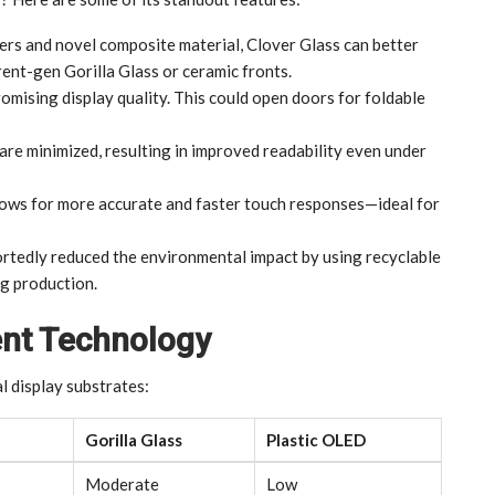
yers and novel composite material, Clover Glass can better
ent-gen Gorilla Glass or ceramic fronts.
romising display quality. This could open doors for foldable
are minimized, resulting in improved readability even under
llows for more accurate and faster touch responses—ideal for
rtedly reduced the environmental impact by using recyclable
ng production.
ent Technology
l display substrates:
Gorilla Glass
Plastic OLED
Moderate
Low