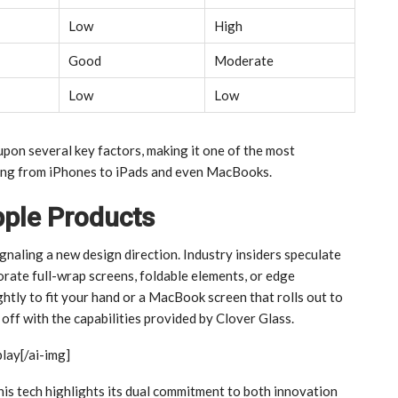
Low
High
Good
Moderate
Low
Low
pon several key factors, making it one of the most
ging from iPhones to iPads and even MacBooks.
pple Products
gnaling a new design direction. Industry insiders speculate
rate full-wrap screens, foldable elements, or edge
ghtly to fit your hand or a MacBook screen that rolls out to
ff with the capabilities provided by Clover Glass.
play[/ai-img]
his tech highlights its dual commitment to both innovation