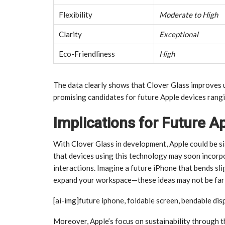
Flexibility
Moderate to High
Clarity
Exceptional
Eco-Friendliness
High
The data clearly shows that Clover Glass improves u
promising candidates for future Apple devices ran
Implications for Future A
With Clover Glass in development, Apple could be si
that devices using this technology may soon incorpo
interactions. Imagine a future iPhone that bends sli
expand your workspace—these ideas may not be far o
[ai-img]future iphone, foldable screen, bendable dis
Moreover, Apple’s focus on sustainability through t