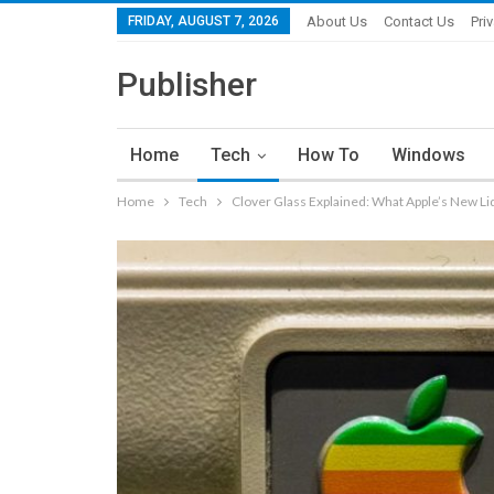
FRIDAY, AUGUST 7, 2026
About Us
Contact Us
Pri
Publisher
Home
Tech
How To
Windows
Home
Tech
Clover Glass Explained: What Apple’s New Li