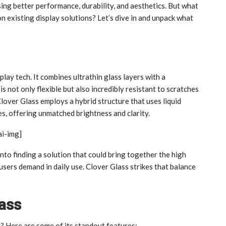
ing better performance, durability, and aesthetics. But what
n existing display solutions? Let’s dive in and unpack what
play tech. It combines ultrathin glass layers with a
is not only flexible but also incredibly resistant to scratches
lover Glass employs a hybrid structure that uses liquid
s, offering unmatched brightness and clarity.
ai-img]
into finding a solution that could bring together the high
sers demand in daily use. Clover Glass strikes that balance
lass
 Here are some of its standout features: