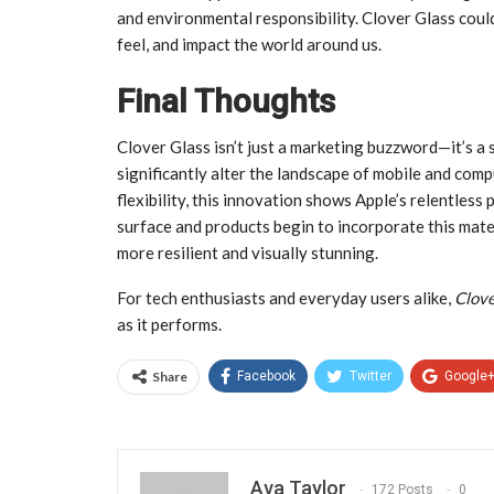
and environmental responsibility. Clover Glass coul
feel, and impact the world around us.
Final Thoughts
Clover Glass isn’t just a marketing buzzword—it’s a 
significantly alter the landscape of mobile and comp
flexibility, this innovation shows Apple’s relentless 
surface and products begin to incorporate this mater
more resilient and visually stunning.
For tech enthusiasts and everyday users alike,
Clove
as it performs.
Share
Facebook
Twitter
Google
Ava Taylor
172 Posts
0