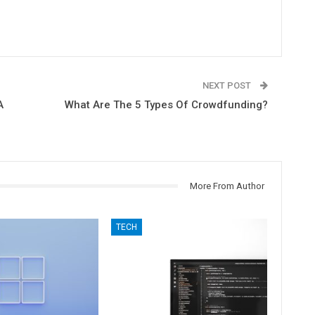
NEXT POST
A
What Are The 5 Types Of Crowdfunding?
More From Author
TECH