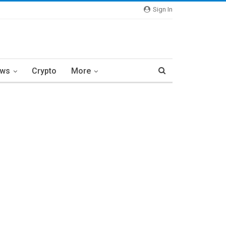
Sign In
ews
Crypto
More