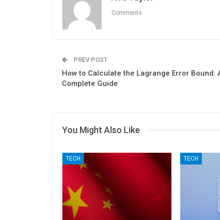
Comments
PREV POST
How to Calculate the Lagrange Error Bound: 
Complete Guide
You Might Also Like
TECH
TECH