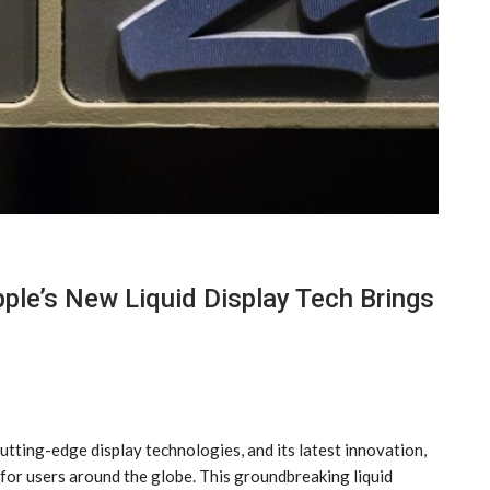
ple’s New Liquid Display Tech Brings
utting-edge display technologies, and its latest innovation,
e for users around the globe. This groundbreaking liquid