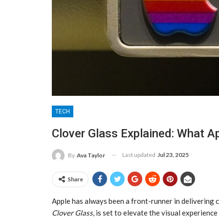
TECH
Clover Glass Explained: What Ap
Last updated
Jul 23, 2025
By
Ava Taylor
Share
Apple has always been a front-runner in delivering c
Clover Glass
, is set to elevate the visual experienc