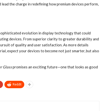
d lead the charge in redefining how premium devices perform,
sophisticated evolution in display technology that could
uting devices. From superior clarity to greater durability and
pursuit of quality and user satisfaction. As more details
ial, expect your devices to become not just smarter, but also
r Glass
promises an exciting future—one that looks as good
+
ReddIt