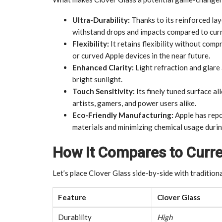
Ultra-Durability:
Thanks to its reinforced la
withstand drops and impacts compared to curr
Flexibility:
It retains flexibility without comp
or curved Apple devices in the near future.
Enhanced Clarity:
Light refraction and glare 
bright sunlight.
Touch Sensitivity:
Its finely tuned surface a
artists, gamers, and power users alike.
Eco-Friendly Manufacturing:
Apple has repo
materials and minimizing chemical usage duri
How It Compares to Curr
Let’s place Clover Glass side-by-side with traditiona
Feature
Clover Glass
Durability
High