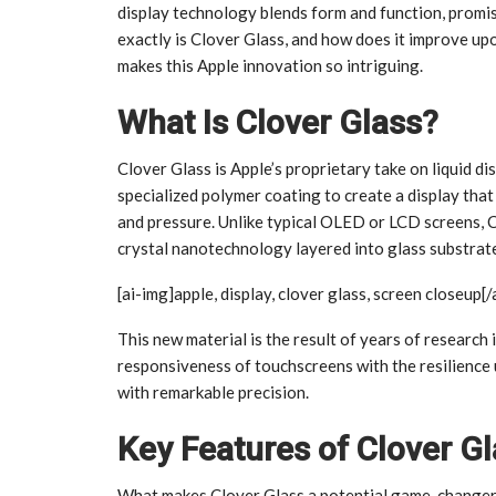
display technology blends form and function, promis
exactly is Clover Glass, and how does it improve upo
makes this Apple innovation so intriguing.
What Is Clover Glass?
Clover Glass is Apple’s proprietary take on liquid dis
specialized polymer coating to create a display that 
and pressure. Unlike typical OLED or LCD screens, C
crystal nanotechnology layered into glass substrate
[ai-img]apple, display, clover glass, screen closeup[/
This new material is the result of years of research 
responsiveness of touchscreens with the resilience u
with remarkable precision.
Key Features of Clover G
What makes Clover Glass a potential game-changer?