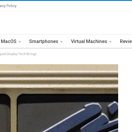
vacy Policy
MacOS
Smartphones
Virtual Machines
Revi
quid Display Tech Brings