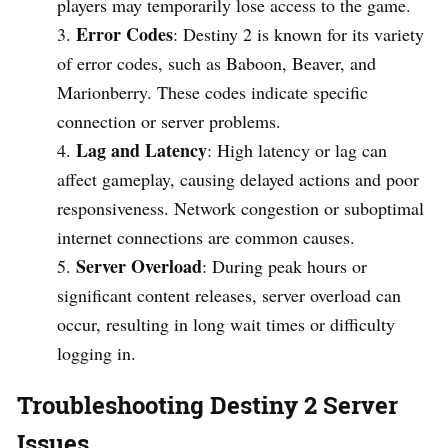
players may temporarily lose access to the game.
Error Codes
: Destiny 2 is known for its variety
of error codes, such as Baboon, Beaver, and
Marionberry. These codes indicate specific
connection or server problems.
Lag and Latency
: High latency or lag can
affect gameplay, causing delayed actions and poor
responsiveness. Network congestion or suboptimal
internet connections are common causes.
Server Overload
: During peak hours or
significant content releases, server overload can
occur, resulting in long wait times or difficulty
logging in.
Troubleshooting Destiny 2 Server
Issues