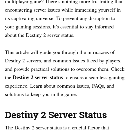
multiplayer game? There’s nothing more frustrating than
encountering server issues while immersing yourself in
its captivating universe. To prevent any disruption to
your gaming sessions, it’s essential to stay informed
about the Destiny 2 server status.
This article will guide you through the intricacies of
Destiny 2 servers, and common issues faced by players,
and provide practical solutions to overcome them. Check
Destiny 2 server status
the
to ensure a seamless gaming
experience. Learn about common issues, FAQs, and
solutions to keep you in the game.
Destiny 2 Server Status
The Destiny 2 server status is a crucial factor that