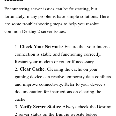
Encountering server issues can be frustrating, but
fortunately, many problems have simple solutions. Here
are some troubleshooting steps to help you resolve
common Destiny 2 server issues:
Check Your Network
: Ensure that your internet
connection is stable and functioning correctly.
Restart your modem or router if necessary.
Clear Cache
: Clearing the cache on your
gaming device can resolve temporary data conflicts
and improve connectivity. Refer to your device’s
documentation for instructions on clearing the
cache.
Verify Server Status
: Always check the Destiny
2 server status on the Bungie website before