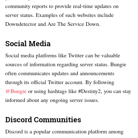
community reports to provide real-time updates on
server status. Examples of such websites include
Downdetector and Are The Service Down.
Social Media
Social media platforms like Twitter can be valuable
sources of information regarding server status. Bungie
often communicates updates and announcements
through its official Twitter account. By following
@Bungie
or using hashtags like #Destiny2, you can stay
informed about any ongoing server issues.
Discord Communities
Discord is a popular communication platform among