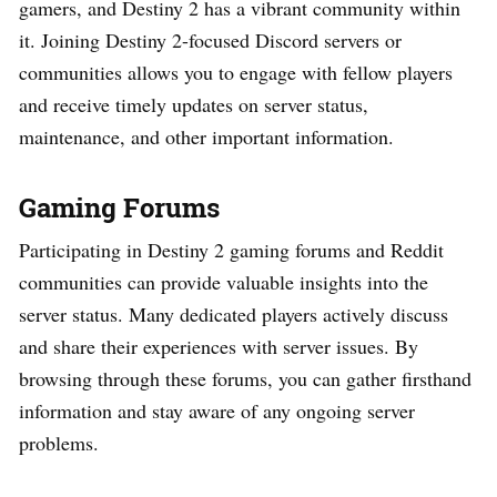
gamers, and Destiny 2 has a vibrant community within
it. Joining Destiny 2-focused Discord servers or
communities allows you to engage with fellow players
and receive timely updates on server status,
maintenance, and other important information.
Gaming Forums
Participating in Destiny 2 gaming forums and Reddit
communities can provide valuable insights into the
server status. Many dedicated players actively discuss
and share their experiences with server issues. By
browsing through these forums, you can gather firsthand
information and stay aware of any ongoing server
problems.