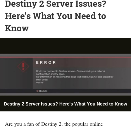
Destiny 2 Server Issues?
Here’s What You Need to
Know
Are you a fan of Destiny 2, the popular online