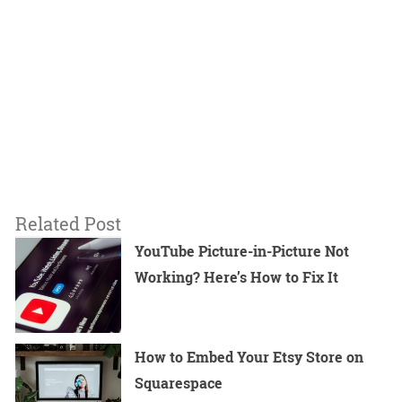
Related Post
YouTube Picture-in-Picture Not
Working? Here’s How to Fix It
How to Embed Your Etsy Store on
Squarespace