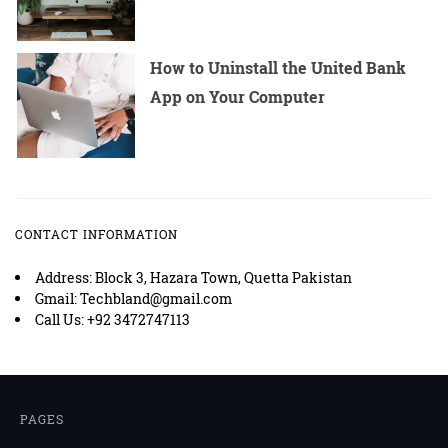
How to Uninstall the United Bank
App on Your Computer
CONTACT INFORMATION
Address: Block 3, Hazara Town, Quetta Pakistan
Gmail: Techbland@gmail.com
Call Us: +92 3472747113
PAGES