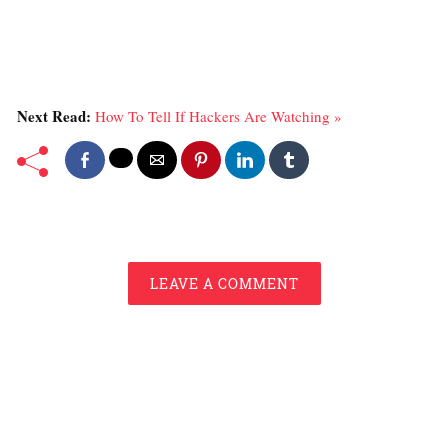
Next Read:
How To Tell If Hackers Are Watching »
LEAVE A COMMENT