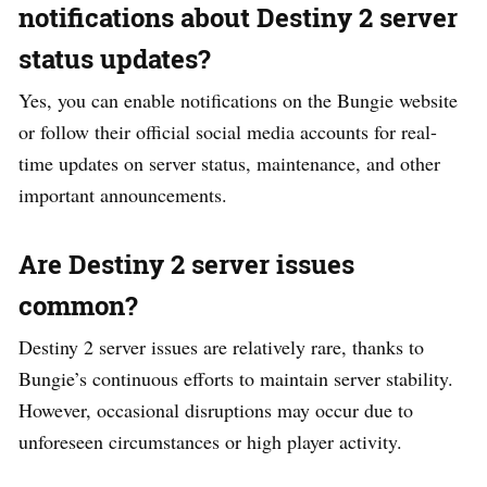
notifications about Destiny 2 server
status updates?
Yes, you can enable notifications on the Bungie website
or follow their official social media accounts for real-
time updates on server status, maintenance, and other
important announcements.
Are Destiny 2 server issues
common?
Destiny 2 server issues are relatively rare, thanks to
Bungie’s continuous efforts to maintain server stability.
However, occasional disruptions may occur due to
unforeseen circumstances or high player activity.