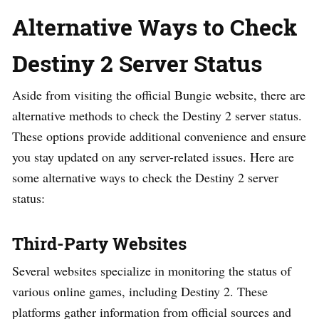
Alternative Ways to Check
Destiny 2 Server Status
Aside from visiting the official Bungie website, there are
alternative methods to check the Destiny 2 server status.
These options provide additional convenience and ensure
you stay updated on any server-related issues. Here are
some alternative ways to check the Destiny 2 server
status:
Third-Party Websites
Several websites specialize in monitoring the status of
various online games, including Destiny 2. These
platforms gather information from official sources and