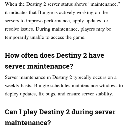
When the Destiny 2 server status shows “maintenance,”
it indicates that Bungie is actively working on the
servers to improve performance, apply updates, or
resolve issues. During maintenance, players may be
temporarily unable to access the game.
How often does Destiny 2 have
server maintenance?
Server maintenance in Destiny 2 typically occurs on a
weekly basis. Bungie schedules maintenance windows to
deploy updates, fix bugs, and ensure server stability.
Can I play Destiny 2 during server
maintenance?