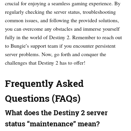
crucial for enjoying a seamless gaming experience. By
regularly checking the server status, troubleshooting
common issues, and following the provided solutions,
you can overcome any obstacles and immerse yourself
fully in the world of Destiny 2. Remember to reach out
to Bungie’s support team if you encounter persistent
server problems. Now, go forth and conquer the
challenges that Destiny 2 has to offer!
Frequently Asked
Questions (FAQs)
What does the Destiny 2 server
status “maintenance” mean?