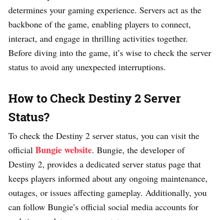
determines your gaming experience. Servers act as the
backbone of the game, enabling players to connect,
interact, and engage in thrilling activities together.
Before diving into the game, it’s wise to check the server
status to avoid any unexpected interruptions.
How to Check Destiny 2 Server
Status?
To check the Destiny 2 server status, you can visit the
Bungie website
official
. Bungie, the developer of
Destiny 2, provides a dedicated server status page that
keeps players informed about any ongoing maintenance,
outages, or issues affecting gameplay. Additionally, you
can follow Bungie’s official social media accounts for