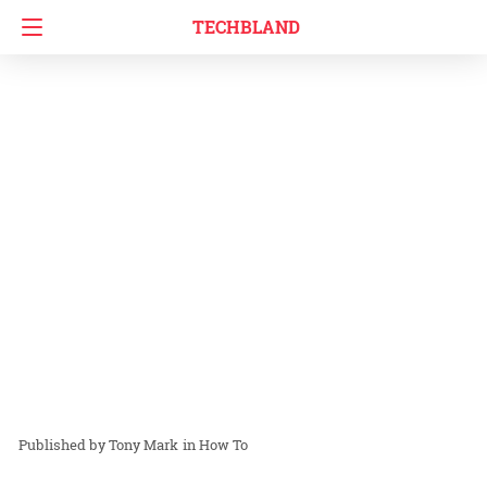
TECHBLAND
Tony Mark
in
How To