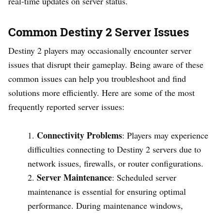
real-time updates on server status.
Common Destiny 2 Server Issues
Destiny 2 players may occasionally encounter server
issues that disrupt their gameplay. Being aware of these
common issues can help you troubleshoot and find
solutions more efficiently. Here are some of the most
frequently reported server issues:
Connectivity Problems
: Players may experience
difficulties connecting to Destiny 2 servers due to
network issues, firewalls, or router configurations.
Server Maintenance
: Scheduled server
maintenance is essential for ensuring optimal
performance. During maintenance windows,