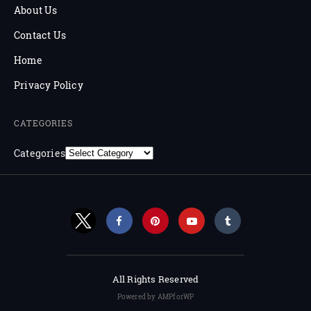
About Us
Contact Us
Home
Privacy Policy
CATEGORIES
Categories
All Rights Reserved
Powered by AMPforWP