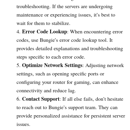
troubleshooting. If the servers are undergoing
maintenance or experiencing issues, it’s best to
wait for them to stabilize.
Error Code Lookup
: When encountering error
codes, use Bungie’s error code lookup tool. It
provides detailed explanations and troubleshooting
steps specific to each error code.
Optimize Network Settings
: Adjusting network
settings, such as opening specific ports or
configuring your router for gaming, can enhance
connectivity and reduce lag.
Contact Support
: If all else fails, don’t hesitate
to reach out to Bungie’s support team. They can
provide personalized assistance for persistent server
issues.