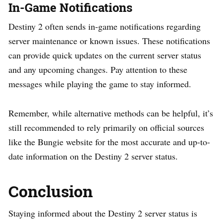
In-Game Notifications
Destiny 2 often sends in-game notifications regarding
server maintenance or known issues. These notifications
can provide quick updates on the current server status
and any upcoming changes. Pay attention to these
messages while playing the game to stay informed.
Remember, while alternative methods can be helpful, it’s
still recommended to rely primarily on official sources
like the Bungie website for the most accurate and up-to-
date information on the Destiny 2 server status.
Conclusion
Staying informed about the Destiny 2 server status is