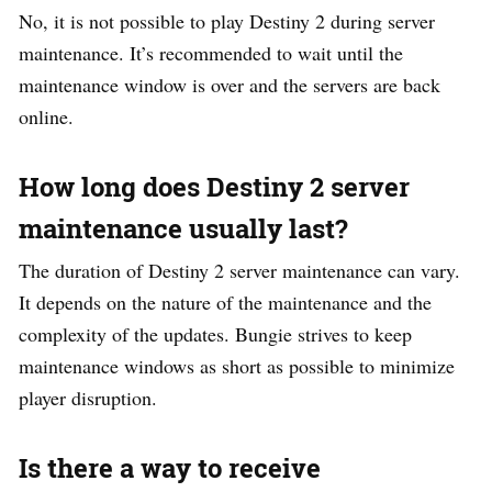
No, it is not possible to play Destiny 2 during server
maintenance. It’s recommended to wait until the
maintenance window is over and the servers are back
online.
How long does Destiny 2 server
maintenance usually last?
The duration of Destiny 2 server maintenance can vary.
It depends on the nature of the maintenance and the
complexity of the updates. Bungie strives to keep
maintenance windows as short as possible to minimize
player disruption.
Is there a way to receive