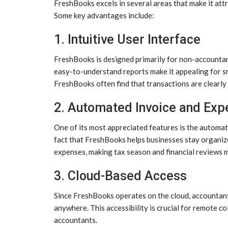
FreshBooks excels in several areas that make it att
Some key advantages include:
1. Intuitive User Interface
FreshBooks is designed primarily for non-accountan
easy-to-understand reports make it appealing for s
FreshBooks often find that transactions are clearly
2. Automated Invoice and Exp
One of its most appreciated features is the automat
fact that FreshBooks helps businesses stay organize
expenses, making tax season and financial reviews m
3. Cloud-Based Access
Since FreshBooks operates on the cloud, accountant
anywhere. This accessibility is crucial for remote co
accountants.