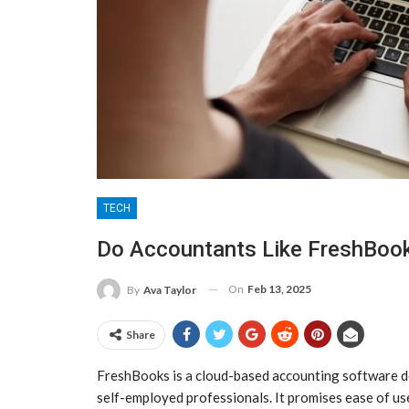
TECH
Do Accountants Like FreshBoo
On
Feb 13, 2025
By
Ava Taylor
Share
FreshBooks is a cloud-based accounting software de
self-employed professionals. It promises ease of us