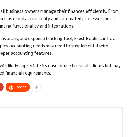
all business owners manage their finances efficiently. From
such as cloud accessibility and automated processes, but it
nting functionality and integrations.
d invoicing and expense tracking tool, FreshBooks can be a
plex accounting needs may need to supplement it with
eeper accounting features.
l likely appreciate its ease of use for small clients but may
ed financial requirements.
+
ReddIt