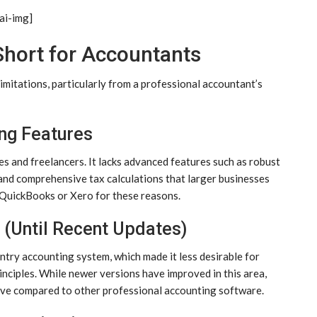
ai-img]
hort for Accountants
imitations, particularly from a professional accountant’s
ng Features
es and freelancers. It lacks advanced features such as robust
and comprehensive tax calculations that larger businesses
 QuickBooks or Xero for these reasons.
 (Until Recent Updates)
ntry accounting system, which made it less desirable for
nciples. While newer versions have improved in this area,
sive compared to other professional accounting software.