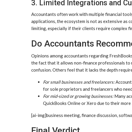
3. Limited Integrations and C
Accountants often work with multiple financial tool
applications, the ecosystem is not as extensive as 
limiting, especially if their clients require complex f
Do Accountants Recomm
Opinions among accountants regarding FreshBooks a
the fact that it allows non-finance professionals t
confusion. Others feel that it lacks the depth requ
For small businesses and freelancers:
Accounta
for sole proprietors and freelancers who nee
For mid-sized or growing businesses:
Many acc
QuickBooks Online or Xero due to their more a
[ai-img]business meeting, finance discussion, softw
Final Verdict