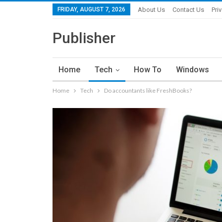
FRIDAY, AUGUST 7, 2026
About Us
Contact Us
Pri
Publisher
Home
Tech
How To
Windows
Home
Tech
Do accountants like FreshBooks?