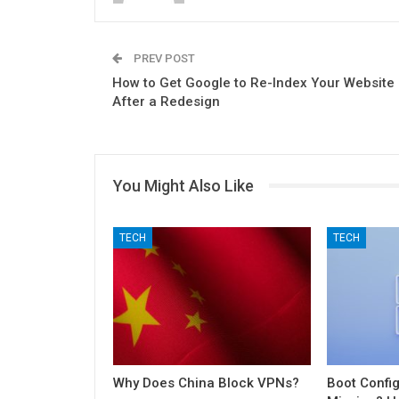
PREV POST
How to Get Google to Re-Index Your Website
After a Redesign
You Might Also Like
TECH
TECH
Why Does China Block VPNs?
Boot Config