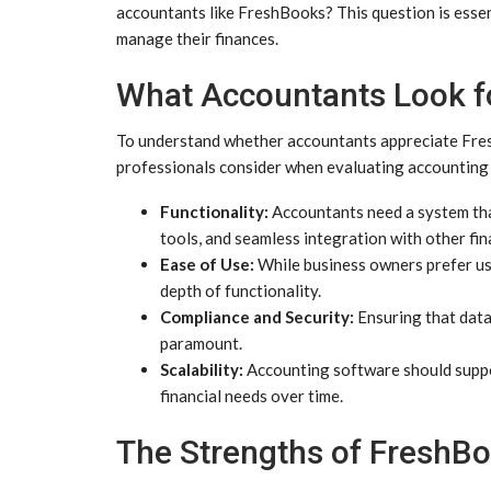
accountants like FreshBooks? This question is essen
manage their finances.
What Accountants Look fo
To understand whether accountants appreciate FreshB
professionals consider when evaluating accounting
Functionality:
Accountants need a system that
tools, and seamless integration with other fin
Ease of Use:
While business owners prefer us
depth of functionality.
Compliance and Security:
Ensuring that data 
paramount.
Scalability:
Accounting software should suppo
financial needs over time.
The Strengths of FreshB