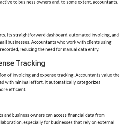
ractive to business owners and, to some extent, accountants.
ts. Its straightforward dashboard, automated invoicing, and
mall businesses. Accountants who work with clients using
 recorded, reducing the need for manual data entry.
ense Tracking
ion of invoicing and expense tracking. Accountants value the
d with minimal effort. It automatically categorizes
ore efficient.
s and business owners can access financial data from
llaboration, especially for businesses that rely on external