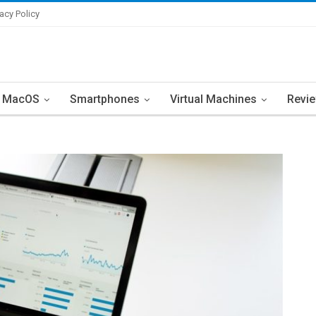
vacy Policy
MacOS
Smartphones
Virtual Machines
Revi