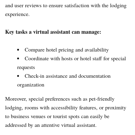
and user reviews to ensure satisfaction with the lodging
experience.
Key tasks a virtual assistant can manage:
Compare hotel pricing and availability
Coordinate with hosts or hotel staff for special
requests
Check-in assistance and documentation
organization
Moreover, special preferences such as pet-friendly
lodging, rooms with accessibility features, or proximity
to business venues or tourist spots can easily be
addressed by an attentive virtual assistant.