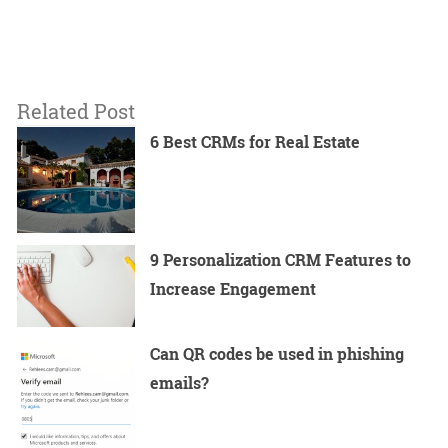
Related Post
6 Best CRMs for Real Estate
9 Personalization CRM Features to
Increase Engagement
Can QR codes be used in phishing
emails?