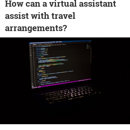
How can a virtual assistant
assist with travel
arrangements?