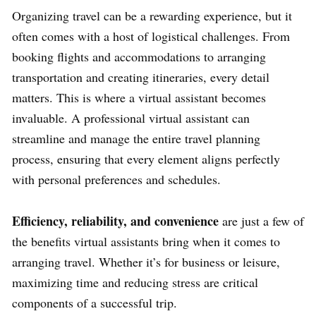
Organizing travel can be a rewarding experience, but it
often comes with a host of logistical challenges. From
booking flights and accommodations to arranging
transportation and creating itineraries, every detail
matters. This is where a virtual assistant becomes
invaluable. A professional virtual assistant can
streamline and manage the entire travel planning
process, ensuring that every element aligns perfectly
with personal preferences and schedules.
Efficiency, reliability, and convenience
are just a few of
the benefits virtual assistants bring when it comes to
arranging travel. Whether it’s for business or leisure,
maximizing time and reducing stress are critical
components of a successful trip.