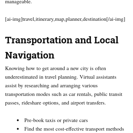
manageable.
[ai-img]travel,itinerary,map,planner,destination[/ai-img]
Transportation and Local
Navigation
Knowing how to get around a new city is often
underestimated in travel planning. Virtual assistants
assist by researching and arranging various
transportation modes such as car rentals, public transit
passes, rideshare options, and airport transfers.
Pre-book taxis or private cars
Find the most cost-effective transport methods