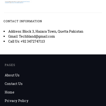
CONTACT INFORMATION
Address: Block 3, Hazara Town, Quetta Pakistan
Gmail: Techbland@gmail.com
Call Us: +92 3472747113
PAGES
About Us
Contact Us
Home
Privacy Policy