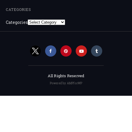
CATEGORIES
Categories
All Rights Reserved
Powered by AMPforWP