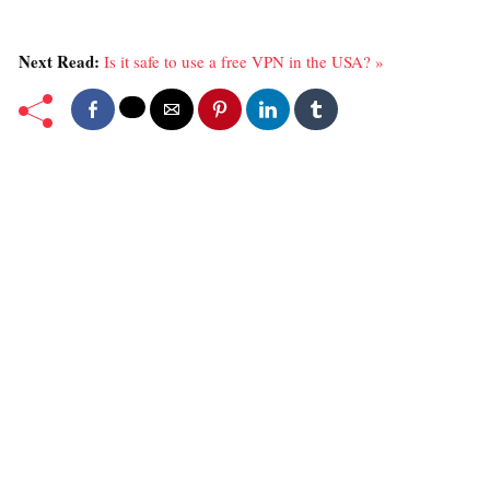
Next Read:
Is it safe to use a free VPN in the USA? »