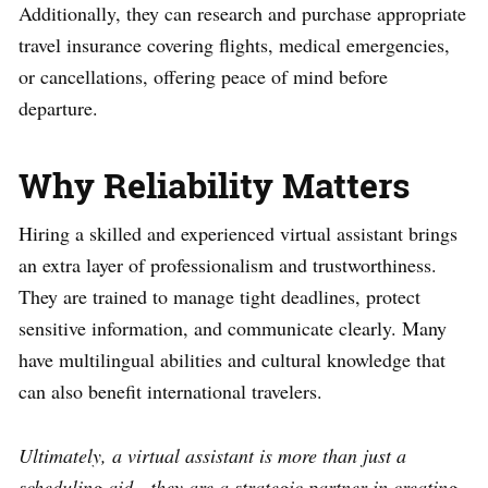
Additionally, they can research and purchase appropriate
travel insurance covering flights, medical emergencies,
or cancellations, offering peace of mind before
departure.
Why Reliability Matters
Hiring a skilled and experienced virtual assistant brings
an extra layer of professionalism and trustworthiness.
They are trained to manage tight deadlines, protect
sensitive information, and communicate clearly. Many
have multilingual abilities and cultural knowledge that
can also benefit international travelers.
Ultimately, a virtual assistant is more than just a
scheduling aid—they are a strategic partner in creating