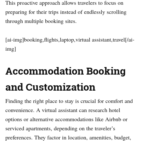
This proactive approach allows travelers to focus on
preparing for their trips instead of endlessly scrolling
through multiple booking sites.
[ai-img]booking,flights,laptop,virtual assistant,travel[/ai-
img]
Accommodation Booking
and Customization
Finding the right place to stay is crucial for comfort and
convenience. A virtual assistant can research hotel
options or alternative accommodations like Airbnb or
serviced apartments, depending on the traveler’s
preferences. They factor in location, amenities, budget,