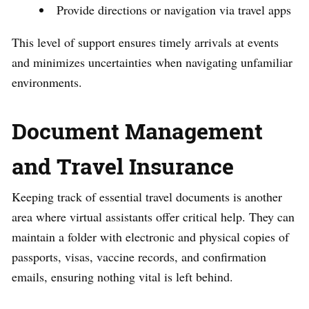
Provide directions or navigation via travel apps
This level of support ensures timely arrivals at events
and minimizes uncertainties when navigating unfamiliar
environments.
Document Management
and Travel Insurance
Keeping track of essential travel documents is another
area where virtual assistants offer critical help. They can
maintain a folder with electronic and physical copies of
passports, visas, vaccine records, and confirmation
emails, ensuring nothing vital is left behind.