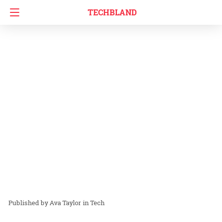
TECHBLAND
Ava Taylor
in
Tech