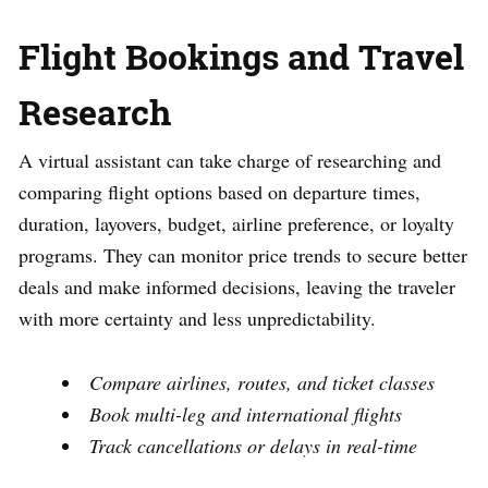
Flight Bookings and Travel
Research
A virtual assistant can take charge of researching and
comparing flight options based on departure times,
duration, layovers, budget, airline preference, or loyalty
programs. They can monitor price trends to secure better
deals and make informed decisions, leaving the traveler
with more certainty and less unpredictability.
Compare airlines, routes, and ticket classes
Book multi-leg and international flights
Track cancellations or delays in real-time