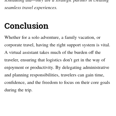
seamless travel experiences.
Conclusion
Whether for a solo adventure, a family vacation, or
corporate travel, having the right support system is vital.
A virtual assistant takes much of the burden off the
traveler, ensuring that logistics don’t get in the way of
enjoyment or productivity. By delegating administrative
and planning responsibilities, travelers can gain time,
confidence, and the freedom to focus on their core goals
during the trip.