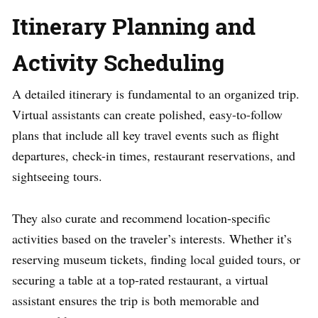
Itinerary Planning and
Activity Scheduling
A detailed itinerary is fundamental to an organized trip.
Virtual assistants can create polished, easy-to-follow
plans that include all key travel events such as flight
departures, check-in times, restaurant reservations, and
sightseeing tours.
They also curate and recommend location-specific
activities based on the traveler’s interests. Whether it’s
reserving museum tickets, finding local guided tours, or
securing a table at a top-rated restaurant, a virtual
assistant ensures the trip is both memorable and