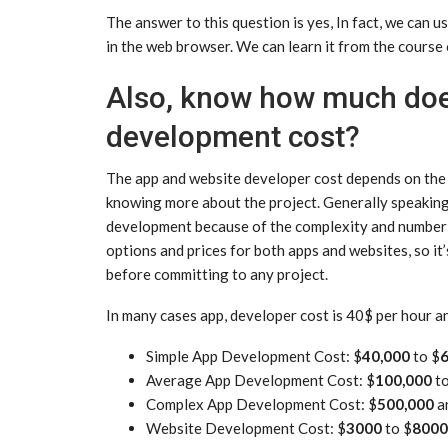
The answer to this question is yes, In fact, we can
in the web browser. We can learn it from the cours
Also, know how much doe
development cost?
The app and website developer cost depends on the pr
knowing more about the project. Generally speaking
development because of the complexity and number o
options and prices for both apps and websites, so i
before committing to any project.
In many cases app, developer cost is 40$ per hour a
Simple App Development Cost: $
40,000
to $
6
Average App Development Cost: $
100,000
t
Complex App Development Cost: $
500,000
a
Website Development Cost: $
3000
to $
8000