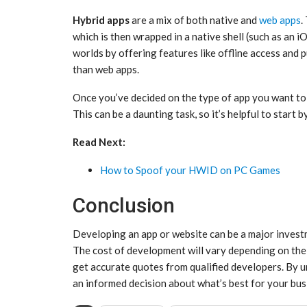
Hybrid apps
are a mix of both native and
web apps
.
which is then wrapped in a native shell (such as an 
worlds by offering features like offline access and 
than web apps.
Once you’ve decided on the type of app you want to 
This can be a daunting task, so it’s helpful to start b
Read Next:
How to Spoof your HWID on PC Games
Conclusion
Developing an app or website can be a major investmen
The cost of development will vary depending on the 
get accurate quotes from qualified developers. By u
an informed decision about what’s best for your bus