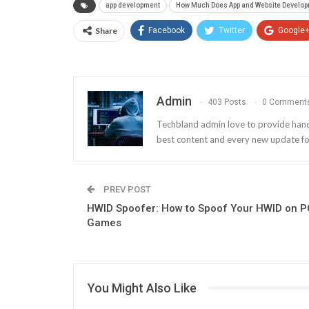
app development
How Much Does App and Website Develop
Share
Facebook
Twitter
Google
Admin
403 Posts
0 Comment
Techbland admin love to provide handy a
best content and every new update fo
PREV POST
HWID Spoofer: How to Spoof Your HWID on P
Games
You Might Also Like