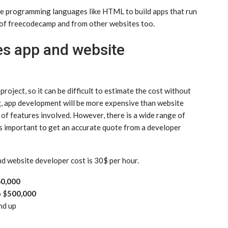
 use programming languages like HTML to build apps that run
e of freecodecamp and from other websites too.
s app and website
oject, so it can be difficult to estimate the cost without
, app development will be more expensive than website
f features involved. However, there is a wide range of
t’s important to get an accurate quote from a developer
nd website developer cost is 30$ per hour.
0,000
o $
500,000
nd up