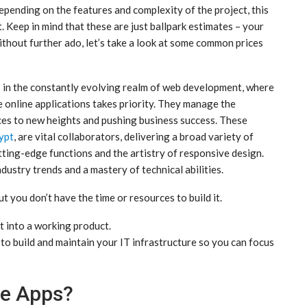
depending on the features and complexity of the project, this
t. Keep in mind that these are just ballpark estimates – your
ithout further ado, let’s take a look at some common prices
in the constantly evolving realm of web development, where
 online applications takes priority. They manage the
ces to new heights and pushing business success. These
ypt
, are vital collaborators, delivering a broad variety of
tting-edge functions and the artistry of responsive design.
ustry trends and a mastery of technical abilities.
t you don’t have the time or resources to build it.
t into a working product.
o build and maintain your IT infrastructure so you can focus
e Apps?