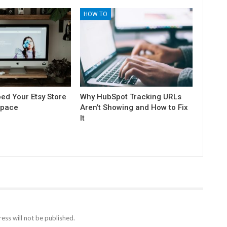
HOW TO
ed Your Etsy Store
Why HubSpot Tracking URLs
space
Aren’t Showing and How to Fix
It
ess will not be published.