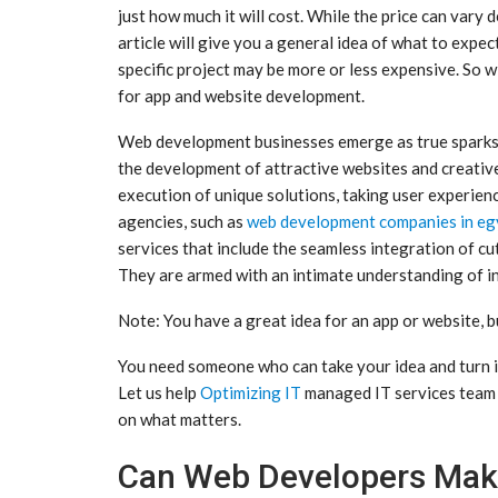
just how much it will cost. While the price can vary 
article will give you a general idea of what to expec
specific project may be more or less expensive. So w
for app and website development.
Web development businesses emerge as true sparks 
the development of attractive websites and creative
execution of unique solutions, taking user experien
agencies, such as
web development companies in eg
services that include the seamless integration of cu
They are armed with an intimate understanding of ind
Note: You have a great idea for an app or website, bu
You need someone who can take your idea and turn i
Let us help
Optimizing IT
managed IT services team t
on what matters.
Can Web Developers Mak