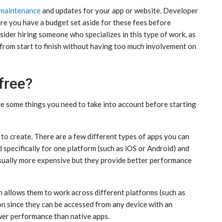
maintenance
and updates for your app or website. Developer
sure you have a budget set aside for these fees before
sider hiring someone who specializes in this type of work, as
ct from start to finish without having too much involvement on
free?
re some things you need to take into account before starting
 to create. There are a few different types of apps you can
d specifically for one platform (such as iOS or Android) and
 usually more expensive but they provide better performance
 allows them to work across different platforms (such as
on since they can be accessed from any device with an
wer performance than native apps.