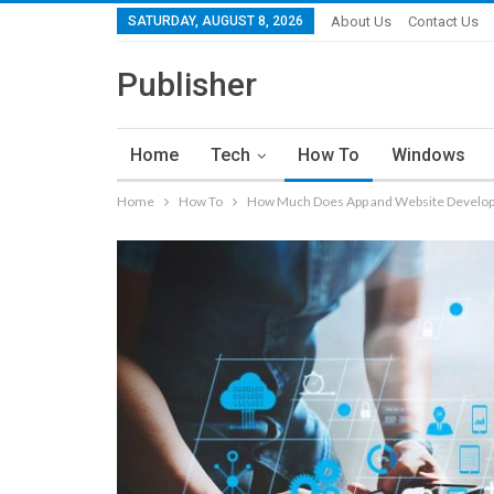
SATURDAY, AUGUST 8, 2026
About Us
Contact Us
Publisher
Home
Tech
How To
Windows
Home
How To
How Much Does App and Website Develo