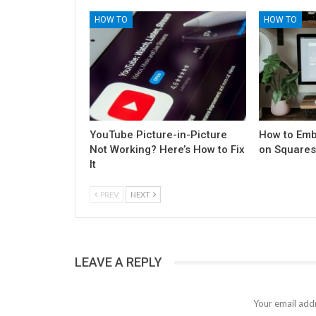
HOW TO
HOW TO
YouTube Picture-in-Picture
How to Emb
Not Working? Here’s How to Fix
on Square
It
PREV
NEXT
LEAVE A REPLY
Your email addr