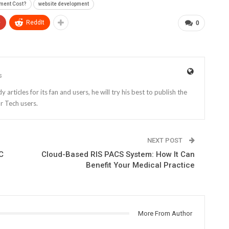
ment Cost?
website development
+
ReddIt
0
s
rticles for its fan and users, he will try his best to publish the
r Tech users.
NEXT POST
C
Cloud-Based RIS PACS System: How It Can
Benefit Your Medical Practice
More From Author