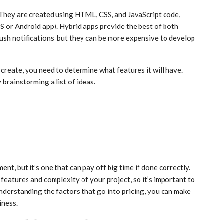
 They are created using HTML, CSS, and JavaScript code,
iOS or Android app). Hybrid apps provide the best of both
push notifications, but they can be more expensive to develop
create, you need to determine what features it will have.
y brainstorming a list of ideas.
t, but it’s one that can pay off big time if done correctly.
features and complexity of your project, so it’s important to
nderstanding the factors that go into pricing, you can make
iness.