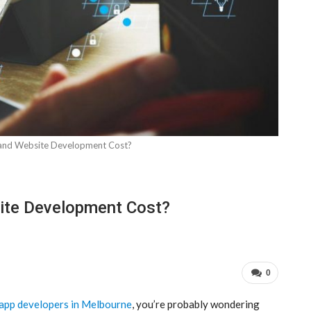
nd Website Development Cost?
te Development Cost?
0
 app developers in Melbourne
, you’re probably wondering