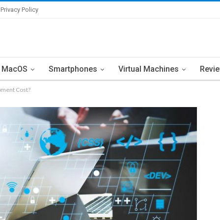
Privacy Policy
MacOS
Smartphones
Virtual Machines
Revi
pment Cost?