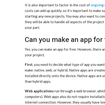
It is also important to factor in the cost of
ongoing 
costs can add up quickly, so it’s important to make 
starting any new projects. You may also want to con
they will be able to handle all aspects of the proje
your part.
Can you make an app for 
Yes, you can make an app for free. However, there a
your project.
First
, you need to decide what type of app you want
make: native, web, or hybrid. Native apps are create
installed directly onto the device. Native apps are
than hybrid apps.
Web applications
run through a web browser, which
computers). Web apps also do not require installati
Internet connection. However, they usually have lo