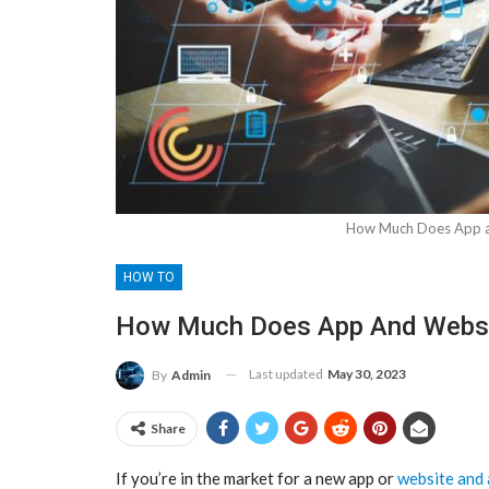
How Much Does App a
HOW TO
How Much Does App And Websi
Last updated
May 30, 2023
By
Admin
Share
If you’re in the market for a new app or
website and