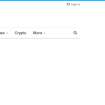
Sign In
ews
Crypto
More