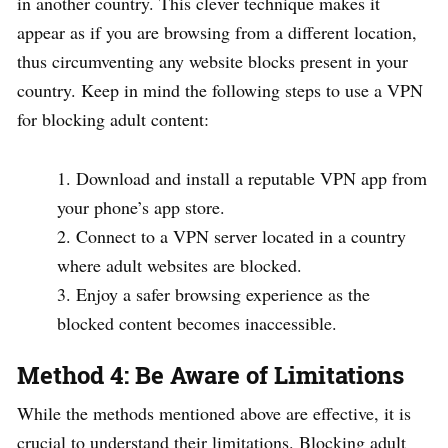
in another country. This clever technique makes it
appear as if you are browsing from a different location,
thus circumventing any website blocks present in your
country. Keep in mind the following steps to use a VPN
for blocking adult content:
Download and install a reputable VPN app from
your phone’s app store.
Connect to a VPN server located in a country
where adult websites are blocked.
Enjoy a safer browsing experience as the
blocked content becomes inaccessible.
Method 4: Be Aware of Limitations
While the methods mentioned above are effective, it is
crucial to understand their limitations. Blocking adult