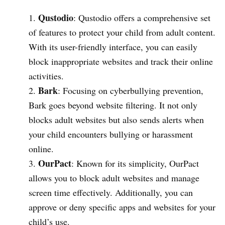
Qustodio
: Qustodio offers a comprehensive set
of features to protect your child from adult content.
With its user-friendly interface, you can easily
block inappropriate websites and track their online
activities.
Bark
: Focusing on cyberbullying prevention,
Bark goes beyond website filtering. It not only
blocks adult websites but also sends alerts when
your child encounters bullying or harassment
online.
OurPact
: Known for its simplicity, OurPact
allows you to block adult websites and manage
screen time effectively. Additionally, you can
approve or deny specific apps and websites for your
child’s use.