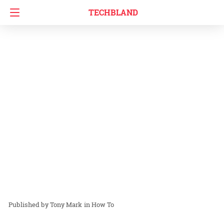
TECHBLAND
Tony Mark
in
How To