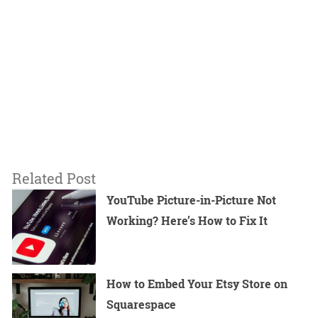
Related Post
YouTube Picture-in-Picture Not
Working? Here’s How to Fix It
How to Embed Your Etsy Store on
Squarespace