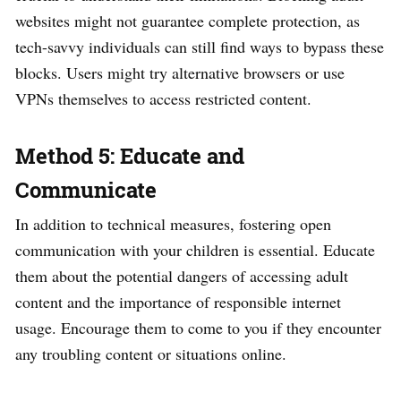
websites might not guarantee complete protection, as
tech-savvy individuals can still find ways to bypass these
blocks. Users might try alternative browsers or use
VPNs themselves to access restricted content.
Method 5: Educate and
Communicate
In addition to technical measures, fostering open
communication with your children is essential. Educate
them about the potential dangers of accessing adult
content and the importance of responsible internet
usage. Encourage them to come to you if they encounter
any troubling content or situations online.