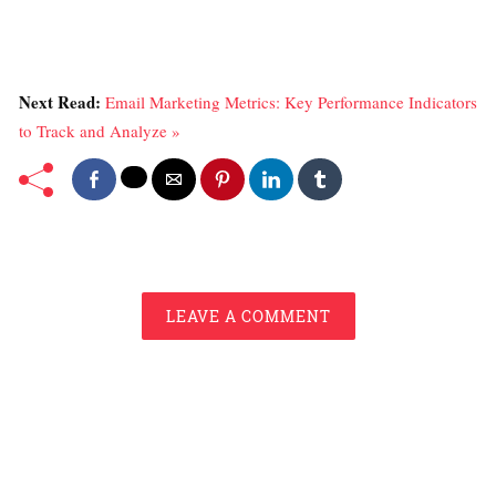
Next Read:
Email Marketing Metrics: Key Performance Indicators
to Track and Analyze »
LEAVE A COMMENT