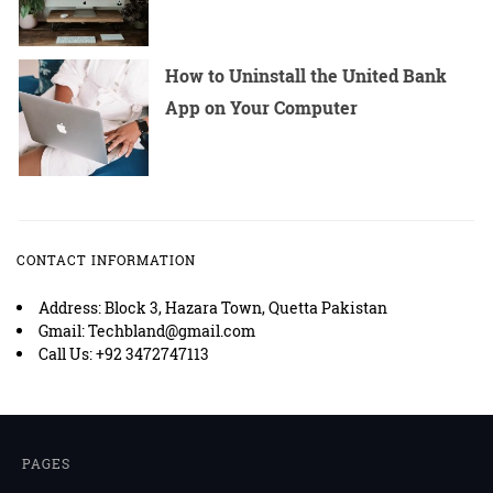
How to Uninstall the United Bank
App on Your Computer
CONTACT INFORMATION
Address: Block 3, Hazara Town, Quetta Pakistan
Gmail: Techbland@gmail.com
Call Us: +92 3472747113
PAGES