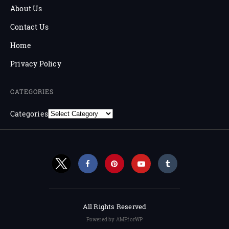
About Us
Contact Us
Home
Privacy Policy
CATEGORIES
Categories
All Rights Reserved
Powered by AMPforWP