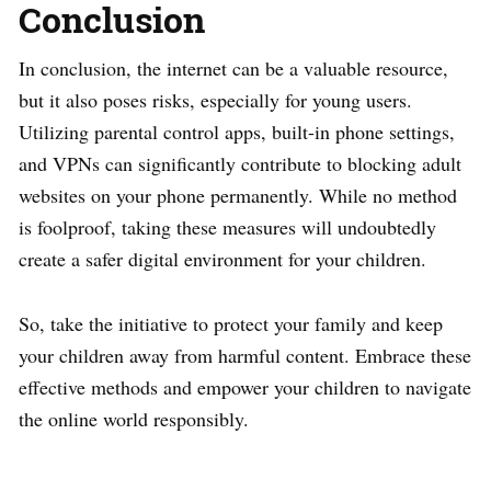
Conclusion
In conclusion, the internet can be a valuable resource,
but it also poses risks, especially for young users.
Utilizing parental control apps, built-in phone settings,
and VPNs can significantly contribute to blocking adult
websites on your phone permanently. While no method
is foolproof, taking these measures will undoubtedly
create a safer digital environment for your children.
So, take the initiative to protect your family and keep
your children away from harmful content. Embrace these
effective methods and empower your children to navigate
the online world responsibly.