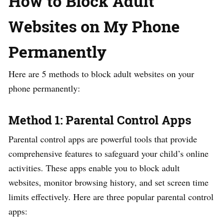
How to Block Adult
Websites on My Phone
Permanently
Here are 5 methods to block adult websites on your
phone permanently:
Method 1: Parental Control Apps
Parental control apps are powerful tools that provide
comprehensive features to safeguard your child’s online
activities. These apps enable you to block adult
websites, monitor browsing history, and set screen time
limits effectively. Here are three popular parental control
apps: