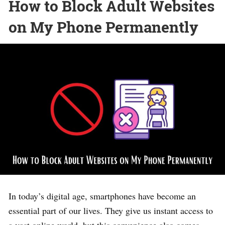
How to Block Adult Websites
on My Phone Permanently
In today’s digital age, smartphones have become an
essential part of our lives. They give us instant access to