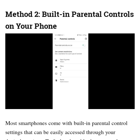
Method 2: Built-in Parental Controls
on Your Phone
Most smartphones come with built-in parental control
settings that can be easily accessed through your