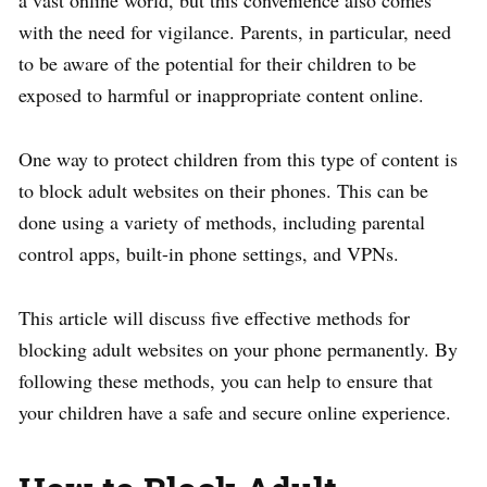
a vast online world, but this convenience also comes
with the need for vigilance. Parents, in particular, need
to be aware of the potential for their children to be
exposed to harmful or inappropriate content online.
One way to protect children from this type of content is
to block adult websites on their phones. This can be
done using a variety of methods, including parental
control apps, built-in phone settings, and VPNs.
This article will discuss five effective methods for
blocking adult websites on your phone permanently. By
following these methods, you can help to ensure that
your children have a safe and secure online experience.