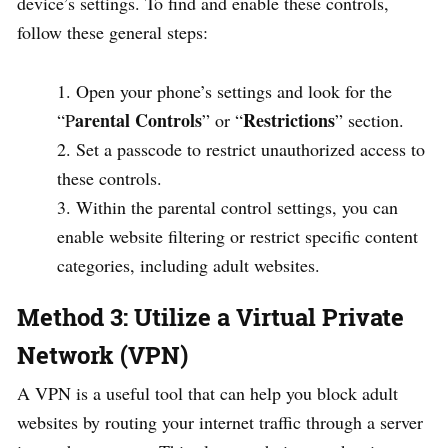
device’s settings. To find and enable these controls,
follow these general steps:
Open your phone’s settings and look for the
arental Controls
Restrictions
“P
” or “
” section.
Set a passcode to restrict unauthorized access to
these controls.
Within the parental control settings, you can
enable website filtering or restrict specific content
categories, including adult websites.
Method 3: Utilize a Virtual Private
Network (VPN)
A VPN is a useful tool that can help you block adult
websites by routing your internet traffic through a server