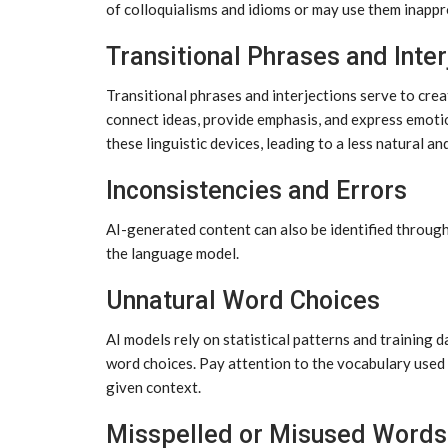
of colloquialisms and idioms or may use them inappro
Transitional Phrases and Inter
Transitional phrases and interjections serve to cre
connect ideas, provide emphasis, and express emoti
these linguistic devices, leading to a less natural an
Inconsistencies and Errors
AI-generated content can also be identified through
the language model.
Unnatural Word Choices
AI models rely on statistical patterns and training
word choices. Pay attention to the vocabulary used 
given context.
Misspelled or Misused Words