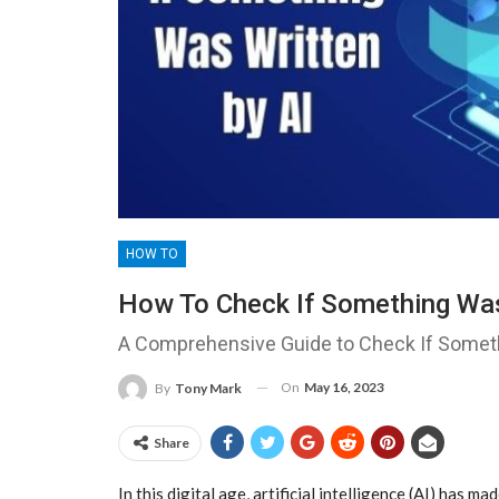
HOW TO
How To Check If Something Was
A Comprehensive Guide to Check If Someth
On
May 16, 2023
By
Tony Mark
Share
In this digital age, artificial intelligence (AI) has ma