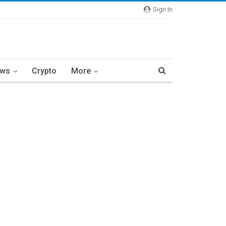
Sign In
ews
Crypto
More