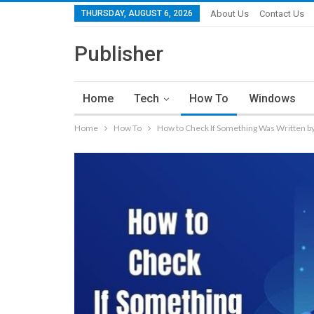
THURSDAY, AUGUST 6, 2026
About Us
Contact Us
Publisher
Home
Tech
How To
Windows
Home
How To
How to Check If Something Was Written by