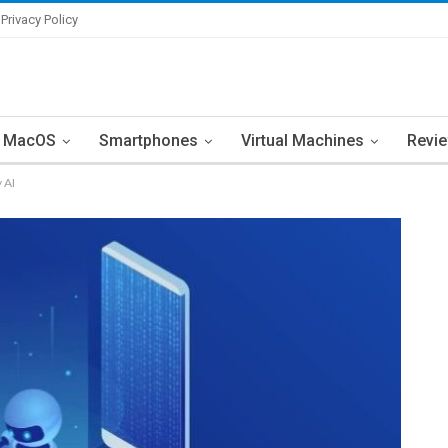
Privacy Policy
MacOS
Smartphones
Virtual Machines
Revi
 AI