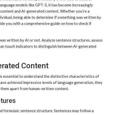
anguage models like GPT-3, it has become increasingly
d content and AI-generated content. Whether you’re a
ndividual, being able to determine if something was written by
ovide you with a comprehensive guide on how to check if
was written by AI or not. Analyze sentence structures, assess
man touch indicators to distinguish between AI-generated
erated Content
s essential to understand the distinctive characteristics of
ave achieved impressive levels of language generation, they
et them apart from human-written content.
ctures
nd formulaic sentence structure. Sentences may follow a