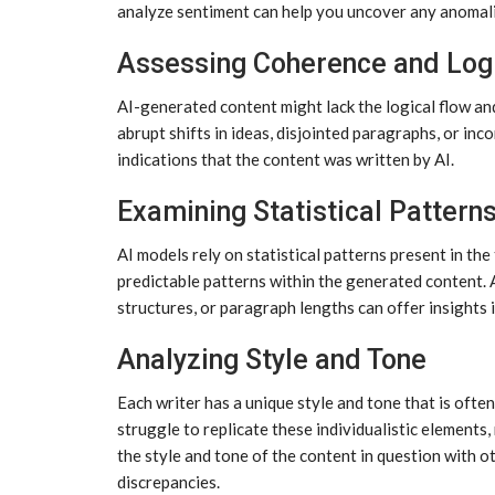
analyze sentiment can help you uncover any anomali
Assessing Coherence and Log
AI-generated content might lack the logical flow an
abrupt shifts in ideas, disjointed paragraphs, or in
indications that the content was written by AI.
Examining Statistical Pattern
AI models rely on statistical patterns present in the
predictable patterns within the generated content. 
structures, or paragraph lengths can offer insights 
Analyzing Style and Tone
Each writer has a unique style and tone that is oft
struggle to replicate these individualistic elements, 
the style and tone of the content in question with 
discrepancies.