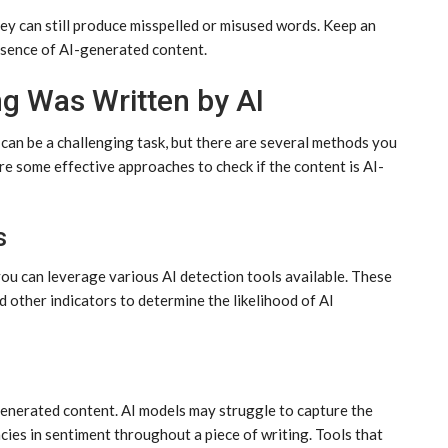
ey can still produce misspelled or misused words. Keep an
resence of AI-generated content.
g Was Written by AI
can be a challenging task, but there are several methods you
e some effective approaches to check if the content is AI-
s
 you can leverage various AI detection tools available. These
nd other indicators to determine the likelihood of AI
-generated content. AI models may struggle to capture the
cies in sentiment throughout a piece of writing. Tools that