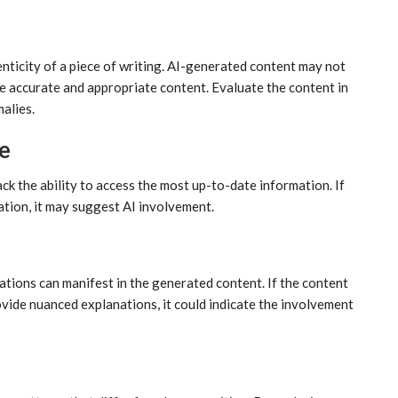
enticity of a piece of writing. AI-generated content may not
e accurate and appropriate content. Evaluate the content in
malies.
e
ack the ability to access the most up-to-date information. If
tion, it may suggest AI involvement.
ations can manifest in the generated content. If the content
 provide nuanced explanations, it could indicate the involvement