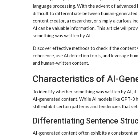
language processing. With the advent of advanced l
difficult to differentiate between human-generate
content creator, a researcher, or simply a curious i
AI can be valuable information. This article will pr
something was written by AI.
Discover effective methods to check if the content 
coherence, use AI detection tools, and leverage hu
and human-written content.
Characteristics of AI-Gen
To identify whether something was written by AI, it i
AI-generated content. While AI models like GPT-3 h
still exhibit certain patterns and tendencies that s
Differentiating Sentence Stru
AI-generated content often exhibits a consistent a