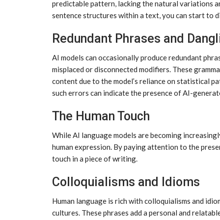
predictable pattern, lacking the natural variations 
sentence structures within a text, you can start to 
Redundant Phrases and Dangl
AI models can occasionally produce redundant phras
misplaced or disconnected modifiers. These gramma
content due to the model’s reliance on statistical 
such errors can indicate the presence of AI-generat
The Human Touch
While AI language models are becoming increasingly
human expression. By paying attention to the presen
touch in a piece of writing.
Colloquialisms and Idioms
Human language is rich with colloquialisms and idio
cultures. These phrases add a personal and relatabl