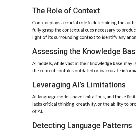
The Role of Context
Context plays a crucial role in determining the auth
fully grasp the contextual cues necessary to produc
light of its surrounding context to identify any ano
Assessing the Knowledge Bas
AI models, while vast in their knowledge base, may l
the content contains outdated or inaccurate informa
Leveraging AI’s Limitations
AI language models have limitations, and these limit
lacks critical thinking, creativity, or the ability to
of AI.
Detecting Language Patterns