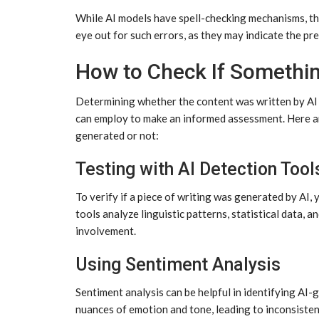
While AI models have spell-checking mechanisms, th
eye out for such errors, as they may indicate the p
How to Check If Somethin
Determining whether the content was written by AI 
can employ to make an informed assessment. Here ar
generated or not:
Testing with AI Detection Tool
To verify if a piece of writing was generated by AI,
tools analyze linguistic patterns, statistical data, a
involvement.
Using Sentiment Analysis
Sentiment analysis can be helpful in identifying AI
nuances of emotion and tone, leading to inconsisten