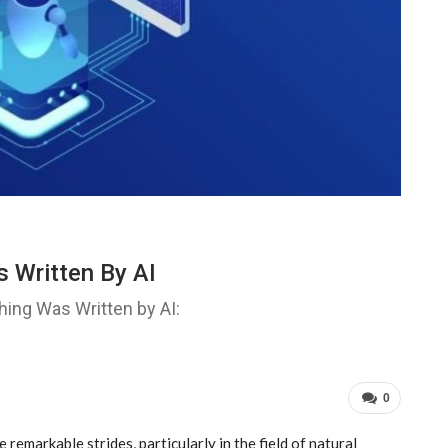
 Written By AI
ing Was Written by AI:
0
de remarkable strides, particularly in the field of natural