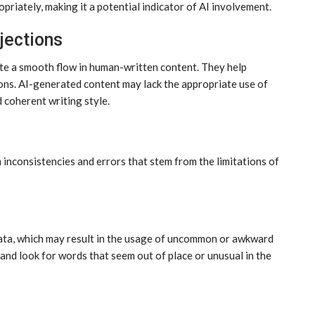
priately, making it a potential indicator of AI involvement.
jections
ate a smooth flow in human-written content. They help
ons. AI-generated content may lack the appropriate use of
d coherent writing style.
 inconsistencies and errors that stem from the limitations of
 data, which may result in the usage of uncommon or awkward
and look for words that seem out of place or unusual in the