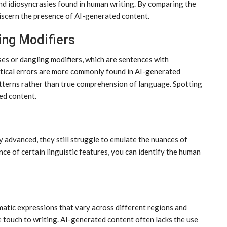
and idiosyncrasies found in human writing. By comparing the
discern the presence of AI-generated content.
ing Modifiers
es or dangling modifiers, which are sentences with
tical errors are more commonly found in AI-generated
patterns rather than true comprehension of language. Spotting
ed content.
 advanced, they still struggle to emulate the nuances of
ce of certain linguistic features, you can identify the human
matic expressions that vary across different regions and
e touch to writing. AI-generated content often lacks the use