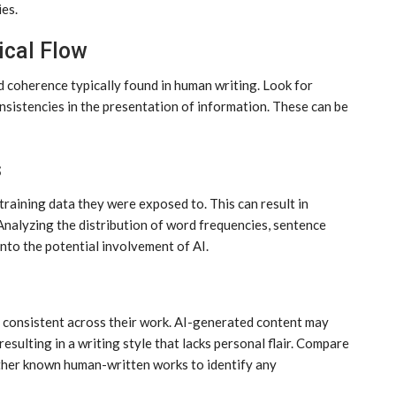
es.
ical Flow
d coherence typically found in human writing. Look for
consistencies in the presentation of information. These can be
s
 training data they were exposed to. This can result in
Analyzing the distribution of word frequencies, sentence
into the potential involvement of AI.
en consistent across their work. AI-generated content may
resulting in a writing style that lacks personal flair. Compare
other known human-written works to identify any