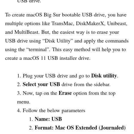
USB drive.
To create macOS Big Sur bootable USB drive, you have
multiple options like TransMac, DiskMakerX, Unibeast,
and MultiBeast. But, the easiest way is to erase your
USB drive using “Disk Utility” and apply the commands
using the “terminal”. This easy method will help you to
create a macOS 11 USB installer drive.
Disk utility
Plug your USB drive and go to
.
Select your USB
drive from the sidebar.
Erase
Now, tap on the
option from the top
menu.
Follow the below parameters
Name: USB
Format: Mac OS Extended (Journaled)