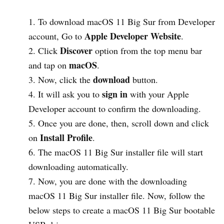
To download macOS 11 Big Sur from Developer
Apple Developer Website
account, Go to
.
Discover
Click
option from the top menu bar
macOS
and tap on
.
download
Now, click the
button.
sign in
It will ask you to
with your Apple
Developer account to confirm the downloading.
Once you are done, then, scroll down and click
Install
Profile
on
.
The macOS 11 Big Sur installer file will start
downloading automatically.
Now, you are done with the downloading
macOS 11 Big Sur installer file. Now, follow the
below steps to create a macOS 11 Big Sur bootable