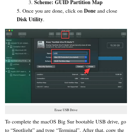
Scheme: GUID Partition Map
Done
Once you are done, click on
and close
Disk Utility
.
Erase USB Drive
To complete the macOS Big Sur bootable USB drive, go
to “Spotlight” and type “Terminal”. After that, copy the