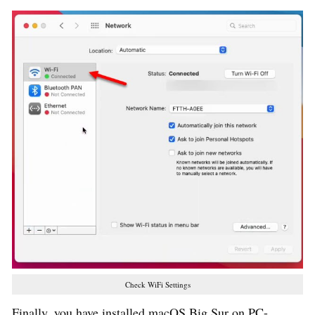
Check WiFi Settings
Finally, you have installed macOS Big Sur on PC-