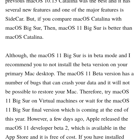
previous macOS 10.15 Catalina was the best and it has
several new features and one of the major features is
SideCar. But, if you compare macOS Catalina with
macOS Big Sur, Then, macOS 11 Big Sur is better than
macOS Catalina.
Although, the macOS 11 Big Sur is in beta mode and I
recommend you to not install the beta version on your
primary Mac desktop. The macOS 11 Beta version has a
number of bugs that can crash your data and it will not
be possible to restore your Mac. Therefore, try macOS
11 Big Sur on Virtual machines or wait for the macOS
11 Big Sur final version which is coming at the end of
this year. However, a few days ago, Apple released the
macOS 11 developer beta 2, which is available in the
App Store and it is free of cost. If you have installed