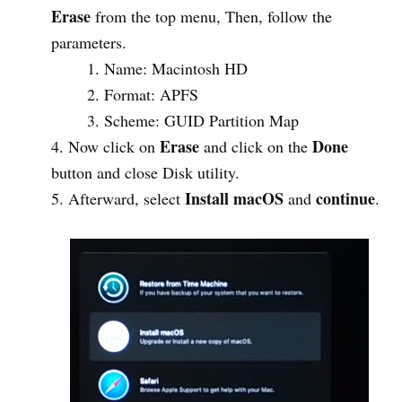
Erase
from the top menu, Then, follow the
parameters.
Name: Macintosh HD
Format: APFS
Scheme: GUID Partition Map
Erase
Done
Now click on
and click on the
button and close Disk utility.
Install
macOS
continue
Afterward, select
and
.