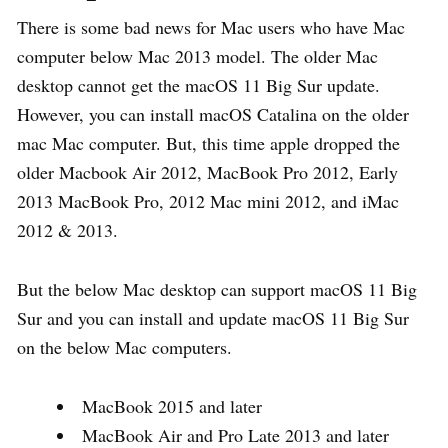
There is some bad news for Mac users who have Mac
computer below Mac 2013 model. The older Mac
desktop cannot get the macOS 11 Big Sur update.
However, you can install macOS Catalina on the older
mac Mac computer. But, this time apple dropped the
older Macbook Air 2012, MacBook Pro 2012, Early
2013 MacBook Pro, 2012 Mac mini 2012, and iMac
2012 & 2013.
But the below Mac desktop can support macOS 11 Big
Sur and you can install and update macOS 11 Big Sur
on the below Mac computers.
MacBook 2015 and later
MacBook Air and Pro Late 2013 and later