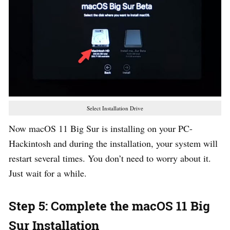
Select Installation Drive
Now macOS 11 Big Sur is installing on your PC-
Hackintosh and during the installation, your system will
restart several times. You don’t need to worry about it.
Just wait for a while.
Step 5: Complete the macOS 11 Big
Sur Installation