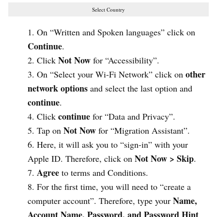
Select Country
On “Written and Spoken languages” click on
Continue
.
Not Now
Click
for “Accessibility”.
other
On “Select your Wi-Fi Network” click on
network options
and select the last option and
continue
.
continue
Click
for “Data and Privacy”.
Not Now
Tap on
for “Migration Assistant”.
Here, it will ask you to “sign-in” with your
Not Now > Skip
Apple ID. Therefore, click on
.
Agree
to terms and Conditions.
For the first time, you will need to “create a
Name,
computer account”. Therefore, type your
Account Name, Password, and Password Hint
.