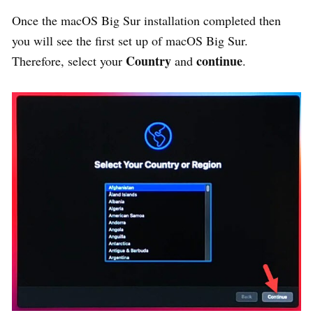
Once the macOS Big Sur installation completed then
you will see the first set up of macOS Big Sur.
Country
continue
Therefore, select your
and
.