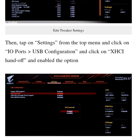
Edit Tweaker Settings
Then, tap on “Settings” from the top menu and click on
“IO Ports > USB Configuration” and click on “XHCI
hand-off” and enabled the option