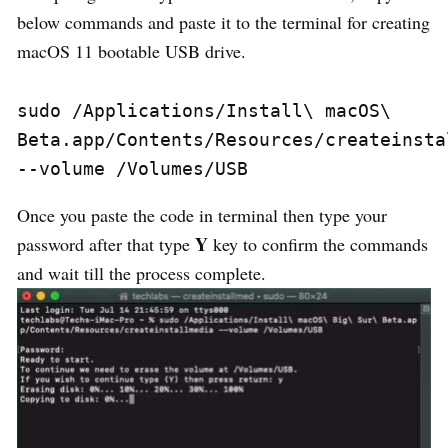
below commands and paste it to the terminal for creating
macOS 11 bootable USB drive.
sudo 
/
Applications
/
Install\ macOS\ 
Beta
.
app
/
Contents
/
Resources
/
--
volume 
/
Volumes
/
USB
Once you paste the code in terminal then type your
Y
password after that type
key to confirm the commands
and wait till the process complete.