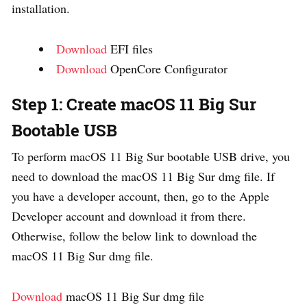
installation.
Download
EFI files
Download
OpenCore Configurator
Step 1: Create macOS 11 Big Sur
Bootable USB
To perform macOS 11 Big Sur bootable USB drive, you
need to download the macOS 11 Big Sur dmg file. If
you have a developer account, then, go to the Apple
Developer account and download it from there.
Otherwise, follow the below link to download the
macOS 11 Big Sur dmg file.
Download
macOS 11 Big Sur dmg file