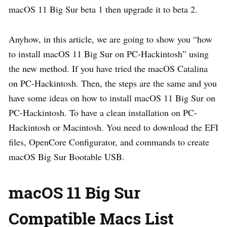
macOS 11 Big Sur beta 1 then upgrade it to beta 2.
Anyhow, in this article, we are going to show you “how
to install macOS 11 Big Sur on PC-Hackintosh” using
the new method. If you have tried the macOS Catalina
on PC-Hackintosh. Then, the steps are the same and you
have some ideas on how to install macOS 11 Big Sur on
PC-Hackintosh. To have a clean installation on PC-
Hackintosh or Macintosh. You need to download the EFI
files, OpenCore Configurator, and commands to create
macOS Big Sur Bootable USB.
macOS 11 Big Sur
Compatible Macs List