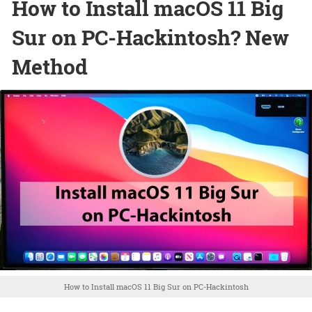
How to Install macOS 11 Big
Sur on PC-Hackintosh? New
Method
How to Install macOS 11 Big Sur on PC-Hackintosh