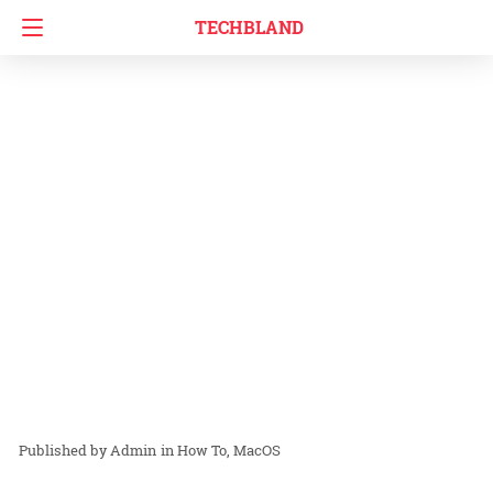
TECHBLAND
Admin
in
How To
MacOS