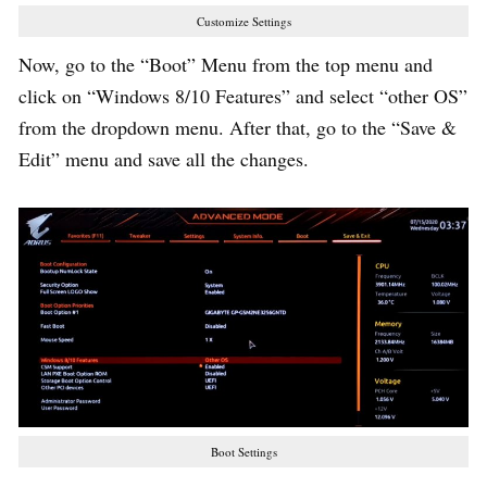
Customize Settings
Now, go to the “Boot” Menu from the top menu and
click on “Windows 8/10 Features” and select “other OS”
from the dropdown menu. After that, go to the “Save &
Edit” menu and save all the changes.
Boot Settings