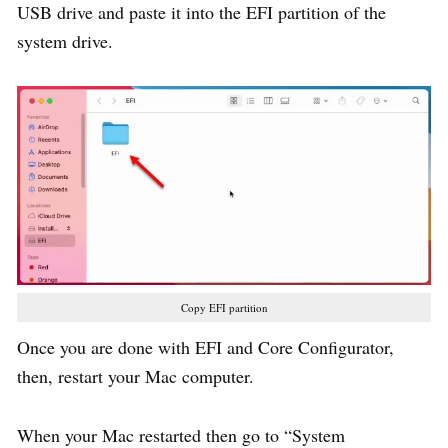
USB drive and paste it into the EFI partition of the
system drive.
Copy EFI partition
Once you are done with EFI and Core Configurator,
then, restart your Mac computer.
When your Mac restarted then go to “System