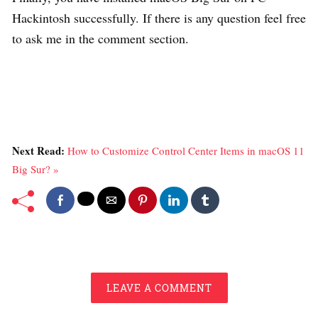
Hackintosh successfully. If there is any question feel free
to ask me in the comment section.
Next Read:
How to Customize Control Center Items in macOS 11
Big Sur? »
LEAVE A COMMENT