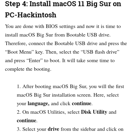
Step 4: Install macOS 11 Big Sur on
PC-Hackintosh
You are done with BIOS settings and now it is time to
install macOS Big Sur from Bootable USB drive.
Therefore, connect the Bootable USB drive and press the
“Boot Menu” key. Then, select the “USB flash drive”
and press “Enter” to boot. It will take some time to
complete the booting.
After booting macOS Big Sur, you will the first
macOS Big Sur installation screen. Here, select
language,
continue
your
and click
.
Disk
Utility
On macOS Utilities, select
and
continue
.
drive
Select your
from the sidebar and click on