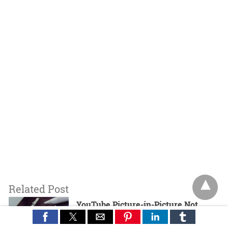
Related Post
YouTube Picture-in-Picture Not
Working? Here’s How to Fix It