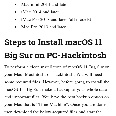
Mac mini 2014 and later
iMac 2014 and later
iMac Pro 2017 and later (all models)
Mac Pro 2013 and later
Steps to Install macOS 11
Big Sur on PC-Hackintosh
To perform a clean installation of macOS 11 Big Sur on
your Mac, Macintosh, or Hackintosh. You will need
some required files. However, before going to install the
macOS 11 Big Sur, make a backup of your whole data
and important files. You have the best backup option on
your Mac that is “Time Machine”. Once you are done
then download the below-required files and start the