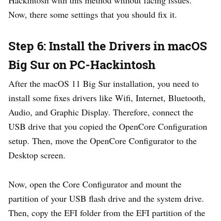
Hackintosh with this method without facing issues.
Now, there some settings that you should fix it.
Step 6: Install the Drivers in macOS
Big Sur on PC-Hackintosh
After the macOS 11 Big Sur installation, you need to
install some fixes drivers like Wifi, Internet, Bluetooth,
Audio, and Graphic Display. Therefore, connect the
USB drive that you copied the OpenCore Configuration
setup. Then, move the OpenCore Configurator to the
Desktop screen.
Now, open the Core Configurator and mount the
partition of your USB flash drive and the system drive.
Then, copy the EFI folder from the EFI partition of the