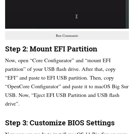
Run Commands
Step 2: Mount EFI Partition
Now, open “Core Configurator” and “mount EFI
partition” of your USB flash drive. After that, copy
“EFI” and paste to EFI USB partition. Then, copy
“OpenCore Configurator” and paste it to macOS Big Sur
USB. Now, “Eject EFI USB Partition and USB flash
drive”.
Step 3: Customize BIOS Settings