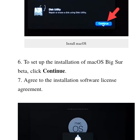
Install macOS
To set up the installation of macOS Big Sur
Continue
beta, click
.
Agree to the installation software license
agreement.