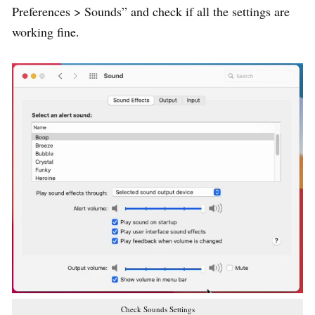
Preferences > Sounds” and check if all the settings are
working fine.
Check Sounds Settings