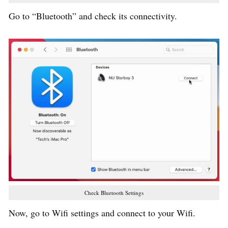
Go to “Bluetooth” and check its connectivity.
Check Bluetooth Settings
Now, go to Wifi settings and connect to your Wifi.