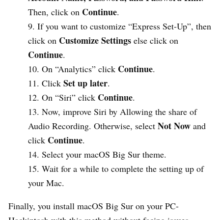
Continue
Then, click on
.
If you want to customize “Express Set-Up”, then
Customize Settings
click on
else click on
Continue
.
Continue
On “Analytics” click
.
Set up later
Click
.
Continue
On “Siri” click
.
Now, improve Siri by Allowing the share of
Not Now
Audio Recording. Otherwise, select
and
Continue
click
.
Select your macOS Big Sur theme.
Wait for a while to complete the setting up of
your Mac.
Finally, you install macOS Big Sur on your PC-