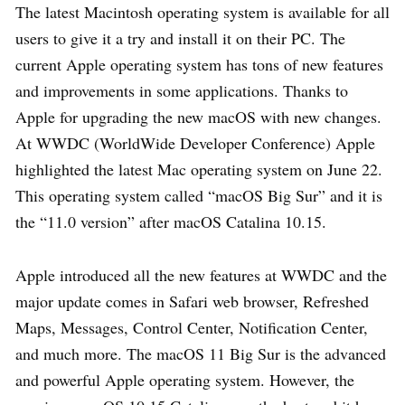
The latest Macintosh operating system is available for all
users to give it a try and install it on their PC. The
current Apple operating system has tons of new features
and improvements in some applications. Thanks to
Apple for upgrading the new macOS with new changes.
At WWDC (WorldWide Developer Conference) Apple
highlighted the latest Mac operating system on June 22.
This operating system called “macOS Big Sur” and it is
the “11.0 version” after macOS Catalina 10.15.
Apple introduced all the new features at WWDC and the
major update comes in Safari web browser, Refreshed
Maps, Messages, Control Center, Notification Center,
and much more. The macOS 11 Big Sur is the advanced
and powerful Apple operating system. However, the