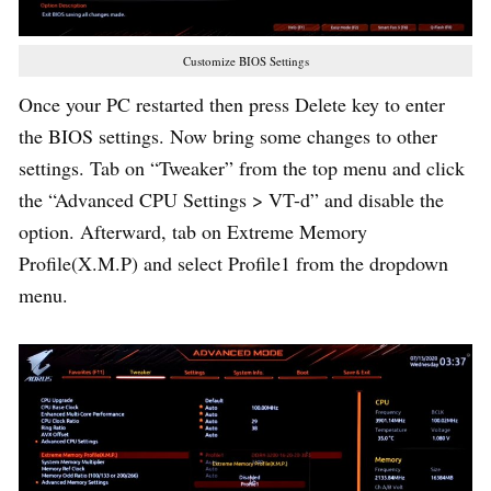
Customize BIOS Settings
Once your PC restarted then press Delete key to enter
the BIOS settings. Now bring some changes to other
settings. Tab on “Tweaker” from the top menu and click
the “Advanced CPU Settings > VT-d” and disable the
option. Afterward, tab on Extreme Memory
Profile(X.M.P) and select Profile1 from the dropdown
menu.