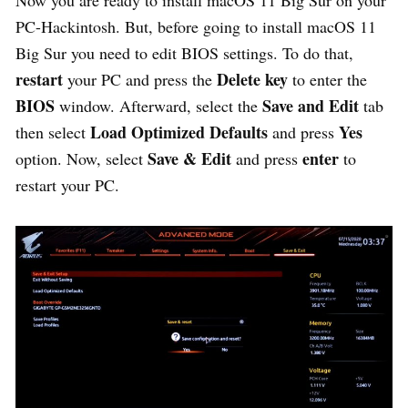
Now you are ready to install macOS 11 Big Sur on your
PC-Hackintosh. But, before going to install macOS 11
Big Sur you need to edit BIOS settings. To do that,
restart
Delete
key
your PC and press the
to enter the
BIOS
Save
and
Edit
window. Afterward, select the
tab
Load
Optimized
Defaults
Yes
then select
and press
Save & Edit
enter
option. Now, select
and press
to
restart your PC.