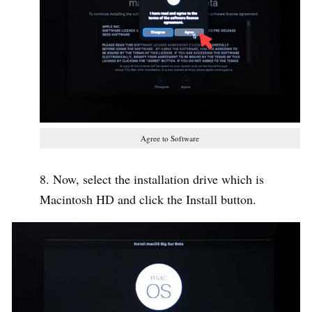
Agree to Software
Now, select the installation drive which is
Macintosh HD and click the Install button.