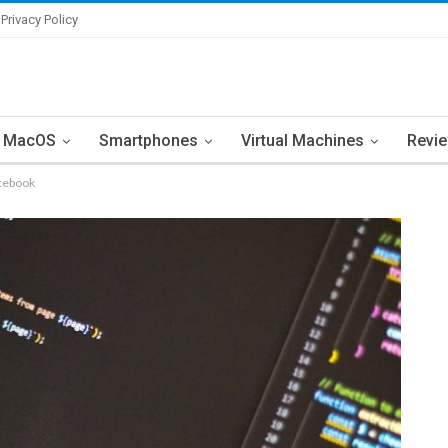
Privacy Policy
MacOS
Smartphones
Virtual Machines
Revi
acebook