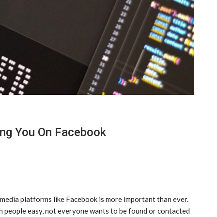
ing You On Facebook
 media platforms like Facebook is more important than ever.
h people easy, not everyone wants to be found or contacted