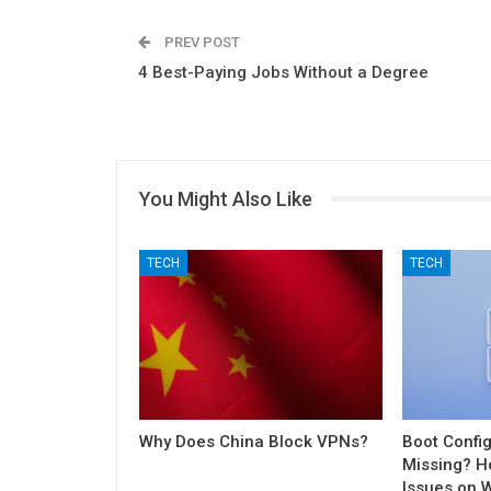
PREV POST
4 Best-Paying Jobs Without a Degree
You Might Also Like
TECH
TECH
Why Does China Block VPNs?
Boot Config
Missing? H
Issues on 