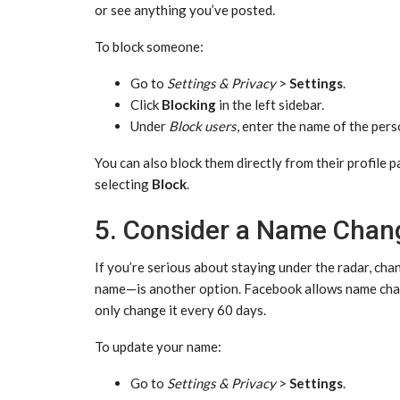
or see anything you’ve posted.
To block someone:
Go to
Settings & Privacy
>
Settings
.
Click
Blocking
in the left sidebar.
Under
Block users
, enter the name of the pers
You can also block them directly from their profile 
selecting
Block
.
5. Consider a Name Chang
If you’re serious about staying under the radar, c
name—is another option. Facebook allows name chan
only change it every 60 days.
To update your name:
Go to
Settings & Privacy
>
Settings
.