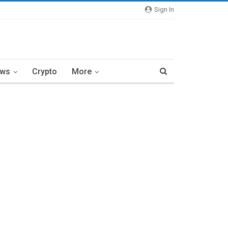
Sign In
ews
Crypto
More