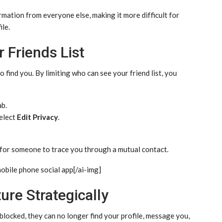
rmation from everyone else, making it more difficult for
ile.
 Friends List
o find you. By limiting who can see your friend list, you
b.
select
Edit Privacy
.
 for someone to trace you through a mutual contact.
mobile phone social app[/ai-img]
ure Strategically
e blocked, they can no longer find your profile, message you,