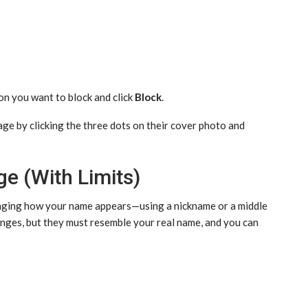
on you want to block and click
Block
.
page by clicking the three dots on their cover photo and
e (With Limits)
hanging how your name appears—using a nickname or a middle
ges, but they must resemble your real name, and you can