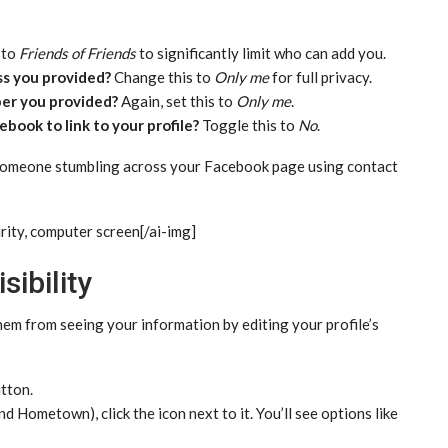
 to
Friends of Friends
to significantly limit who can add you.
ss you provided?
Change this to
Only me
for full privacy.
er you provided?
Again, set this to
Only me
.
book to link to your profile?
Toggle this to
No
.
 someone stumbling across your Facebook page using contact
rity, computer screen[/ai-img]
sibility
em from seeing your information by editing your profile’s
tton.
d Hometown), click the icon next to it. You’ll see options like