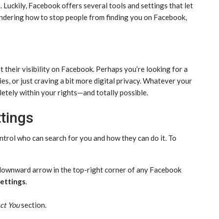
 Luckily, Facebook offers several tools and settings that let
 wondering how to stop people from finding you on Facebook,
their visibility on Facebook. Perhaps you’re looking for a
es, or just craving a bit more digital privacy. Whatever your
letely within your rights—and totally possible.
ttings
ntrol who can search for you and how they can do it. To
 downward arrow in the top-right corner of any Facebook
ettings
.
ct You
section.