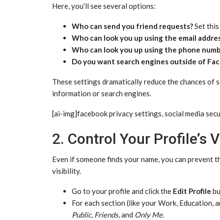
Here, you’ll see several options:
Who can send you friend requests?
Set this
Who can look you up using the email addre
Who can look you up using the phone numb
Do you want search engines outside of Face
These settings dramatically reduce the chances of
information or search engines.
[ai-img]facebook privacy settings, social media secu
2. Control Your Profile’s Vi
Even if someone finds your name, you can prevent th
visibility.
Go to your profile and click the
Edit Profile
bu
For each section (like your Work, Education, an
Public
,
Friends
, and
Only Me
.