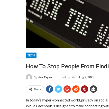
TECH
How To Stop People From Find
Last updated
Aug 7, 2025
By
Ava Taylor
Share
In today’s hyper-connected world, privacy on social
While Facebook is designed to make connecting wit