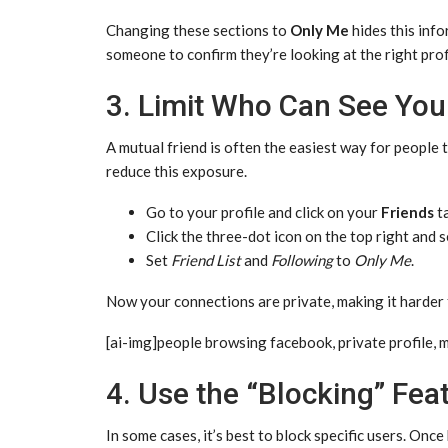
Changing these sections to
Only Me
hides this info
someone to confirm they’re looking at the right prof
3. Limit Who Can See Your
A mutual friend is often the easiest way for people t
reduce this exposure.
Go to your profile and click on your
Friends
ta
Click the three-dot icon on the top right and 
Set
Friend List
and
Following
to
Only Me
.
Now your connections are private, making it harder
[ai-img]people browsing facebook, private profile, 
4. Use the “Blocking” Feat
In some cases, it’s best to block specific users. Onc