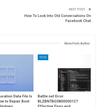
NEXT POST
How To Look Into Old Conversations On
Facebook Chat
More From Author
TECH
uration Data File Is
Battle.net Error
ow to Repair Boot
BLZBNTBGS8000001C?
Windows
Effective Fixes and