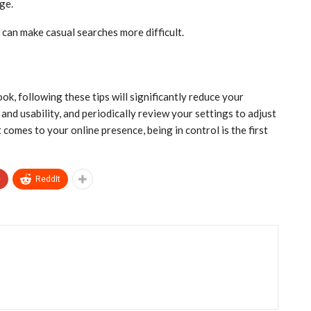
ge.
 can make casual searches more difficult.
k, following these tips will significantly reduce your
and usability, and periodically review your settings to adjust
omes to your online presence, being in control is the first
+
ReddIt