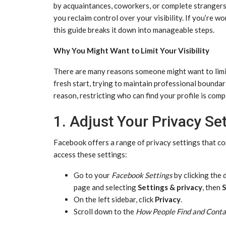
by acquaintances, coworkers, or complete strangers.
you reclaim control over your visibility. If you’re
this guide breaks it down into manageable steps.
Why You Might Want to Limit Your Visibility
There are many reasons someone might want to limit 
fresh start, trying to maintain professional boundari
reason, restricting who can find your profile is comp
1. Adjust Your Privacy Se
Facebook offers a range of privacy settings that co
access these settings:
Go to your
Facebook Settings
by clicking the
page and selecting
Settings & privacy
, then
S
On the left sidebar, click
Privacy
.
Scroll down to the
How People Find and Conta