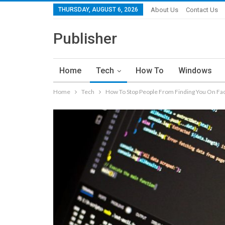
THURSDAY, AUGUST 6, 2026
About Us
Contact Us
Publisher
Home
Tech
How To
Windows
Home
Tech
How To Stop People From Finding You On F