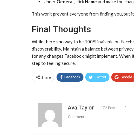
Under
General
, click
Name
and make the chan
This won’t prevent everyone from finding you, but it
Final Thoughts
While there’s no way to be 100% invisible on Faceboo
discoverability. Maintain a balance between privacy 
for any changes Facebook might implement. When it c
step to feeling secure.
Share
Facebook
Twitter
Google
Ava Taylor
172 Posts
0
Comments