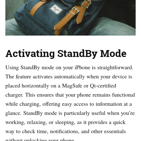
Activating StandBy Mode
Using StandBy mode on your iPhone is straightforward.
The feature activates automatically when your device is
placed horizontally on a MagSafe or Qi-certified
charger. This ensures that your phone remains functional
while charging, offering easy access to information at a
glance. StandBy mode is particularly useful when you’re
working, relaxing, or sleeping, as it provides a quick
way to check time, notifications, and other essentials
without unlocking your phone.