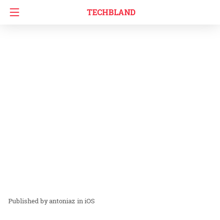
TECHBLAND
antoniaz
in
iOS