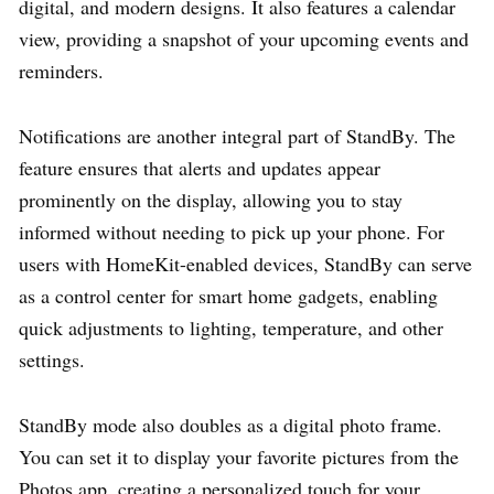
digital, and modern designs. It also features a calendar
view, providing a snapshot of your upcoming events and
reminders.
Notifications are another integral part of StandBy. The
feature ensures that alerts and updates appear
prominently on the display, allowing you to stay
informed without needing to pick up your phone. For
users with HomeKit-enabled devices, StandBy can serve
as a control center for smart home gadgets, enabling
quick adjustments to lighting, temperature, and other
settings.
StandBy mode also doubles as a digital photo frame.
You can set it to display your favorite pictures from the
Photos app, creating a personalized touch for your