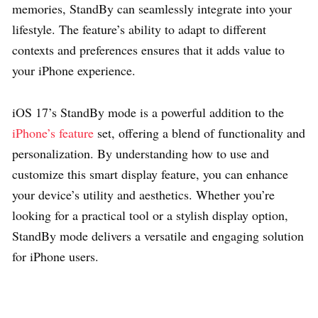
memories, StandBy can seamlessly integrate into your
lifestyle. The feature’s ability to adapt to different
contexts and preferences ensures that it adds value to
your iPhone experience.
iOS 17’s StandBy mode is a powerful addition to the
iPhone’s feature
set, offering a blend of functionality and
personalization. By understanding how to use and
customize this smart display feature, you can enhance
your device’s utility and aesthetics. Whether you’re
looking for a practical tool or a stylish display option,
StandBy mode delivers a versatile and engaging solution
for iPhone users.