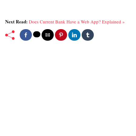
Next Read:
Does Current Bank Have a Web App? Explained »