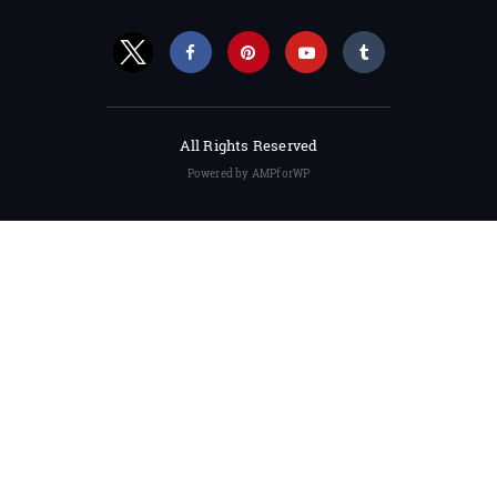
All Rights Reserved
Powered by AMPforWP