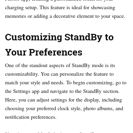
charging setup. This feature is ideal for showcasing
memories or adding a decorative element to your space.
Customizing StandBy to
Your Preferences
One of the standout aspects of StandBy mode is its
customizability. You can personalize the feature to
match your style and needs. To begin customizing, go to
the Settings app and navigate to the StandBy section.
Here, you can adjust settings for the display, including
choosing your preferred clock style, photo albums, and
notification preferences.