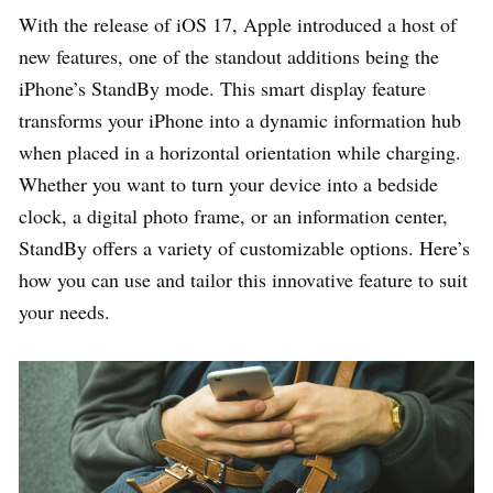
With the release of iOS 17, Apple introduced a host of
new features, one of the standout additions being the
iPhone’s StandBy mode. This smart display feature
transforms your iPhone into a dynamic information hub
when placed in a horizontal orientation while charging.
Whether you want to turn your device into a bedside
clock, a digital photo frame, or an information center,
StandBy offers a variety of customizable options. Here’s
how you can use and tailor this innovative feature to suit
your needs.