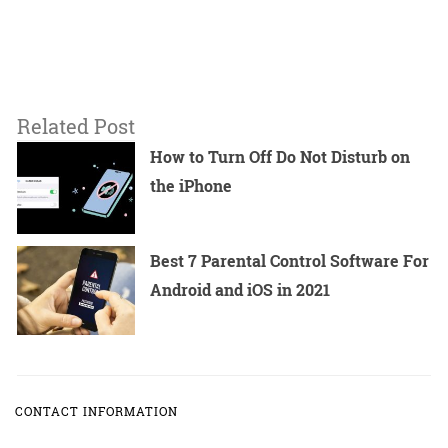
Related Post
How to Turn Off Do Not Disturb on
the iPhone
Best 7 Parental Control Software For
Android and iOS in 2021
CONTACT INFORMATION