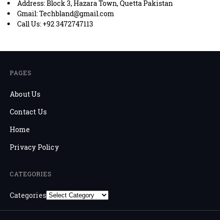
Address: Block 3, Hazara Town, Quetta Pakistan
Gmail: Techbland@gmail.com
Call Us: +92 3472747113
PAGES
About Us
Contact Us
Home
Privacy Policy
CATEGORIES
Categories