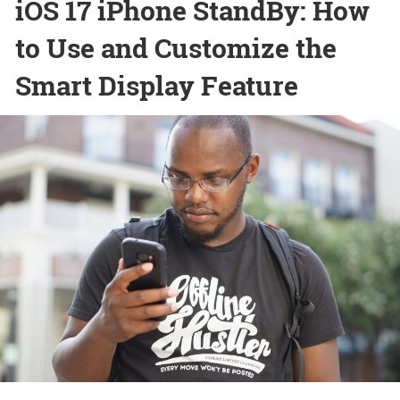
iOS 17 iPhone StandBy: How
to Use and Customize the
Smart Display Feature