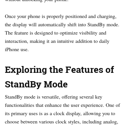
Once your phone is properly positioned and charging,
the display will automatically shift into StandBy mode.
The feature is designed to optimize visibility and
interaction, making it an intuitive addition to daily
iPhone use.
Exploring the Features of
StandBy Mode
StandBy mode is versatile, offering several key
functionalities that enhance the user experience. One of
its primary uses is as a clock display, allowing you to
choose between various clock styles, including analog,