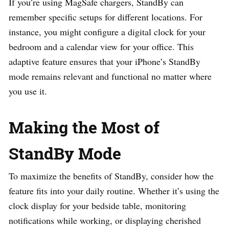
If you’re using MagSafe chargers, StandBy can
remember specific setups for different locations. For
instance, you might configure a digital clock for your
bedroom and a calendar view for your office. This
adaptive feature ensures that your iPhone’s StandBy
mode remains relevant and functional no matter where
you use it.
Making the Most of
StandBy Mode
To maximize the benefits of StandBy, consider how the
feature fits into your daily routine. Whether it’s using the
clock display for your bedside table, monitoring
notifications while working, or displaying cherished