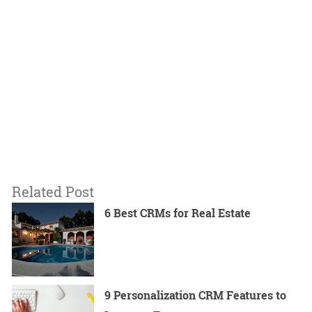
Related Post
6 Best CRMs for Real Estate
9 Personalization CRM Features to