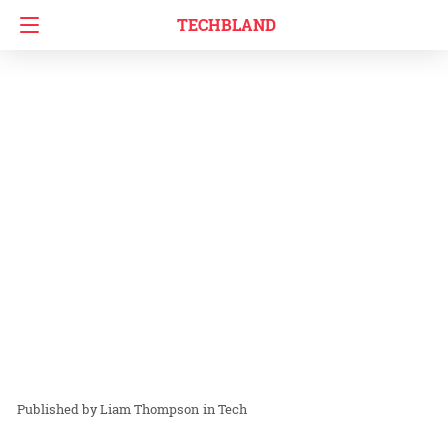
TECHBLAND
Liam Thompson
in
Tech