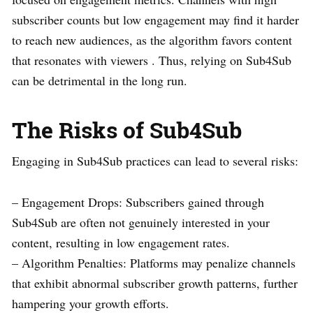
subscriber counts but low engagement may find it harder
to reach new audiences, as the algorithm favors content
that resonates with viewers . Thus, relying on Sub4Sub
can be detrimental in the long run.
The Risks of Sub4Sub
Engaging in Sub4Sub practices can lead to several risks:
– Engagement Drops: Subscribers gained through
Sub4Sub are often not genuinely interested in your
content, resulting in low engagement rates.
– Algorithm Penalties: Platforms may penalize channels
that exhibit abnormal subscriber growth patterns, further
hampering your growth efforts.