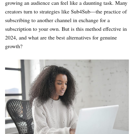
growing an audience can feel like a daunting task. Many
creators turn to strategies like Sub4Sub—the practice of
subscribing to another channel in exchange for a
subscription to your own. But is this method effective in
2024, and what are the best alternatives for genuine
growth?