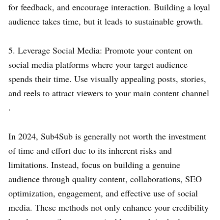
for feedback, and encourage interaction. Building a loyal
audience takes time, but it leads to sustainable growth.
5. Leverage Social Media: Promote your content on
social media platforms where your target audience
spends their time. Use visually appealing posts, stories,
and reels to attract viewers to your main content channel
.
In 2024, Sub4Sub is generally not worth the investment
of time and effort due to its inherent risks and
limitations. Instead, focus on building a genuine
audience through quality content, collaborations, SEO
optimization, engagement, and effective use of social
media. These methods not only enhance your credibility