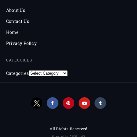
About Us
Contact Us
Home
Privacy Policy
CATEGORIES
Categories
All Rights Reserved
Powered by AMPforWP