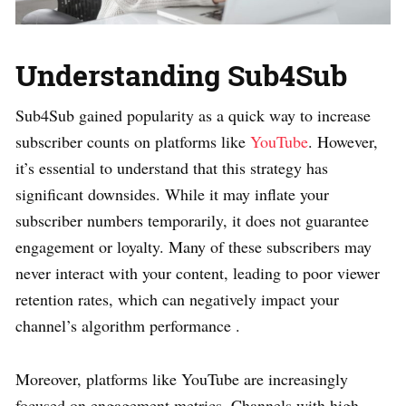
Understanding Sub4Sub
Sub4Sub gained popularity as a quick way to increase
subscriber counts on platforms like
YouTube
. However,
it’s essential to understand that this strategy has
significant downsides. While it may inflate your
subscriber numbers temporarily, it does not guarantee
engagement or loyalty. Many of these subscribers may
never interact with your content, leading to poor viewer
retention rates, which can negatively impact your
channel’s algorithm performance .
Moreover, platforms like YouTube are increasingly
focused on engagement metrics. Channels with high