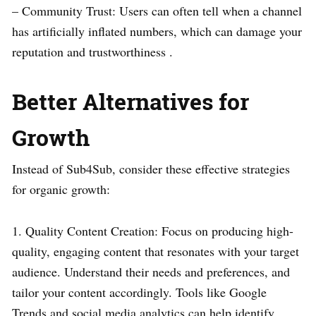
– Community Trust: Users can often tell when a channel
has artificially inflated numbers, which can damage your
reputation and trustworthiness .
Better Alternatives for
Growth
Instead of Sub4Sub, consider these effective strategies
for organic growth:
1. Quality Content Creation: Focus on producing high-
quality, engaging content that resonates with your target
audience. Understand their needs and preferences, and
tailor your content accordingly. Tools like Google
Trends and social media analytics can help identify