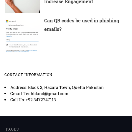
Increase Engagement
Can QR codes be used in phishing
emails?
CONTACT INFORMATION
Address: Block 3, Hazara Town, Quetta Pakistan
Gmail: Techbland@gmail.com
Call Us: +92 3472747113
PAGES