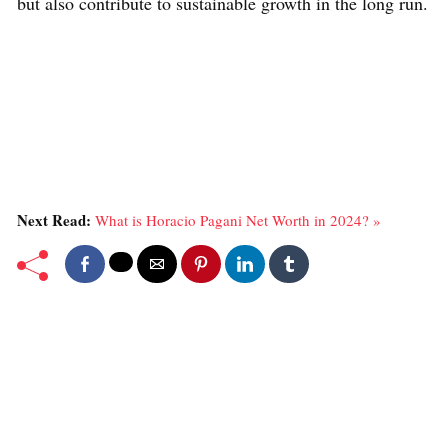
but also contribute to sustainable growth in the long run.
Next Read:
What is Horacio Pagani Net Worth in 2024? »