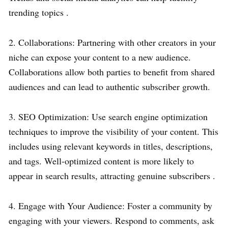
trending topics .
2. Collaborations: Partnering with other creators in your
niche can expose your content to a new audience.
Collaborations allow both parties to benefit from shared
audiences and can lead to authentic subscriber growth.
3. SEO Optimization: Use search engine optimization
techniques to improve the visibility of your content. This
includes using relevant keywords in titles, descriptions,
and tags. Well-optimized content is more likely to
appear in search results, attracting genuine subscribers .
4. Engage with Your Audience: Foster a community by
engaging with your viewers. Respond to comments, ask