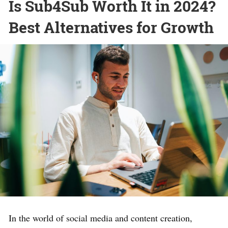
Is Sub4Sub Worth It in 2024?
Best Alternatives for Growth
In the world of social media and content creation,