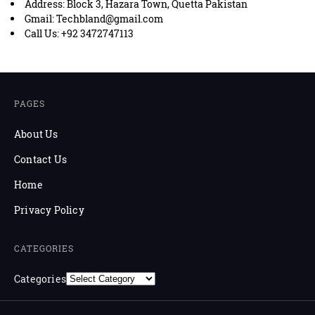
Address: Block 3, Hazara Town, Quetta Pakistan
Gmail: Techbland@gmail.com
Call Us: +92 3472747113
PAGES
About Us
Contact Us
Home
Privacy Policy
CATEGORIES
Categories