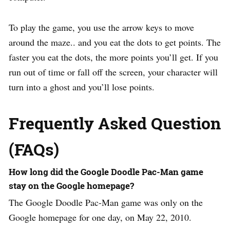
To play the game, you use the arrow keys to move
around the maze.. and you eat the dots to get points. The
faster you eat the dots, the more points you’ll get. If you
run out of time or fall off the screen, your character will
turn into a ghost and you’ll lose points.
Frequently Asked Question
(FAQs)
How long did the Google Doodle Pac-Man game
stay on the Google homepage?
The Google Doodle Pac-Man game was only on the
Google homepage for one day, on May 22, 2010.