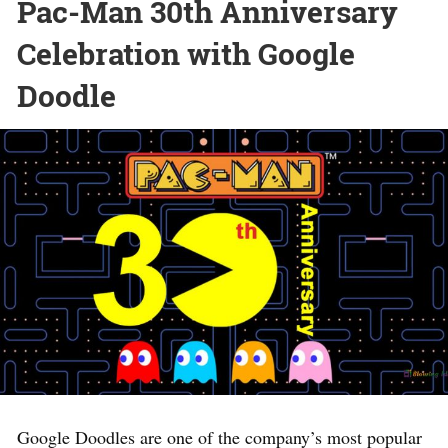
Pac-Man 30th Anniversary
Celebration with Google
Doodle
Google Doodles are one of the company’s most popular