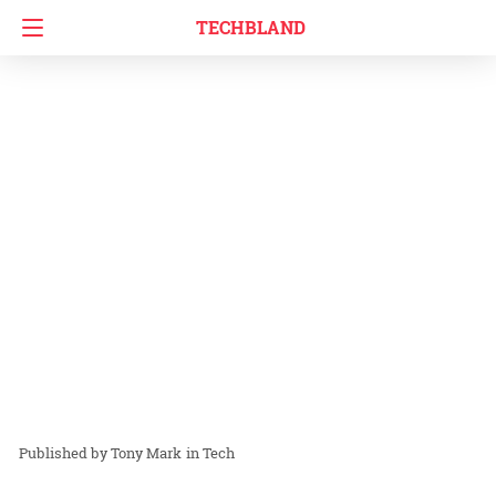
TECHBLAND
Tony Mark
in
Tech