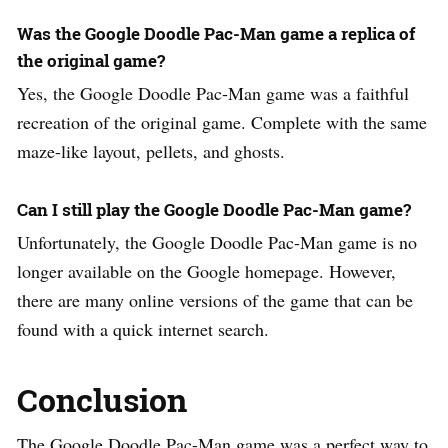
Was the Google Doodle Pac-Man game a replica of
the original game?
Yes, the Google Doodle Pac-Man game was a faithful
recreation of the original game. Complete with the same
maze-like layout, pellets, and ghosts.
Can I still play the Google Doodle Pac-Man game?
Unfortunately, the Google Doodle Pac-Man game is no
longer available on the Google homepage. However,
there are many online versions of the game that can be
found with a quick internet search.
Conclusion
The Google Doodle Pac-Man game was a perfect way to