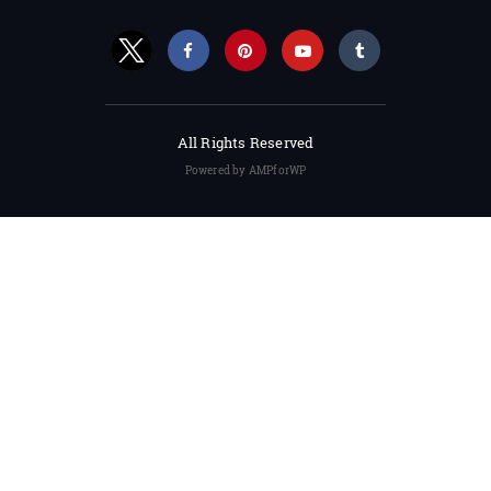
All Rights Reserved
Powered by AMPforWP