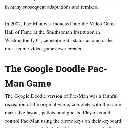
in many subsequent adaptations and remixes.
In 2002, Pac-Man was inducted into the Video Game
Hall of Fame at the Smithsonian Institution in
Washington D.C., cementing its status as one of the
most iconic video games ever created.
The Google Doodle Pac-
Man Game
The Google Doodle version of Pac-Man was a faithful
recreation of the original game, complete with the same
maze-like layout, pellets, and ghosts. Players could
control Pac-Man using the arrow keys on their keyboard.