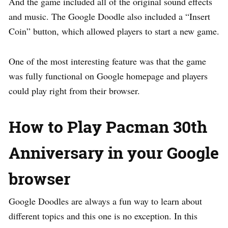
And the game included all of the original sound effects
and music. The Google Doodle also included a “Insert
Coin” button, which allowed players to start a new game.
One of the most interesting feature was that the game
was fully functional on Google homepage and players
could play right from their browser.
How to
Play Pacman 30th
Anniversary in your Google
browser
Google Doodles are always a fun way to learn about
different topics and this one is no exception. In this