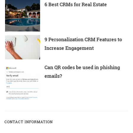
6 Best CRMs for Real Estate
9 Personalization CRM Features to
Increase Engagement
Can QR codes be used in phishing
emails?
CONTACT INFORMATION