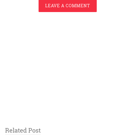
LEAVE A COMMENT
Related Post