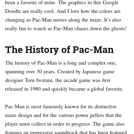
been a favorite of mine. The graphics in this Google
Doodle are really cool. And I love how the colors are
changing as Pac-Man moves along the maze. It’s also
really fun to watch as Pac-Man chases down the ghosts!
The History of Pac-Man
The history of Pac-Man is a long and complex one,
spanning over 30 years. Created by Japanese game
designer Toru Iwatani, the arcade game was first
released in 1980 and quickly became a global favorite.
Pac-Man is most famously known for its distinctive
maze design and for the various power pellets that the
player must collect in order to progress. The game also
features an impressive soundtrack that has been featured