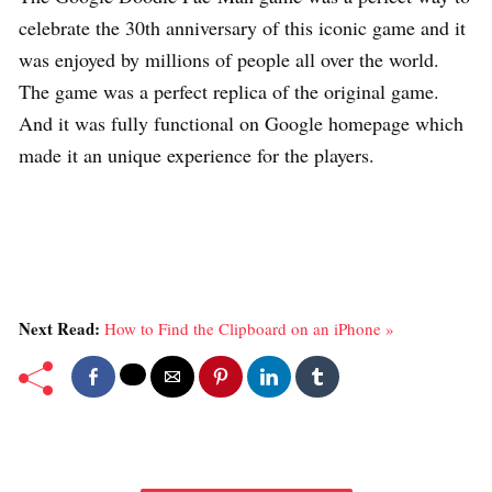
celebrate the 30th anniversary of this iconic game and it
was enjoyed by millions of people all over the world.
The game was a perfect replica of the original game.
And it was fully functional on Google homepage which
made it an unique experience for the players.
Next Read:
How to Find the Clipboard on an iPhone »