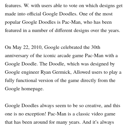
features. W. with users able to vote on which designs get
made into official Google Doodles. One of the most
popular Google Doodles is Pac-Man, who has been
featured in a number of different designs over the years.
On May 22, 2010, Google celebrated the 30th
anniversary of the iconic arcade game Pac-Man with a
Google Doodle. The Doodle, which was designed by
Google engineer Ryan Germick, Allowed users to play a
fully functional version of the game directly from the
Google homepage.
Google Doodles always seem to be so creative, and this
one is no exception! Pac-Man is a classic video game
that has been around for many years. And it’s always