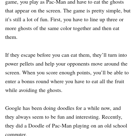
game, you play as Pac-Man and have to eat the ghosts
that appear on the screen. The game is pretty simple, but
it’s still a lot of fun. First, you have to line up three or
more ghosts of the same color together and then eat
them.
If they escape before you can eat them, they’ll turn into
power pellets and help your opponents move around the
screen. When you score enough points, you’ll be able to
enter a bonus round where you have to eat all the fruit
while avoiding the ghosts.
Google has been doing doodles for a while now, and
they always seem to be fun and interesting. Recently,
they did a Doodle of Pac-Man playing on an old school
computer.