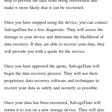
make it more likely that it can be recovered.
Once you have stopped using the device, you can contact
SalvageData for a free diagnostic. They will assess the
damage to your device and determine the likelihood of
data recovery. If they are able to recover your data, they
will provide you with a quote for the service.
Once you have approved the quote, SalvageData will
begin the data recovery process. They will use their
proprietary data recovery software and techniques to
recover your data as safely and securely as possible.
Once your data has been recovered, SalvageData will
return it to you on a new storage device. They will also