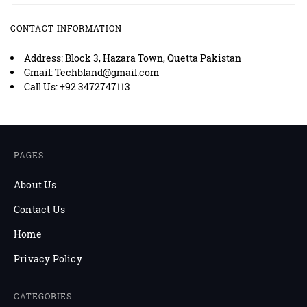
CONTACT INFORMATION
Address: Block 3, Hazara Town, Quetta Pakistan
Gmail: Techbland@gmail.com
Call Us: +92 3472747113
PAGES
About Us
Contact Us
Home
Privacy Policy
CATEGORIES