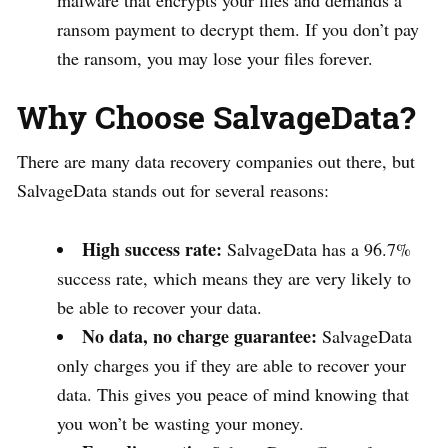
ransom payment to decrypt them. If you don’t pay
the ransom, you may lose your files forever.
Why Choose SalvageData?
There are many data recovery companies out there, but
SalvageData stands out for several reasons:
High success rate:
SalvageData has a 96.7%
success rate, which means they are very likely to
be able to recover your data.
No data, no charge guarantee:
SalvageData
only charges you if they are able to recover your
data. This gives you peace of mind knowing that
you won’t be wasting your money.