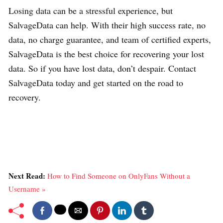
Losing data can be a stressful experience, but
SalvageData can help. With their high success rate, no
data, no charge guarantee, and team of certified experts,
SalvageData is the best choice for recovering your lost
data. So if you have lost data, don’t despair. Contact
SalvageData today and get started on the road to
recovery.
Next Read:
How to Find Someone on OnlyFans Without a
Username »