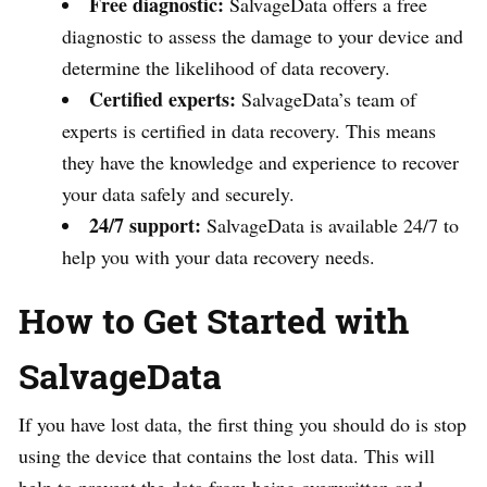
Free diagnostic:
SalvageData offers a free
diagnostic to assess the damage to your device and
determine the likelihood of data recovery.
Certified experts:
SalvageData’s team of
experts is certified in data recovery. This means
they have the knowledge and experience to recover
your data safely and securely.
24/7 support:
SalvageData is available 24/7 to
help you with your data recovery needs.
How to Get Started with
SalvageData
If you have lost data, the first thing you should do is stop
using the device that contains the lost data. This will
help to prevent the data from being overwritten and