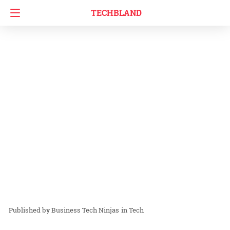
TECHBLAND
Business Tech Ninjas
in
Tech