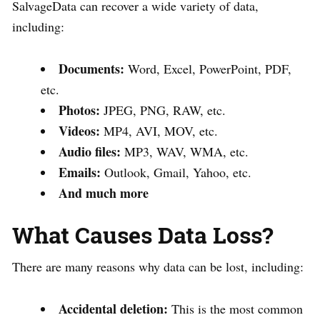
SalvageData can recover a wide variety of data,
including:
Documents:
Word, Excel, PowerPoint, PDF,
etc.
Photos:
JPEG, PNG, RAW, etc.
Videos:
MP4, AVI, MOV, etc.
Audio files:
MP3, WAV, WMA, etc.
Emails:
Outlook, Gmail, Yahoo, etc.
And much more
What Causes Data Loss?
There are many reasons why data can be lost, including:
Accidental deletion:
This is the most common