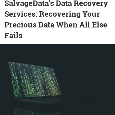
SalvageData’s Data Recovery
Services: Recovering Your
Precious Data When All Else
Fails