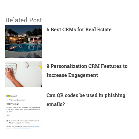
Related Post
6 Best CRMs for Real Estate
9 Personalization CRM Features to
Increase Engagement
Can QR codes be used in phishing
emails?