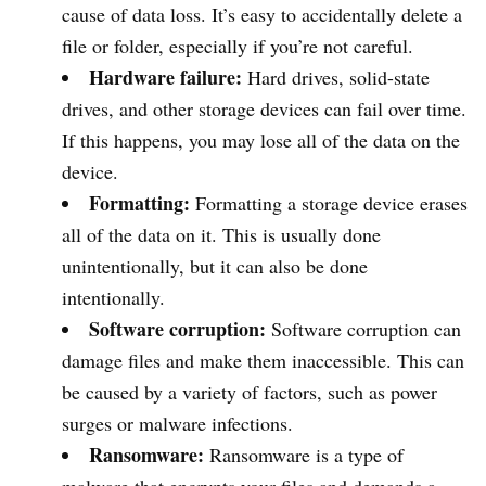
cause of data loss. It’s easy to accidentally delete a
file or folder, especially if you’re not careful.
Hardware failure:
Hard drives, solid-state
drives, and other storage devices can fail over time.
If this happens, you may lose all of the data on the
device.
Formatting:
Formatting a storage device erases
all of the data on it. This is usually done
unintentionally, but it can also be done
intentionally.
Software corruption:
Software corruption can
damage files and make them inaccessible. This can
be caused by a variety of factors, such as power
surges or malware infections.
Ransomware:
Ransomware is a type of
malware that encrypts your files and demands a