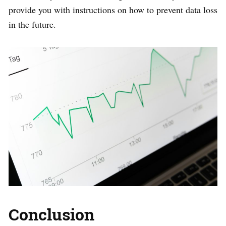
provide you with instructions on how to prevent data loss
in the future.
Conclusion