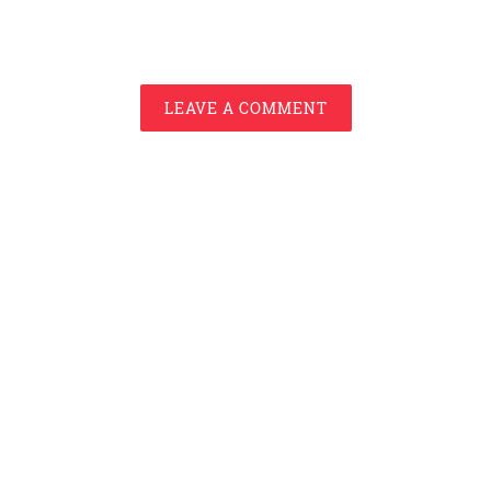
LEAVE A COMMENT