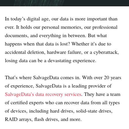
In today’s digital age, our data is more important than
ever. It holds our personal memories, our professional
documents, and everything in between. But what
happens when that data is lost? Whether it’s due to
accidental deletion, hardware failure, or a cyberattack,
losing data can be a devastating experience.
That’s where SalvageData comes in. With over 20 years
of experience, SalvageData is a leading provider of
SalvageData’s data recovery services
. They have a team
of certified experts who can recover data from all types
of devices, including hard drives, solid-state drives,
RAID arrays, flash drives, and more.