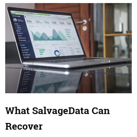
What SalvageData Can
Recover