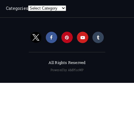
Categories
All Rights Reserved
Powered by AMPforWP