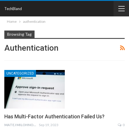
TechBland
Home
authentication
Browsing Tag
Authentication
UNCATEGORIZED
Has Multi-Factor Authentication Failed Us?
MATEJ MILOHNOJA
Sep 19, 2023
0