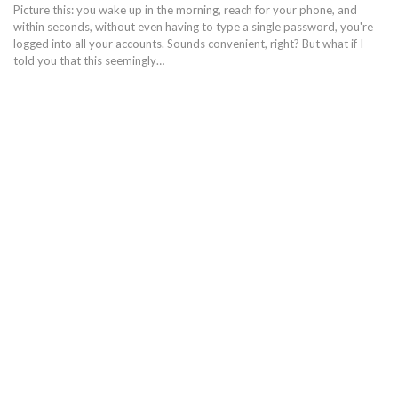
Picture this: you wake up in the morning, reach for your phone, and
within seconds, without even having to type a single password, you're
logged into all your accounts. Sounds convenient, right? But what if I
told you that this seemingly…