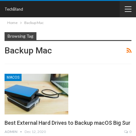
TechBland
Home
Backup Mac
Browsing Tag
Backup Mac
MACOS
Best External Hard Drives to Backup macOS Big Sur
ADMIN
Dec 12, 2020
0