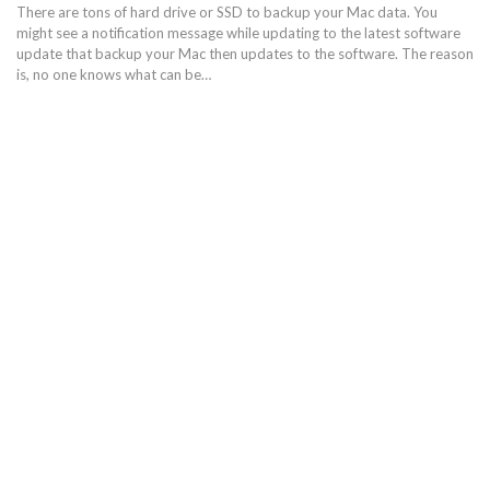
There are tons of hard drive or SSD to backup your Mac data. You
might see a notification message while updating to the latest software
update that backup your Mac then updates to the software. The reason
is, no one knows what can be…