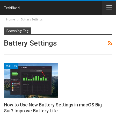
TechBland
Home
Battery Settings
Browsing Tag
Battery Settings
MACOS
How to Use New Battery Settings in macOS Big
Sur? Improve Battery Life