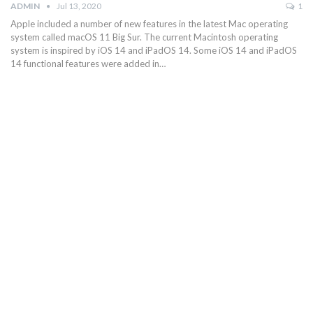
ADMIN
Jul 13, 2020
1
Apple included a number of new features in the latest Mac operating
system called macOS 11 Big Sur. The current Macintosh operating
system is inspired by iOS 14 and iPadOS 14. Some iOS 14 and iPadOS
14 functional features were added in…