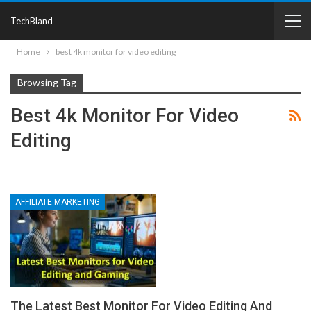
TechBland
Home
best 4k monitor for video editing
Browsing Tag
Best 4k Monitor For Video
Editing
AFFILIATE MARKETING
The Latest Best Monitor For Video Editing And