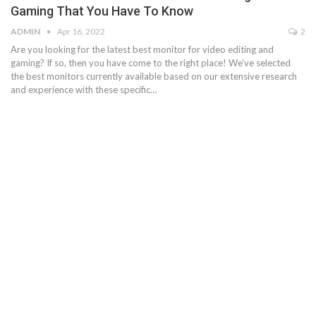
Gaming That You Have To Know
ADMIN
Apr 16, 2022
2
Are you looking for the latest best monitor for video editing and
gaming? If so, then you have come to the right place! We've selected
the best monitors currently available based on our extensive research
and experience with these specific…