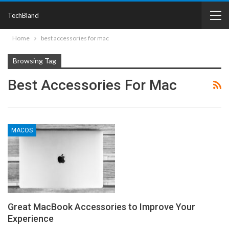
TechBland
Home
best accessories for mac
Browsing Tag
Best Accessories For Mac
MACOS
Great MacBook Accessories to Improve Your
Experience