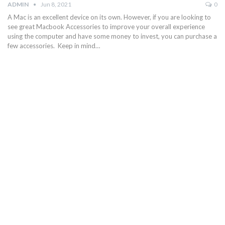
ADMIN
Jun 8, 2021
0
A Mac is an excellent device on its own. However, if you are looking to
see great Macbook Accessories to improve your overall experience
using the computer and have some money to invest, you can purchase a
few accessories. Keep in mind…