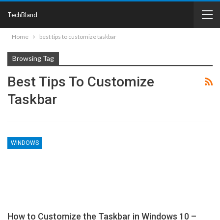
TechBland
Home
best tips to customize taskbar
Browsing Tag
Best Tips To Customize
Taskbar
WINDOWS
How to Customize the Taskbar in Windows 10 –