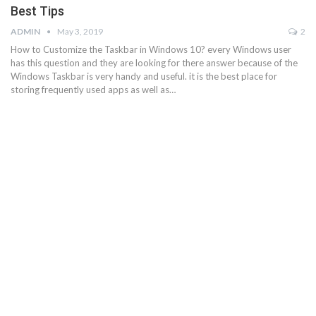
Best Tips
ADMIN
May 3, 2019
2
How to Customize the Taskbar in Windows 10? every Windows user
has this question and they are looking for there answer because of the
Windows Taskbar is very handy and useful. it is the best place for
storing frequently used apps as well as…