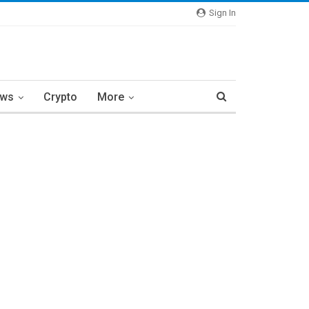
Sign In
ews
Crypto
More