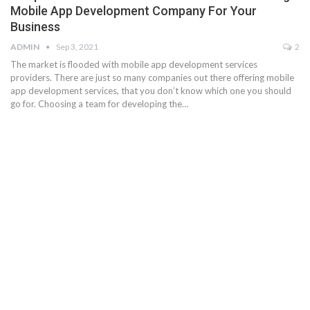
Mobile App Development Company For Your
Business
ADMIN
Sep 3, 2021
2
The market is flooded with mobile app development services
providers. There are just so many companies out there offering mobile
app development services, that you don’t know which one you should
go for. Choosing a team for developing the…