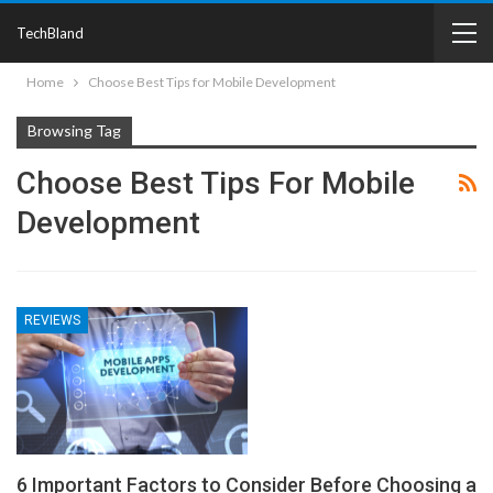
TechBland
Home
Choose Best Tips for Mobile Development
Browsing Tag
Choose Best Tips For Mobile
Development
REVIEWS
6 Important Factors to Consider Before Choosing a