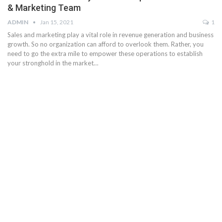
& Marketing Team
ADMIN
Jan 15, 2021
1
Sales and marketing play a vital role in revenue generation and business
growth. So no organization can afford to overlook them. Rather, you
need to go the extra mile to empower these operations to establish
your stronghold in the market…