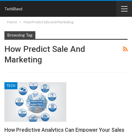
TechBland
Home
How Predict Sale and Marketing
Browsing Tag
How Predict Sale And
Marketing
TECH
How Predictive Analytics Can Empower Your Sales