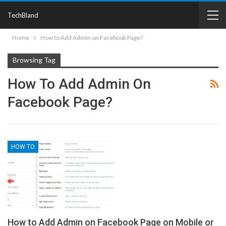
TechBland
Home
How to Add Admin on Facebook Page?
Browsing Tag
How To Add Admin On
Facebook Page?
HOW TO
How to Add Admin on Facebook Page on Mobile or