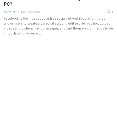
PC?
ADMIN
Mar 25, 2020
1
Facebook is the most popular free social networking platform that
allows users to create a personal account, edit profile, add Bio, upload
videos and pictures, send messages, and find thousands of friends to be
in touch with. However,…