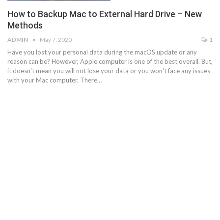
How to Backup Mac to External Hard Drive – New
Methods
ADMIN
May 7, 2020
1
Have you lost your personal data during the macOS update or any
reason can be? However, Apple computer is one of the best overall. But,
it doesn't mean you will not lose your data or you won't face any issues
with your Mac computer. There…