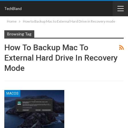
TechBland
Home
How to Backup Mac to External Hard Drive in Recovery mode
Browsing Tag
How To Backup Mac To
External Hard Drive In Recovery
Mode
MACOS