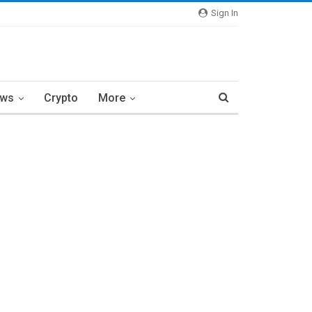
Sign In
ews
Crypto
More