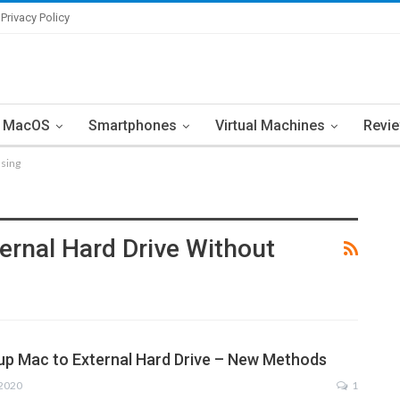
Privacy Policy
MacOS
Smartphones
Virtual Machines
Revi
asing
rnal Hard Drive Without
p Mac to External Hard Drive – New Methods
 2020
1