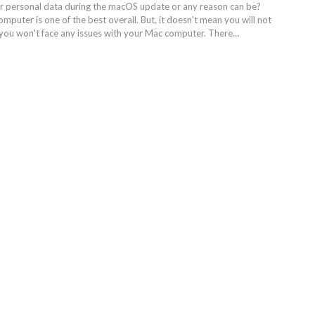
r personal data during the macOS update or any reason can be?
puter is one of the best overall. But, it doesn't mean you will not
 you won't face any issues with your Mac computer. There…