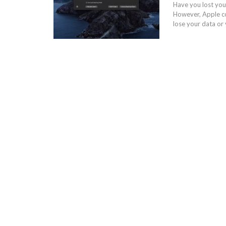
Have you lost you
However, Apple com
lose your data or