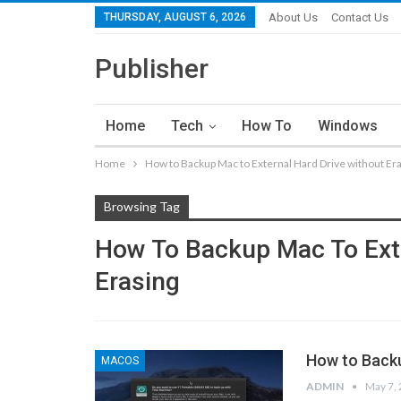
THURSDAY, AUGUST 6, 2026
About Us
Contact Us
Publisher
Home
Tech
How To
Windows
Home
How to Backup Mac to External Hard Drive without Er
Browsing Tag
How To Backup Mac To Exte
Erasing
How to Backu
MACOS
ADMIN
May 7,