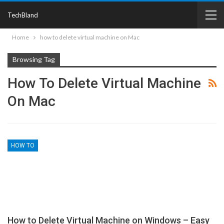
TechBland
Home
how to delete virtual machine on Mac
Browsing Tag
How To Delete Virtual Machine
On Mac
HOW TO
How to Delete Virtual Machine on Windows – Easy