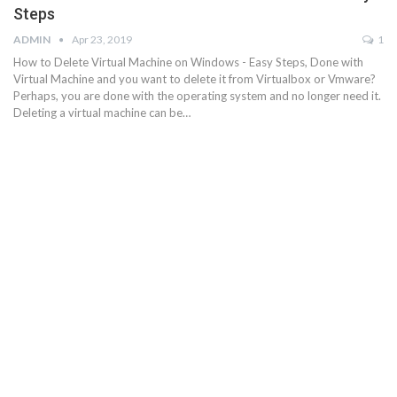
Steps
ADMIN
Apr 23, 2019
1
How to Delete Virtual Machine on Windows - Easy Steps, Done with
Virtual Machine and you want to delete it from Virtualbox or Vmware?
Perhaps, you are done with the operating system and no longer need it.
Deleting a virtual machine can be…