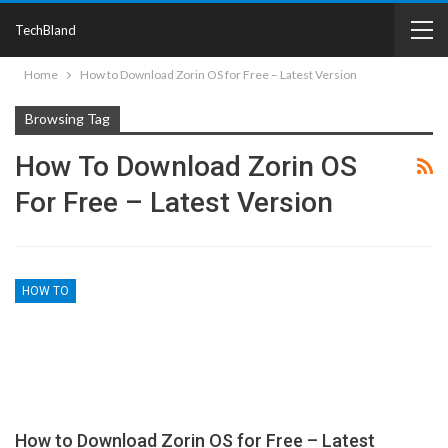
TechBland
Home
How to Download Zorin OS for Free – Latest Version
Browsing Tag
How To Download Zorin OS
For Free – Latest Version
HOW TO
How to Download Zorin OS for Free – Latest