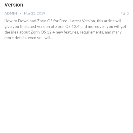
Version
ADMIN
Mar 23, 2019
0
How to Download Zorin OS for Free - Latest Version. this article will
give you the latest version of Zorin OS 12.4 and moreover, you will get
the idea about Zorin OS 12.4 new features, requirements, and many
more details. even you will…