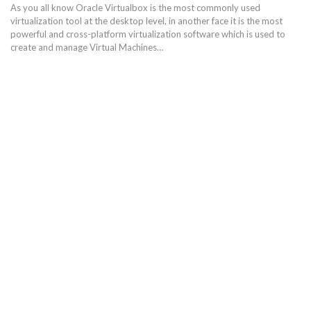
As you all know Oracle Virtualbox is the most commonly used
virtualization tool at the desktop level, in another face it is the most
powerful and cross-platform virtualization software which is used to
create and manage Virtual Machines…