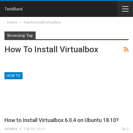
TechBland
Home
how to install virtualbox
Browsing Tag
How To Install Virtualbox
HOW TO
How to Install Virtualbox 6.0.4 on Ubuntu 18.10?
ADMIN
Feb 20, 2019
0