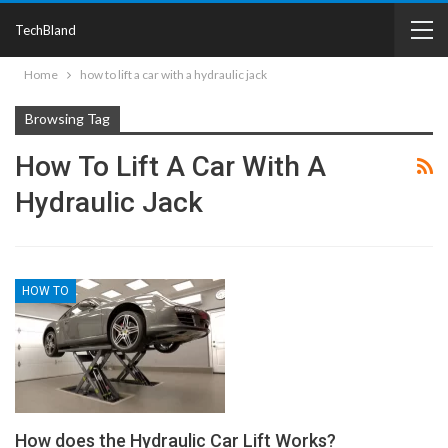
TechBland
Home
how to lift a car with a hydraulic jack
Browsing Tag
How To Lift A Car With A
Hydraulic Jack
HOW TO
How does the Hydraulic Car Lift Works?