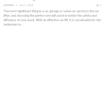
ADMIN
Jun 7, 2022
1
The most significant thing in a car garage or some car service is the car
lifter, and choosing the perfect one will assist in better the safety and
efficiency of your work. With an effective car lift, it is conceivable for the
technician to…