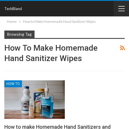
TechBland
Home
How to Make Homemade Hand Sanitizer Wipes
Browsing Tag
How To Make Homemade
Hand Sanitizer Wipes
HOW TO
How to make Homemade Hand Sanitizers and