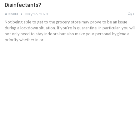
Disinfectants?
ADMIN
May 26, 2020
0
Not being able to get to the grocery store may prove to be an issue
during a lockdown situation. If you’re in quarantine, in particular, you will
not only need to stay indoors but also make your personal hygiene a
priority whether in or…