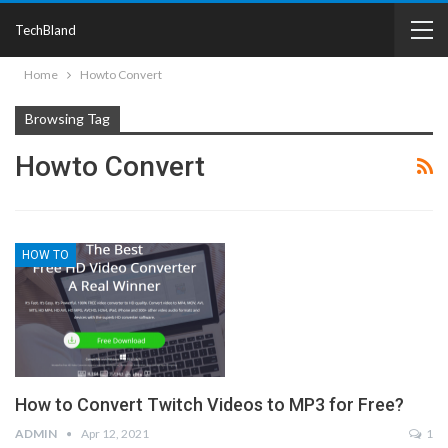
TechBland
Home
Howto Convert
Browsing Tag
Howto Convert
HOW TO
How to Convert Twitch Videos to MP3 for Free?
ADMIN
Apr 12, 2021
1