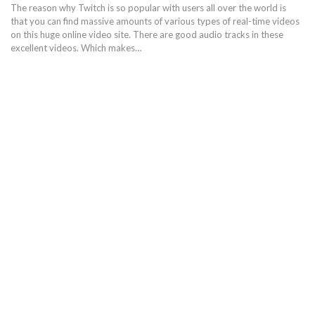
The reason why Twitch is so popular with users all over the world is
that you can find massive amounts of various types of real-time videos
on this huge online video site. There are good audio tracks in these
excellent videos. Which makes…