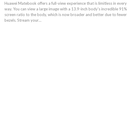
Huawei Matebook offers a full-view experience that is limitless in every
way. You can view a large image with a 13.9-inch body's incredible 91%
screen ratio to the body, which is now broader and better due to fewer
bezels. Stream your…