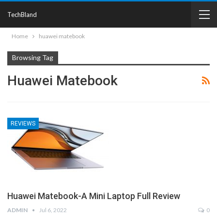
TechBland
Home
huawei matebook
Browsing Tag
Huawei Matebook
REVIEWS
Huawei Matebook-A Mini Laptop Full Review
ADMIN
Jul 6, 2022
0