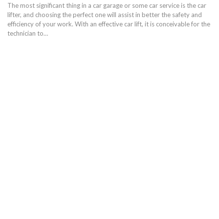
The most significant thing in a car garage or some car service is the car
lifter, and choosing the perfect one will assist in better the safety and
efficiency of your work. With an effective car lift, it is conceivable for the
technician to…