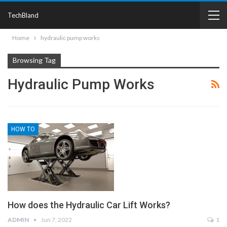
TechBland
Home
hydraulic pump works
Browsing Tag
Hydraulic Pump Works
HOW TO
How does the Hydraulic Car Lift Works?
ADMIN
Jun 7, 2022
1