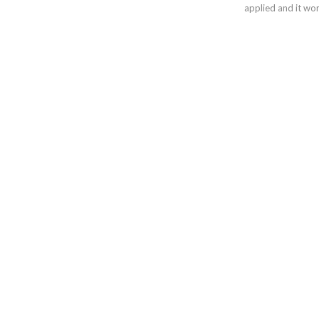
applied and it wor