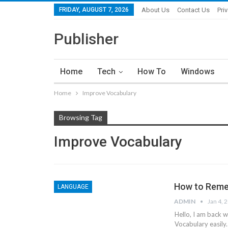
FRIDAY, AUGUST 7, 2026
About Us
Contact Us
Pri
Publisher
Home
Tech
How To
Windows
Home
Improve Vocabulary
Browsing Tag
Improve Vocabulary
How to Reme
LANGUAGE
ADMIN
Jan 4, 
Hello, I am back 
Vocabulary easily