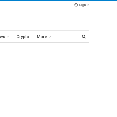
Sign In
ews
Crypto
More