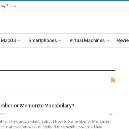
vacy Policy
MacOS
Smartphones
Virtual Machines
Revi
mber or Memorize Vocabulary?
2019
1
with my new article which is about How to Remember or Memorize
. here are various ways or method to remembers words. I had