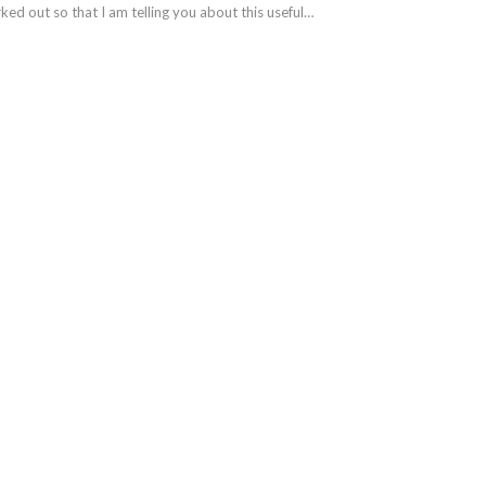
ked out so that I am telling you about this useful…