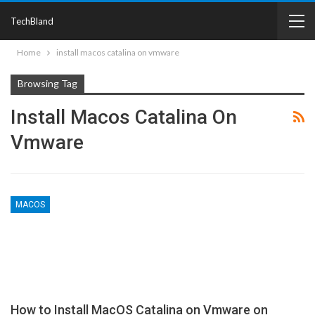
TechBland
Home
install macos catalina on vmware
Browsing Tag
Install Macos Catalina On
Vmware
MACOS
How to Install MacOS Catalina on Vmware on