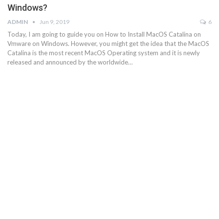
Windows?
ADMIN
Jun 9, 2019
6
Today, I am going to guide you on How to Install MacOS Catalina on
Vmware on Windows. However, you might get the idea that the MacOS
Catalina is the most recent MacOS Operating system and it is newly
released and announced by the worldwide…