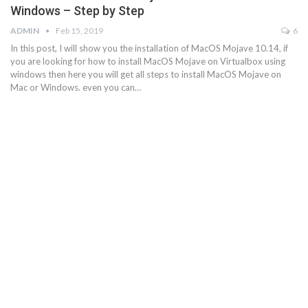
Windows – Step by Step
ADMIN
Feb 15, 2019
6
In this post, I will show you the installation of MacOS Mojave 10.14, if
you are looking for how to install MacOS Mojave on Virtualbox using
windows then here you will get all steps to install MacOS Mojave on
Mac or Windows. even you can…