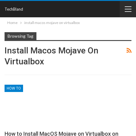
TechBland
Home
install macos mojave on virtualbox
Browsing Tag
Install Macos Mojave On
Virtualbox
HOW TO
How to Install MacOS Mojave on Virtualbox on