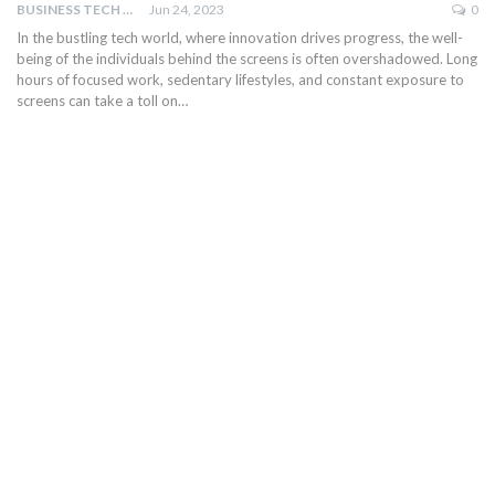
BUSINESS TECH NINJAS
Jun 24, 2023
0
In the bustling tech world, where innovation drives progress, the well-
being of the individuals behind the screens is often overshadowed. Long
hours of focused work, sedentary lifestyles, and constant exposure to
screens can take a toll on…