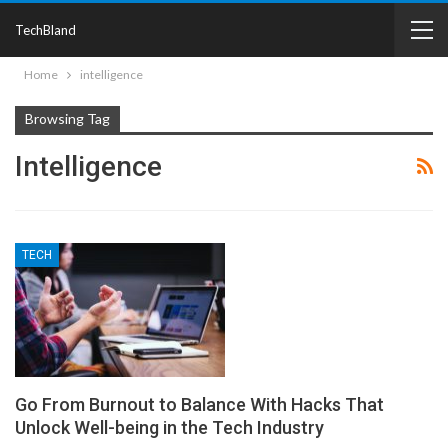
TechBland
Home
intelligence
Browsing Tag
Intelligence
TECH
Go From Burnout to Balance With Hacks That
Unlock Well-being in the Tech Industry