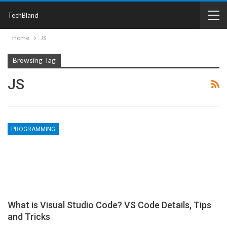
TechBland
Home
JS
Browsing Tag
JS
PROGRAMMING
What is Visual Studio Code? VS Code Details, Tips
and Tricks