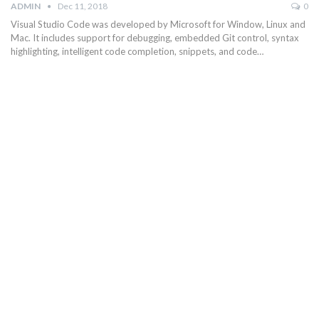
ADMIN
Dec 11, 2018
0
Visual Studio Code was developed by Microsoft for Window, Linux and
Mac. It includes support for debugging, embedded Git control, syntax
highlighting, intelligent code completion, snippets, and code…