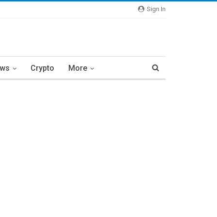
Sign In
ews
Crypto
More