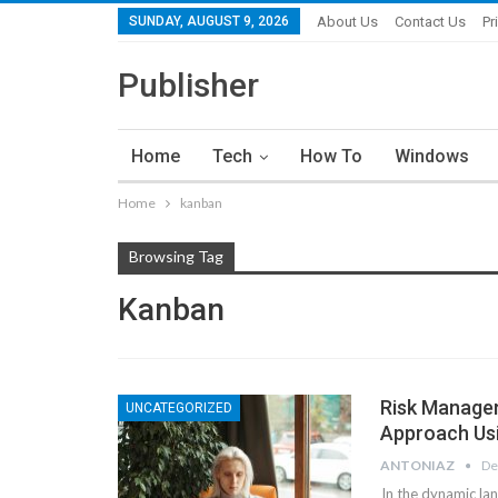
SUNDAY, AUGUST 9, 2026
About Us
Contact Us
Pr
Publisher
Home
Tech
How To
Windows
Home
kanban
Browsing Tag
Kanban
Risk Managem
UNCATEGORIZED
Approach Us
ANTONIAZ
De
In the dynamic lan