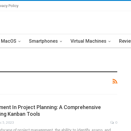
ivacy Policy
MacOS
Smartphones
Virtual Machines
Revi
ent In Project Planning: A Comprehensive
ing Kanban Tools
c 5, 2023
0
dscape of project management, the ability to identify, assess, and