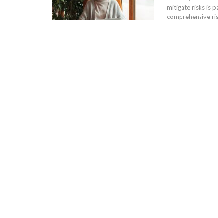
mitigate risks is
comprehensive ris