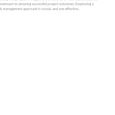
 paramount to ensuring successful project outcomes. Employing a
k management approach is crucial, and one effective…