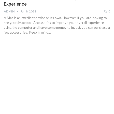
Experience
ADMIN
Jun 8, 2021
0
A Mac is an excellent device on its own. However, if you are looking to
see great Macbook Accessories to improve your overall experience
using the computer and have some money to invest, you can purchase a
few accessories. Keep in mind…