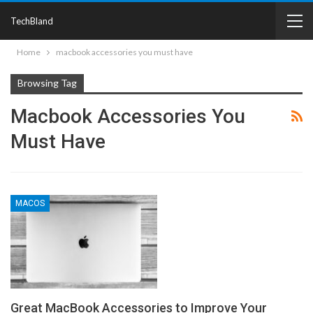
TechBland
Home
macbook accessories you must have
Browsing Tag
Macbook Accessories You
Must Have
MACOS
Great MacBook Accessories to Improve Your