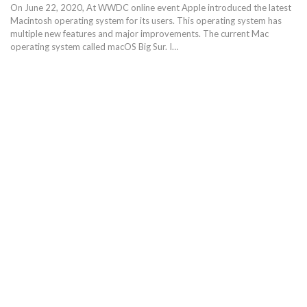
On June 22, 2020, At WWDC online event Apple introduced the latest
Macintosh operating system for its users. This operating system has
multiple new features and major improvements. The current Mac
operating system called macOS Big Sur. I…