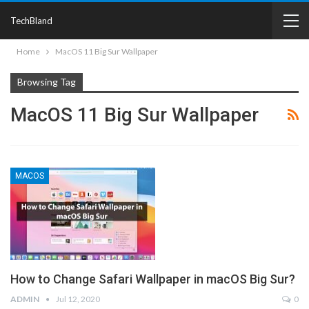
TechBland
Home
MacOS 11 Big Sur Wallpaper
Browsing Tag
MacOS 11 Big Sur Wallpaper
MACOS
How to Change Safari Wallpaper in macOS Big Sur?
ADMIN
Jul 12, 2020
0